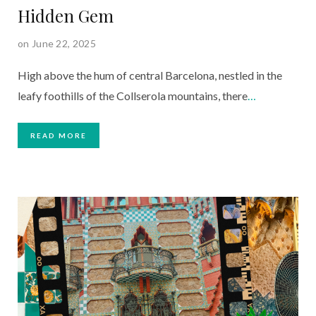
Hidden Gem
on June 22, 2025
High above the hum of central Barcelona, nestled in the
leafy foothills of the Collserola mountains, there
…
READ MORE