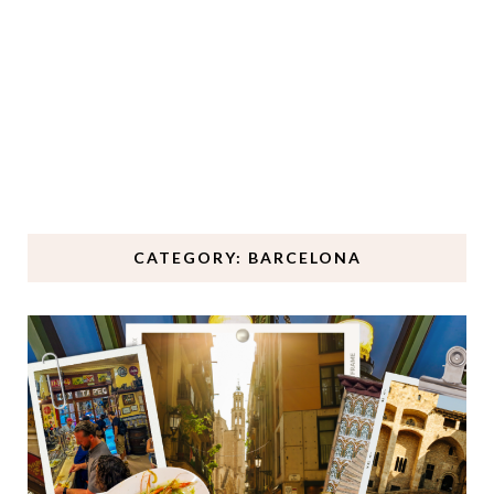
CATEGORY: BARCELONA