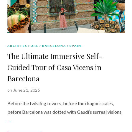
ARCHITECTURE
BARCELONA
SPAIN
The Ultimate Immersive Self-
Guided Tour of Casa Vicens in
Barcelona
on June 21, 2025
Before the twisting towers, before the dragon scales,
before Barcelona was dotted with Gaudí’s surreal visions,
…