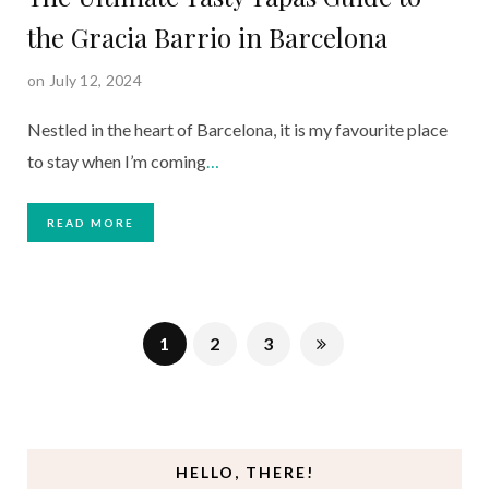
the Gracia Barrio in Barcelona
on July 12, 2024
Nestled in the heart of Barcelona, it is my favourite place
to stay when I’m coming
…
READ MORE
1
2
3
HELLO, THERE!