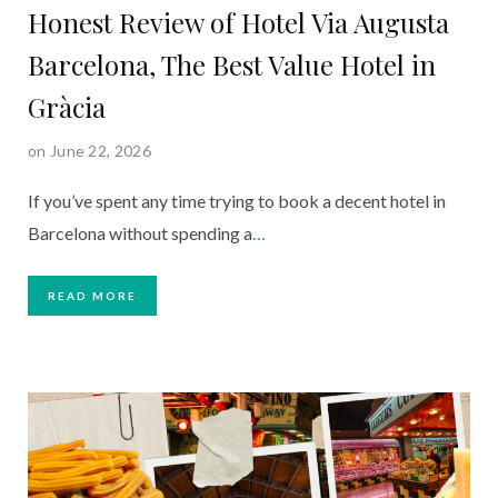
Honest Review of Hotel Via Augusta
Barcelona, The Best Value Hotel in
Gràcia
on June 22, 2026
If you’ve spent any time trying to book a decent hotel in
Barcelona without spending a
…
READ MORE