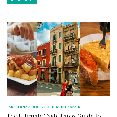
BARCELONA
FOOD
FOOD GUIDE
SPAIN
The Ultimate Tasty Tapas Guide to