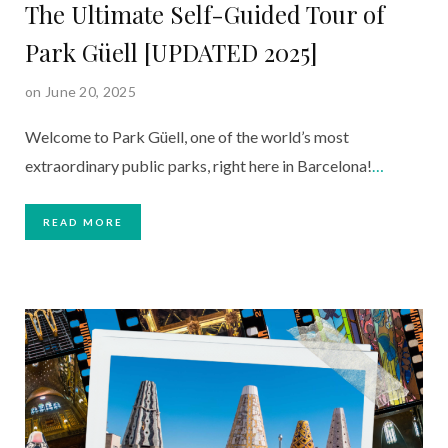
The Ultimate Self-Guided Tour of
Park Güell [UPDATED 2025]
on June 20, 2025
Welcome to Park Güell, one of the world’s most
extraordinary public parks, right here in Barcelona!
…
READ MORE