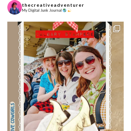
thecreativeadventurer
My Digital Junk Journal