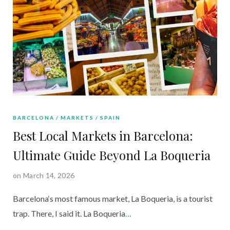
BARCELONA
MARKETS
SPAIN
Best Local Markets in Barcelona:
Ultimate Guide Beyond La Boqueria
on March 14, 2026
Barcelona‘s most famous market, La Boqueria, is a tourist
trap. There, I said it. La Boqueria
…