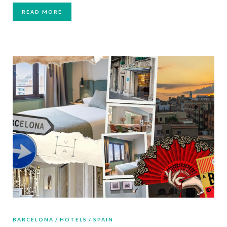
READ MORE
BARCELONA
HOTELS
SPAIN