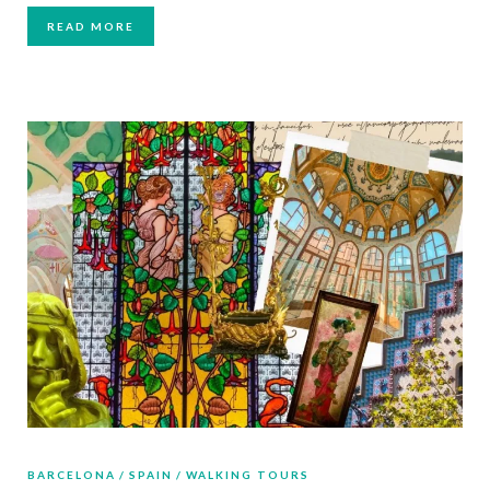
READ MORE
BARCELONA
SPAIN
WALKING TOURS