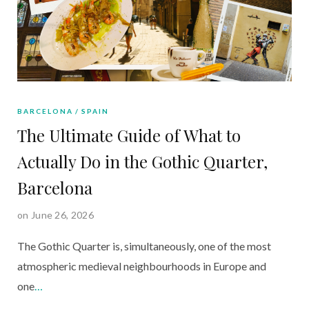
BARCELONA
SPAIN
The Ultimate Guide of What to
Actually Do in the Gothic Quarter,
Barcelona
on June 26, 2026
The Gothic Quarter is, simultaneously, one of the most
atmospheric medieval neighbourhoods in Europe and
one
…