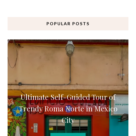
POPULAR POSTS
Ultimate Self-Guided Tour of
Trendy Roma Norte in Mexico
City