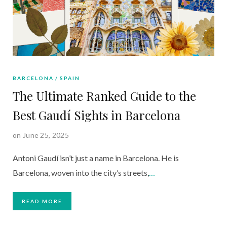
BARCELONA
SPAIN
The Ultimate Ranked Guide to the
Best Gaudí Sights in Barcelona
on June 25, 2025
Antoni Gaudí isn’t just a name in Barcelona. He is
Barcelona, woven into the city’s streets,
…
READ MORE