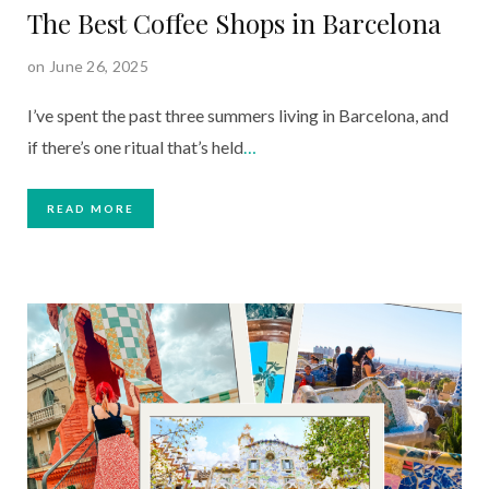
The Best Coffee Shops in Barcelona
on June 26, 2025
I’ve spent the past three summers living in Barcelona, and
if there’s one ritual that’s held
…
READ MORE