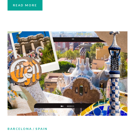
READ MORE
BARCELONA
SPAIN