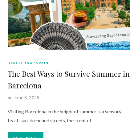
BARCELONA
SPAIN
The Best Ways to Survive Summer in
Barcelona
on June 8, 2025
Visiting Barcelona in the height of summer is a sensory
feast: sun-drenched streets, the scent of
…
READ MORE