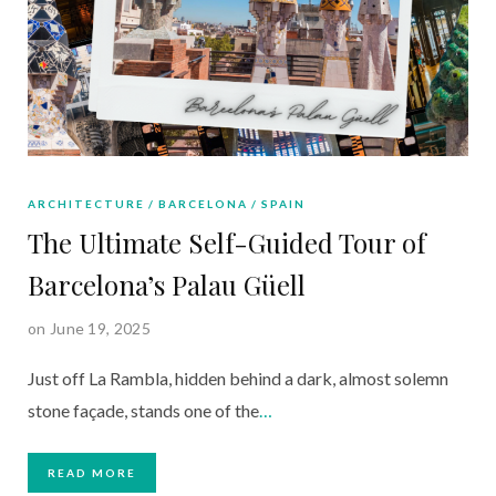
ARCHITECTURE
BARCELONA
SPAIN
The Ultimate Self-Guided Tour of
Barcelona’s Palau Güell
on June 19, 2025
Just off La Rambla, hidden behind a dark, almost solemn
stone façade, stands one of the
…
READ MORE