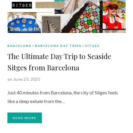
BARCELONA
BARCELONA DAY TRIPS
SITGES
The Ultimate Day Trip to Seaside
Sitges from Barcelona
on June 23, 2025
Just 40 minutes from Barcelona, the city of Sitges feels
like a deep exhale from the
…
READ MORE