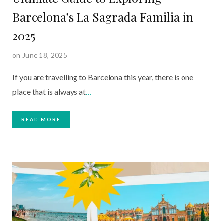
Barcelona’s La Sagrada Familia in
2025
on June 18, 2025
If you are travelling to Barcelona this year, there is one
place that is always at
…
READ MORE