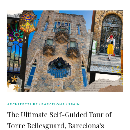
ARCHITECTURE
BARCELONA
SPAIN
The Ultimate Self-Guided Tour of
Torre Bellesguard, Barcelona’s