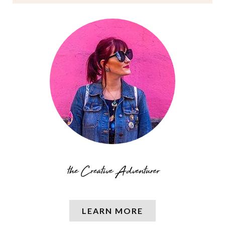
LEARN MORE