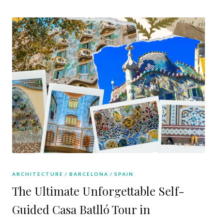
ARCHITECTURE
BARCELONA
SPAIN
The Ultimate Unforgettable Self-
Guided Casa Batlló Tour in