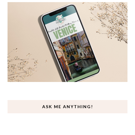
ASK ME ANYTHING!