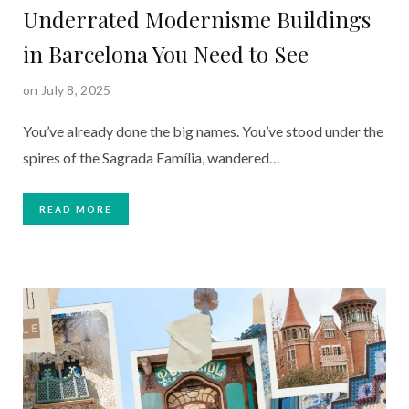
Underrated Modernisme Buildings
in Barcelona You Need to See
on July 8, 2025
You’ve already done the big names. You’ve stood under the
spires of the Sagrada Família, wandered
…
READ MORE