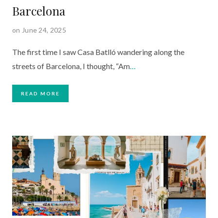
Barcelona
on June 24, 2025
The first time I saw Casa Batlló wandering along the
streets of Barcelona, I thought, “Am
…
READ MORE