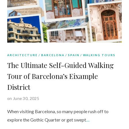
ARCHITECTURE
BARCELONA
SPAIN
WALKING TOURS
The Ultimate Self-Guided Walking
Tour of Barcelona’s Eixample
District
on June 30, 2025
When visiting Barcelona, so many people rush off to
explore the Gothic Quarter or get swept
…