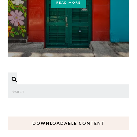
READ MORE
DOWNLOADABLE CONTENT