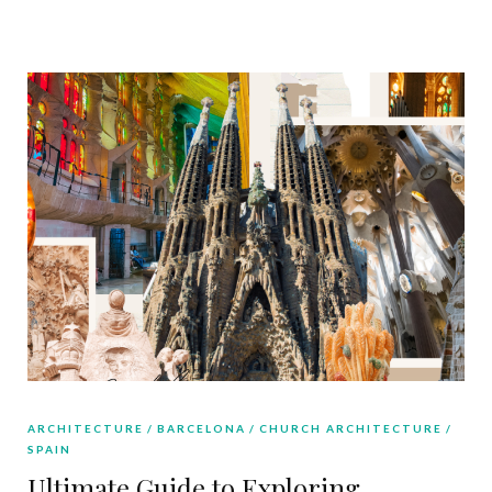
ARCHITECTURE
BARCELONA
CHURCH ARCHITECTURE
SPAIN
Ultimate Guide to Exploring