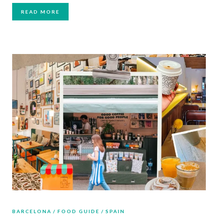
READ MORE
BARCELONA
FOOD GUIDE
SPAIN