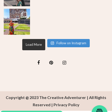
Follow on Instagram
Load More
Copyright @ 2023 The Creative Adventurer | All Rights
Reserved |
Privacy Policy