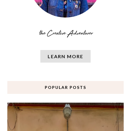
LEARN MORE
POPULAR POSTS