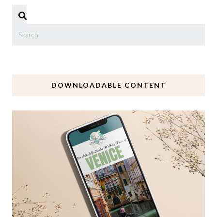
DOWNLOADABLE CONTENT