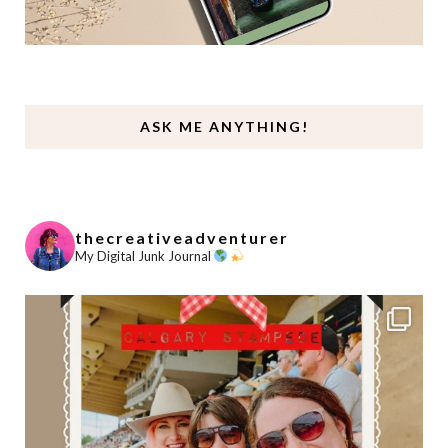
ASK ME ANYTHING!
thecreativeadventurer
My Digital Junk Journal