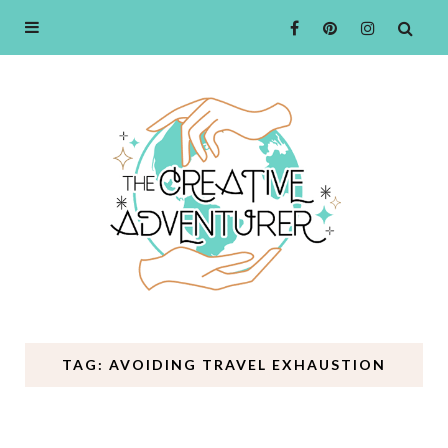
TAG: AVOIDING TRAVEL EXHAUSTION