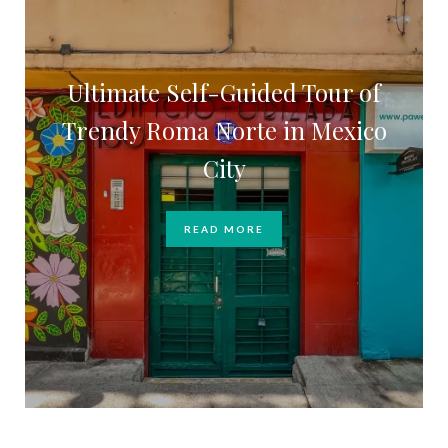
Ultimate Self-Guided Tour of
Trendy Roma Norte in Mexico
City
READ MORE