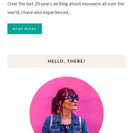
Over the last 20 years, writing about museums all over the
world, I have also experienced
…
READ MORE
HELLO, THERE!