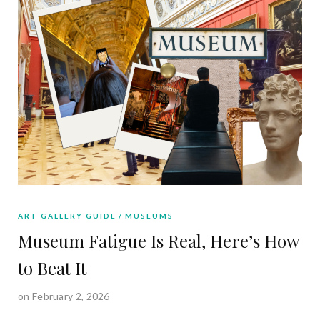
ART GALLERY GUIDE
MUSEUMS
Museum Fatigue Is Real, Here’s How
to Beat It
on February 2, 2026