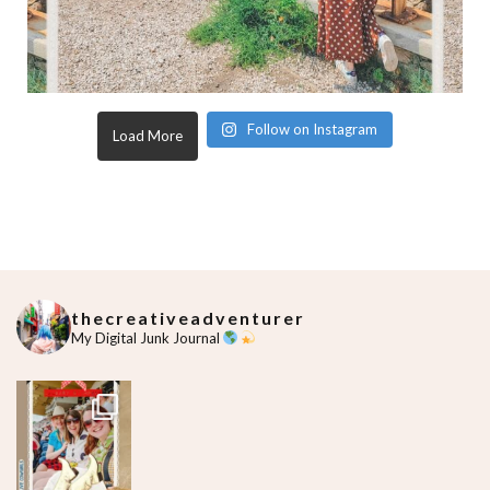
Follow on Instagram
Load More
thecreativeadventurer
My Digital Junk Journal