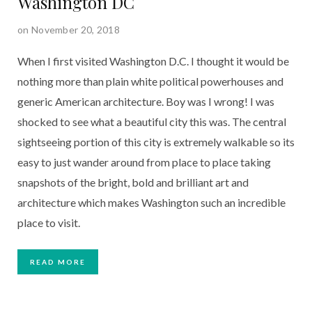
Washington DC
on November 20, 2018
When I first visited Washington D.C. I thought it would be 
nothing more than plain white political powerhouses and 
generic American architecture. Boy was I wrong! I was 
shocked to see what a beautiful city this was. The central 
sightseeing portion of this city is extremely walkable so its 
easy to just wander around from place to place taking 
snapshots of the bright, bold and brilliant art and 
architecture which makes Washington such an incredible 
place to visit.
READ MORE