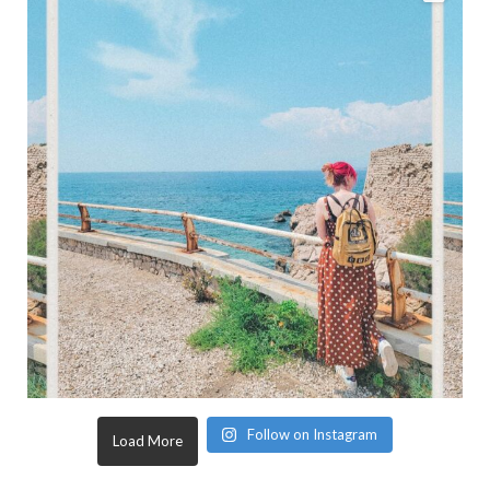
Follow on Instagram
Load More