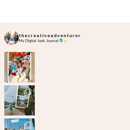
thecreativeadventurer
My Digital Junk Journal