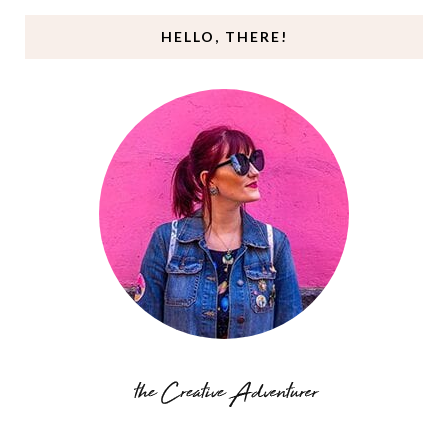
HELLO, THERE!