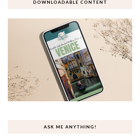
DOWNLOADABLE CONTENT
ASK ME ANYTHING!