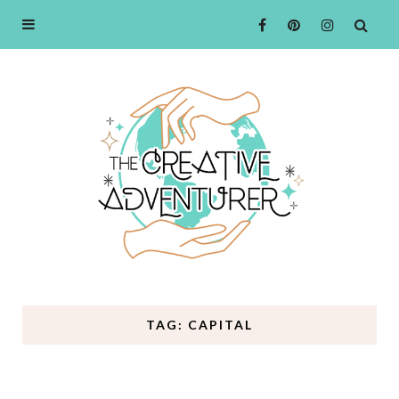
TAG: CAPITAL