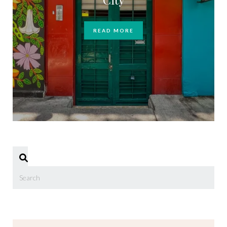
READ MORE