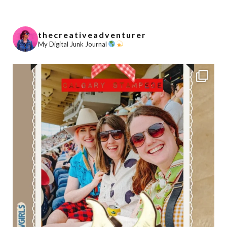
thecreativeadventurer
My Digital Junk Journal