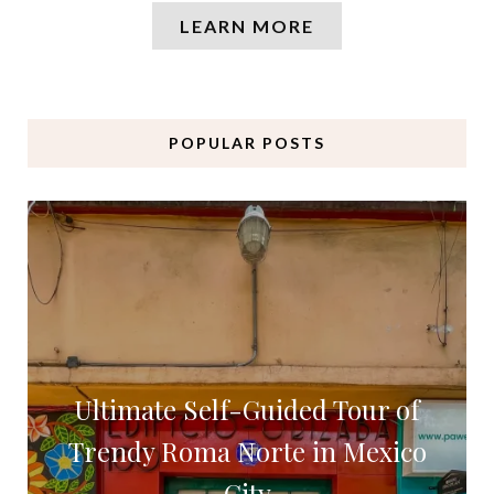
LEARN MORE
POPULAR POSTS
Ultimate Self-Guided Tour of
Trendy Roma Norte in Mexico
City