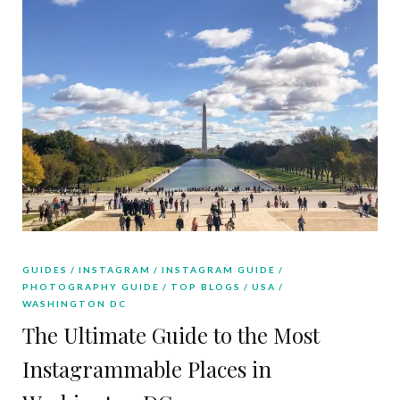
GUIDES
INSTAGRAM
INSTAGRAM GUIDE
PHOTOGRAPHY GUIDE
TOP BLOGS
USA
WASHINGTON DC
The Ultimate Guide to the Most
Instagrammable Places in