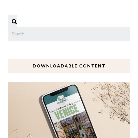
DOWNLOADABLE CONTENT