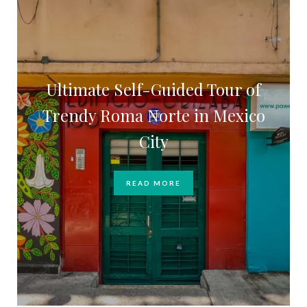
Ultimate Self-Guided Tour of
Trendy Roma Norte in Mexico
City
READ MORE