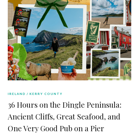
IRELAND
KERRY COUNTY
36 Hours on the Dingle Peninsula:
Ancient Cliffs, Great Seafood, and
One Very Good Pub on a Pier