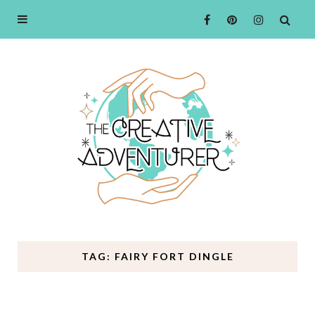
TAG: FAIRY FORT DINGLE