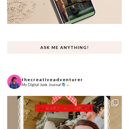
ASK ME ANYTHING!
thecreativeadventurer
My Digital Junk Journal