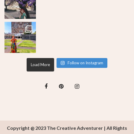
Follow on Instagram
Load More
Copyright @ 2023 The Creative Adventurer | All Rights