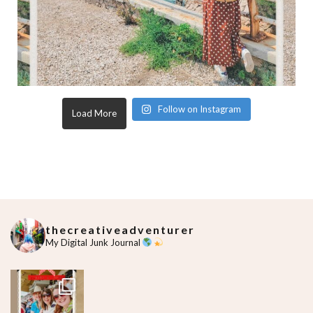
Follow on Instagram
Load More
thecreativeadventurer
My Digital Junk Journal