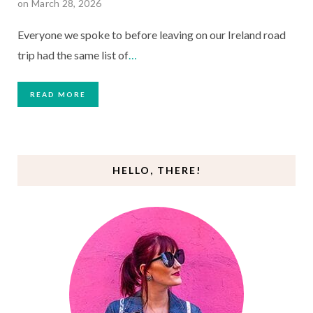
on March 28, 2026
Everyone we spoke to before leaving on our Ireland road
trip had the same list of
…
READ MORE
HELLO, THERE!