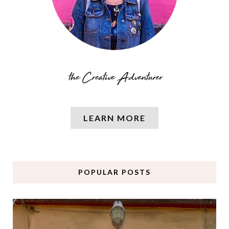
LEARN MORE
POPULAR POSTS