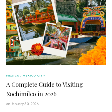
MEXICO
MEXICO CITY
A Complete Guide to Visiting
Xochimilco in 2026
on January 30, 2026