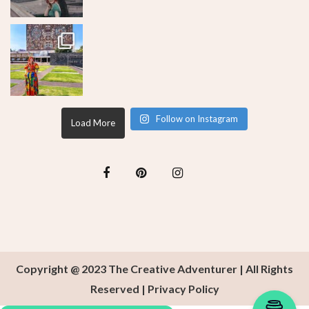
Follow on Instagram
Load More
Copyright @ 2023 The Creative Adventurer | All Rights
Reserved |
Privacy Policy