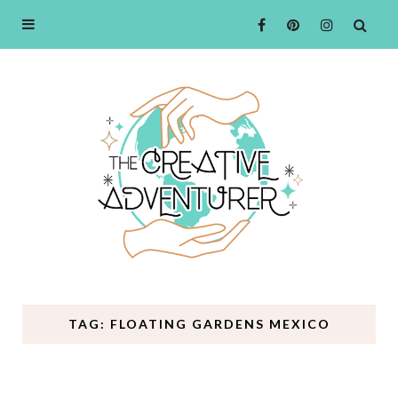
TAG: FLOATING GARDENS MEXICO