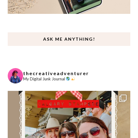
ASK ME ANYTHING!
thecreativeadventurer
My Digital Junk Journal