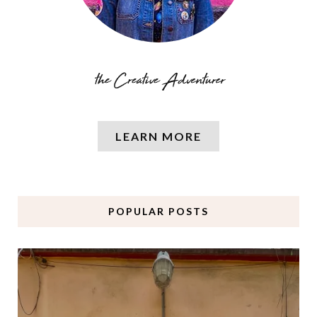
LEARN MORE
POPULAR POSTS