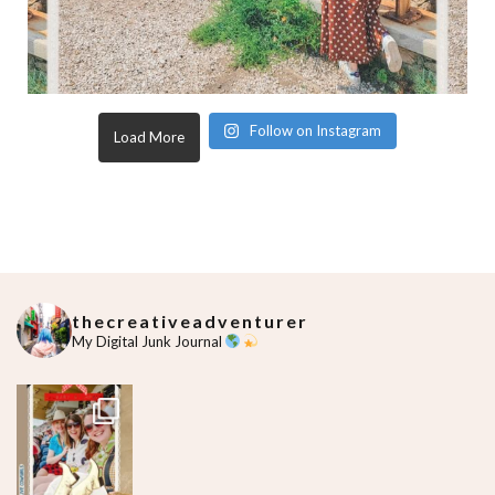
Follow on Instagram
Load More
thecreativeadventurer
My Digital Junk Journal