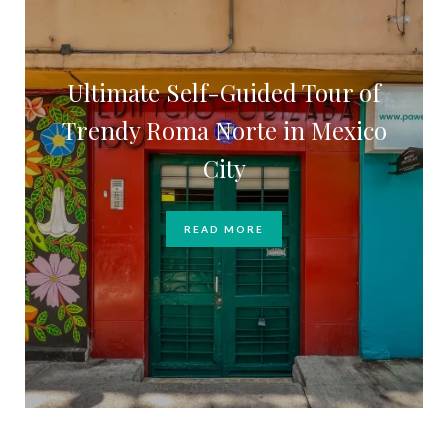
Ultimate Self-Guided Tour of
Trendy Roma Norte in Mexico
City
READ MORE