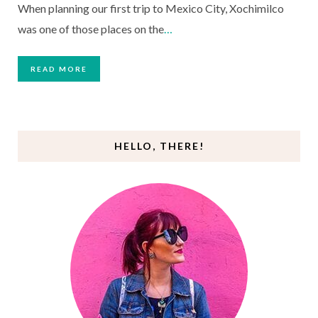
When planning our first trip to Mexico City, Xochimilco
was one of those places on the
…
READ MORE
HELLO, THERE!