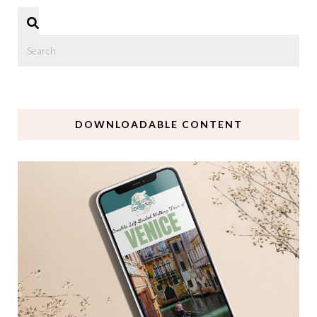
DOWNLOADABLE CONTENT