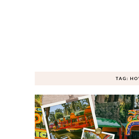
TAG: HO