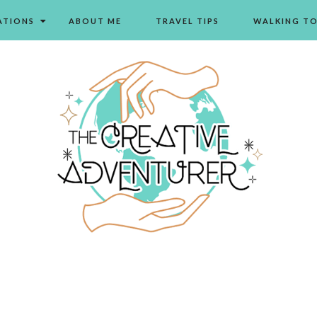
ATIONS
ABOUT ME
TRAVEL TIPS
WALKING T