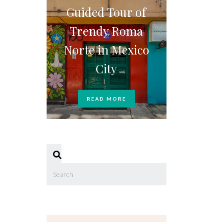
Guided Tour of
Trendy Roma
Norte in Mexico
City
READ MORE