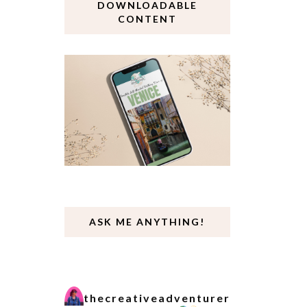
DOWNLOADABLE
CONTENT
ASK ME ANYTHING!
thecreativeadventurer