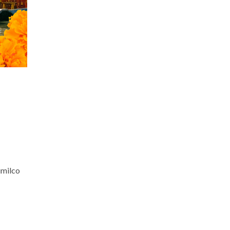
imilco