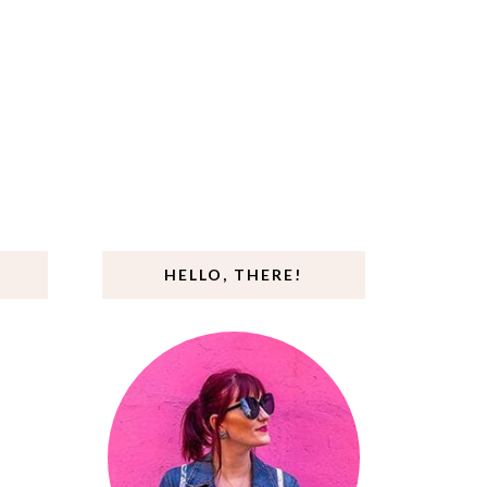
HELLO, THERE!