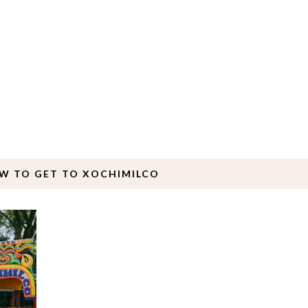
W TO GET TO XOCHIMILCO