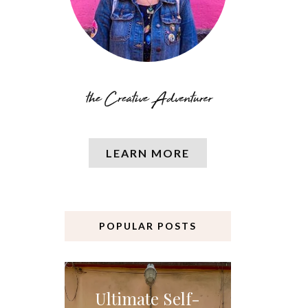
LEARN MORE
POPULAR POSTS
Ultimate Self-