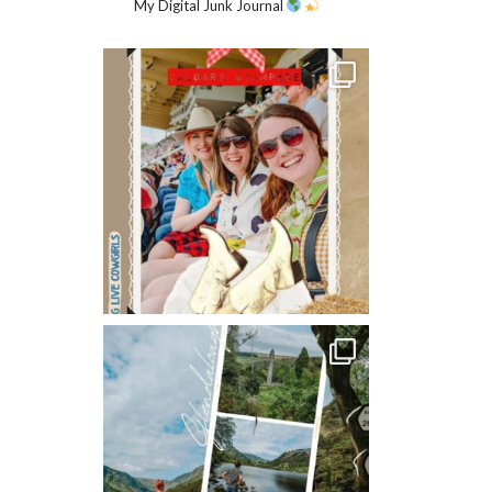
My Digital Junk Journal