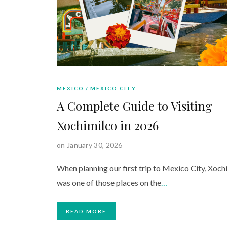
MEXICO
MEXICO CITY
A Complete Guide to Visiting
Xochimilco in 2026
on January 30, 2026
When planning our first trip to Mexico City, Xoch
was one of those places on the
…
READ MORE