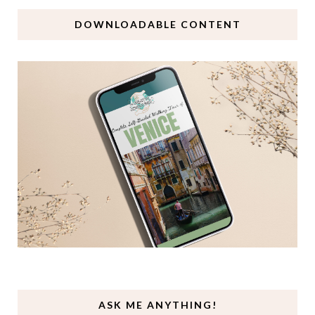
DOWNLOADABLE CONTENT
ASK ME ANYTHING!