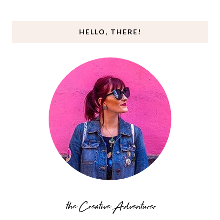
HELLO, THERE!