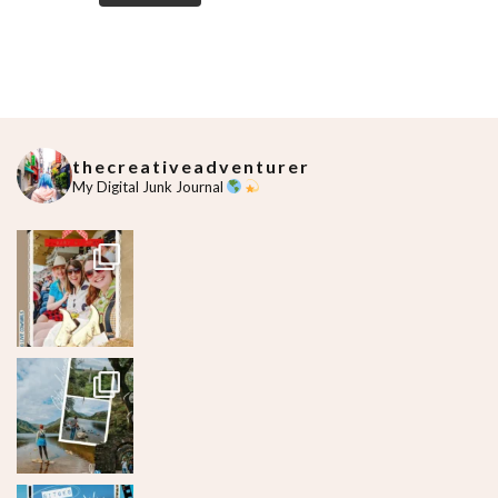
thecreativeadventurer
My Digital Junk Journal