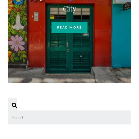
City
READ MORE