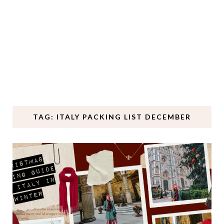
TAG: ITALY PACKING LIST DECEMBER