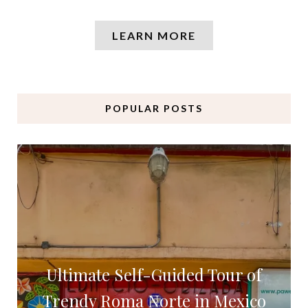
LEARN MORE
POPULAR POSTS
Ultimate Self-Guided Tour of
Trendy Roma Norte in Mexico