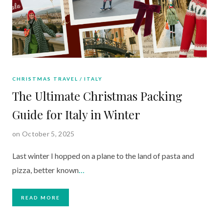
CHRISTMAS TRAVEL
ITALY
The Ultimate Christmas Packing
Guide for Italy in Winter
on October 5, 2025
Last winter I hopped on a plane to the land of pasta and
pizza, better known
…
READ MORE