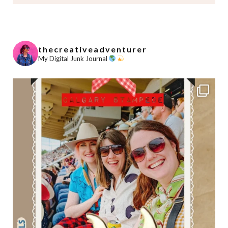
thecreativeadventurer
My Digital Junk Journal