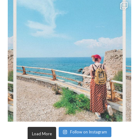
Follow on Instagram
Load More