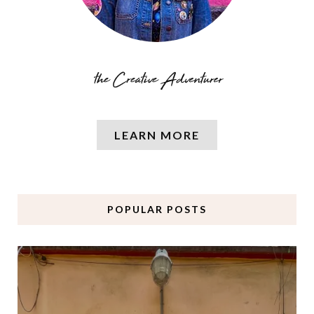
LEARN MORE
POPULAR POSTS