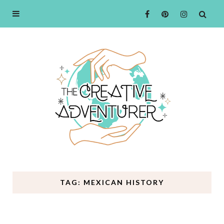
TAG: MEXICAN HISTORY