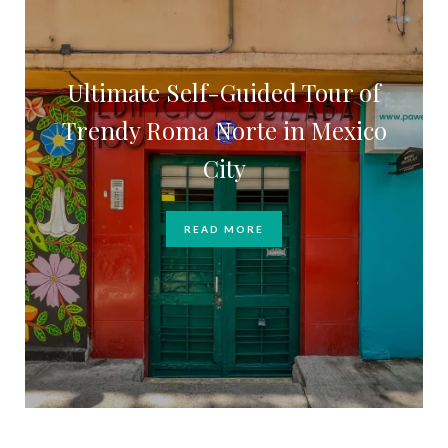
Ultimate Self-Guided Tour of
Trendy Roma Norte in Mexico
City
READ MORE