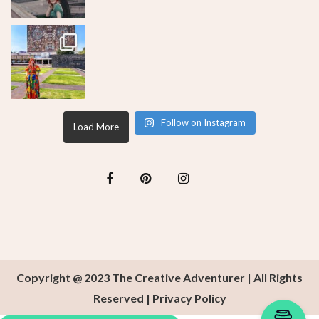
Follow on Instagram
Load More
Copyright @ 2023 The Creative Adventurer | All Rights
Reserved |
Privacy Policy