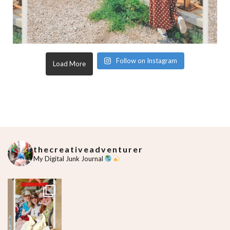
Follow on Instagram
Load More
thecreativeadventurer
My Digital Junk Journal