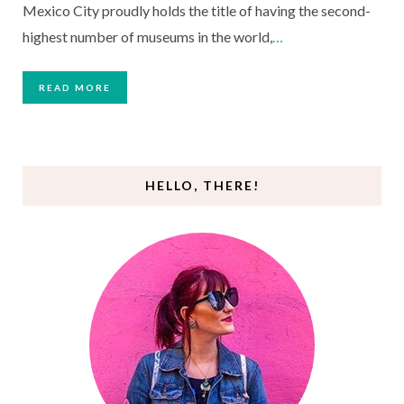
Mexico City proudly holds the title of having the second-
highest number of museums in the world,
…
READ MORE
HELLO, THERE!