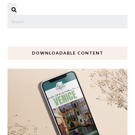
DOWNLOADABLE CONTENT