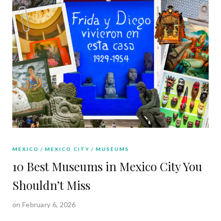
MEXICO
MEXICO CITY
MUSEUMS
10 Best Museums in Mexico City You
Shouldn’t Miss
on February 6, 2026