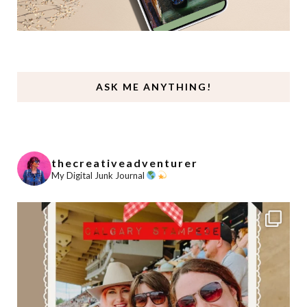
ASK ME ANYTHING!
thecreativeadventurer
My Digital Junk Journal