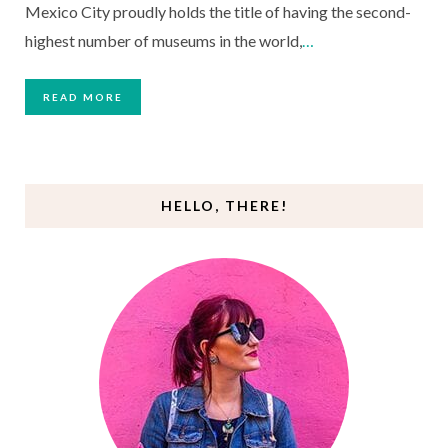
Mexico City proudly holds the title of having the second-
highest number of museums in the world,
…
READ MORE
HELLO, THERE!