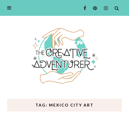
TAG: MEXICO CITY ART