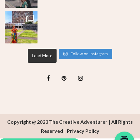
Follow on Instagram
Load More
Copyright @ 2023 The Creative Adventurer | All Rights
Reserved |
Privacy Policy