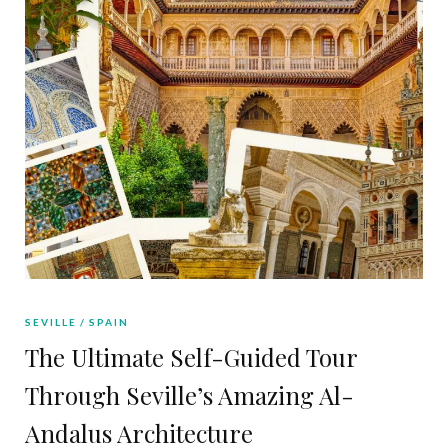
SEVILLE
SPAIN
The Ultimate Self-Guided Tour
Through Seville’s Amazing Al-
Andalus Architecture