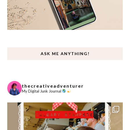
ASK ME ANYTHING!
thecreativeadventurer
My Digital Junk Journal