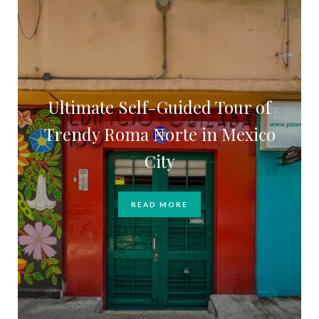
Ultimate Self-Guided Tour of
Trendy Roma Norte in Mexico
City
READ MORE