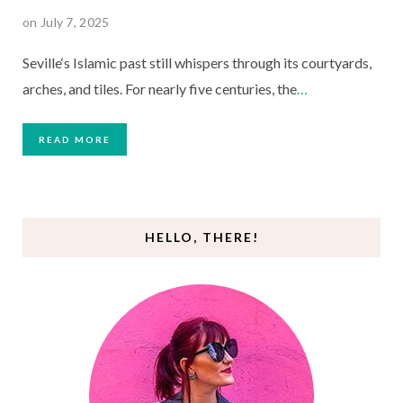
on July 7, 2025
Seville‘s Islamic past still whispers through its courtyards,
arches, and tiles. For nearly five centuries, the
…
READ MORE
HELLO, THERE!