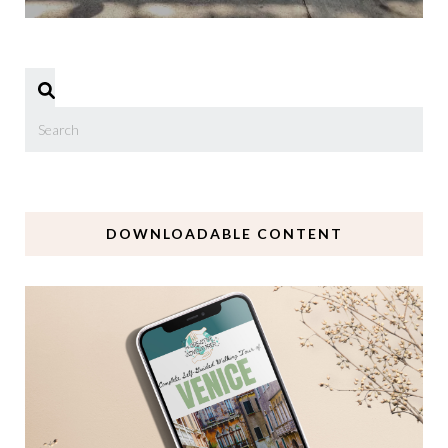
DOWNLOADABLE CONTENT