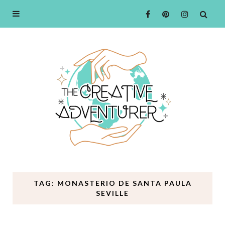
TAG: MONASTERIO DE SANTA PAULA
SEVILLE