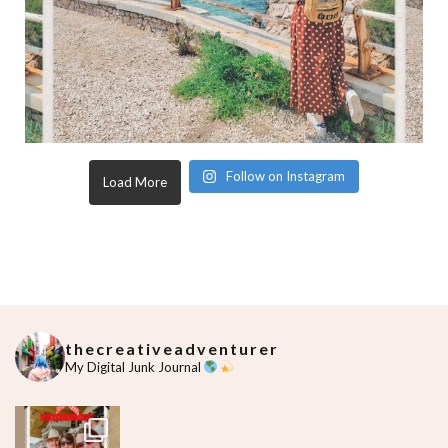
Follow on Instagram
Load More
thecreativeadventurer
My Digital Junk Journal