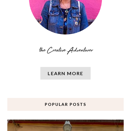
LEARN MORE
POPULAR POSTS