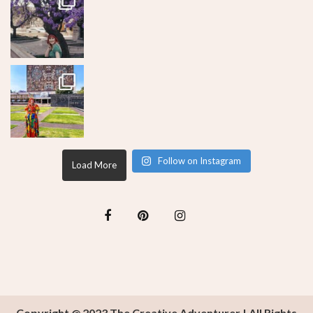
Follow on Instagram
Load More
Copyright @ 2023 The Creative Adventurer | All Rights