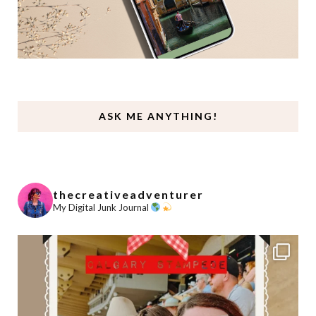
ASK ME ANYTHING!
thecreativeadventurer
My Digital Junk Journal