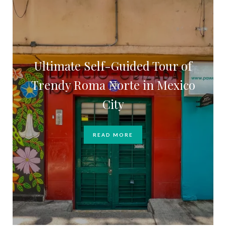
Ultimate Self-Guided Tour of
Trendy Roma Norte in Mexico
City
READ MORE