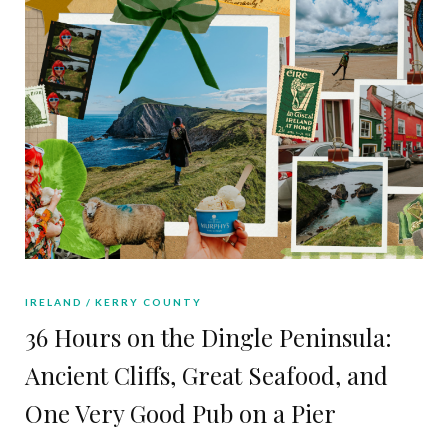
IRELAND
KERRY COUNTY
36 Hours on the Dingle Peninsula:
Ancient Cliffs, Great Seafood, and
One Very Good Pub on a Pier