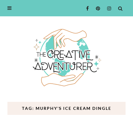
TAG: MURPHY’S ICE CREAM DINGLE