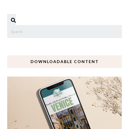
DOWNLOADABLE CONTENT