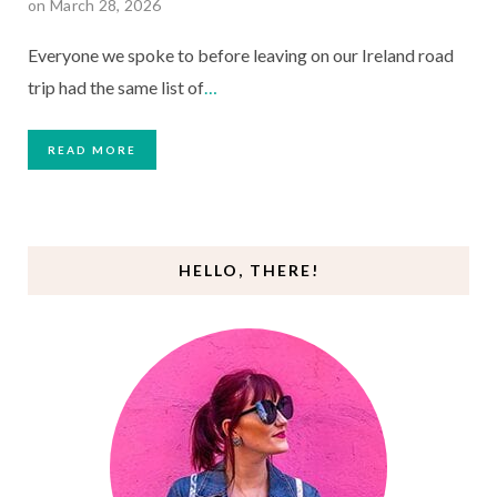
on March 28, 2026
Everyone we spoke to before leaving on our Ireland road
trip had the same list of
…
READ MORE
HELLO, THERE!