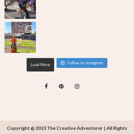
Follow on Instagram
Load More
Copyright @ 2023 The Creative Adventurer | All Rights