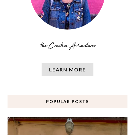
LEARN MORE
POPULAR POSTS