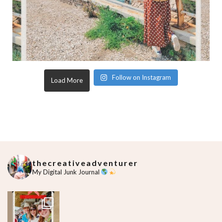
Follow on Instagram
Load More
thecreativeadventurer
My Digital Junk Journal