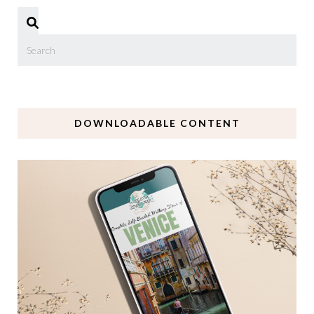
DOWNLOADABLE CONTENT