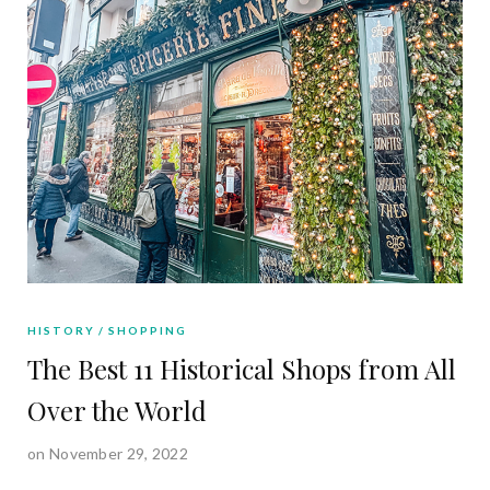
HISTORY
SHOPPING
The Best 11 Historical Shops from All
Over the World
on November 29, 2022