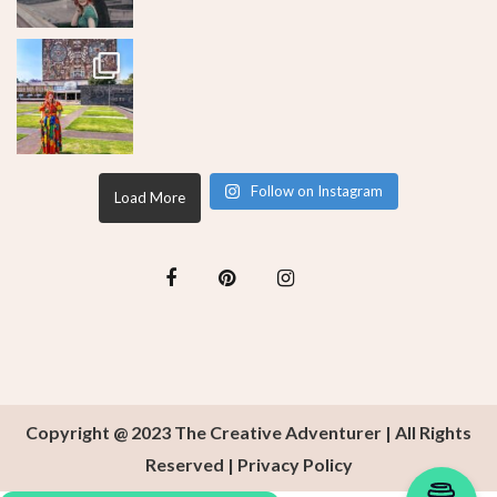
Follow on Instagram
Load More
Copyright @ 2023 The Creative Adventurer | All Rights
Reserved |
Privacy Policy