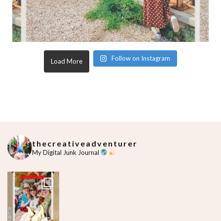
Follow on Instagram
Load More
thecreativeadventurer
My Digital Junk Journal