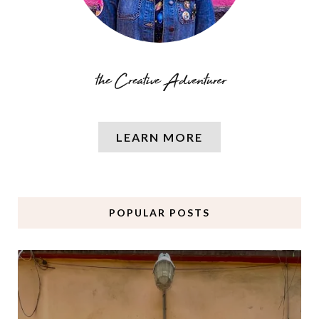
LEARN MORE
POPULAR POSTS