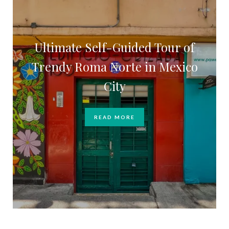
Ultimate Self-Guided Tour of
Trendy Roma Norte in Mexico
City
READ MORE