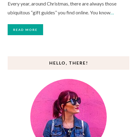
Every year, around Christmas, there are always those
ubiquitous “gift guides” you find online. You know
…
READ MORE
HELLO, THERE!