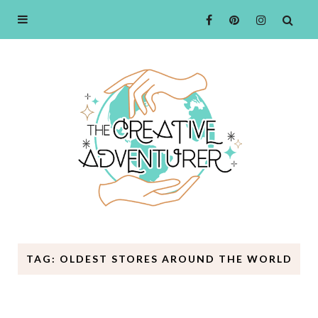
TAG: OLDEST STORES AROUND THE WORLD