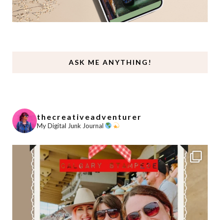
ASK ME ANYTHING!
thecreativeadventurer
My Digital Junk Journal