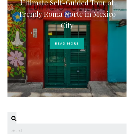
Ultimate Self-Guided Tour of
Trendy Roma Norte in Mexico
City
READ MORE