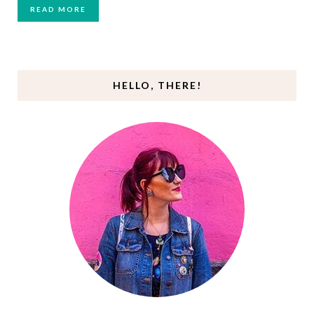
READ MORE
HELLO, THERE!