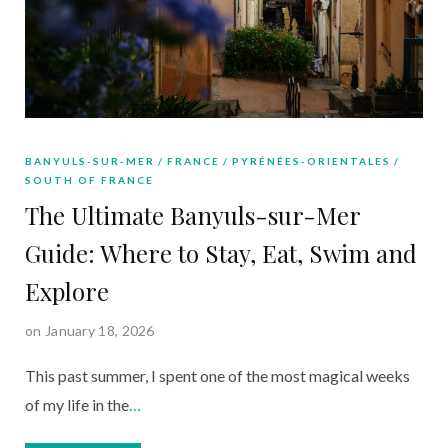
BANYULS-SUR-MER
FRANCE
PYRÉNÉES-ORIENTALES
SOUTH OF FRANCE
The Ultimate Banyuls-sur-Mer
Guide: Where to Stay, Eat, Swim and
Explore
on January 18, 2026
This past summer, I spent one of the most magical weeks
of my life in the
…