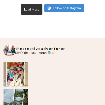
Follow on Instagram
Load More
thecreativeadventurer
My Digital Junk Journal