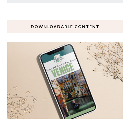
DOWNLOADABLE CONTENT