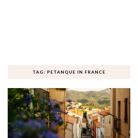
TAG: PETANQUE IN FRANCE