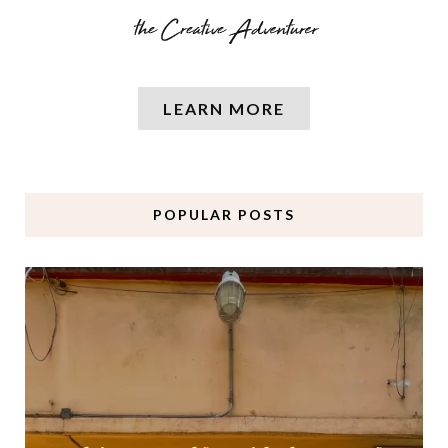
LEARN MORE
POPULAR POSTS