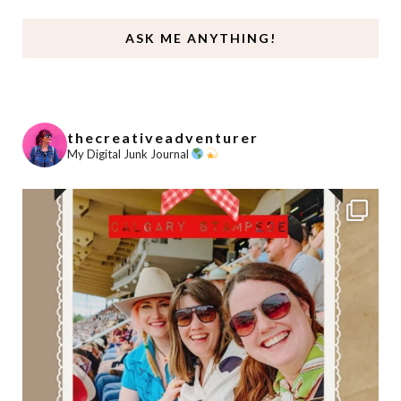
ASK ME ANYTHING!
thecreativeadventurer
My Digital Junk Journal