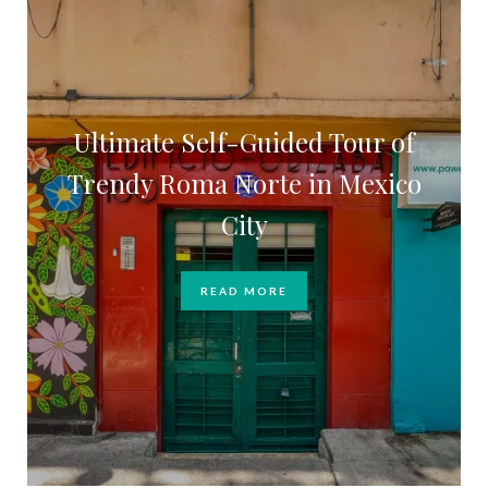
Ultimate Self-Guided Tour of
Trendy Roma Norte in Mexico
City
READ MORE