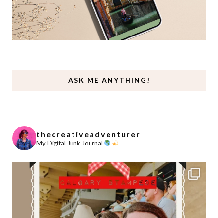
ASK ME ANYTHING!
thecreativeadventurer
My Digital Junk Journal