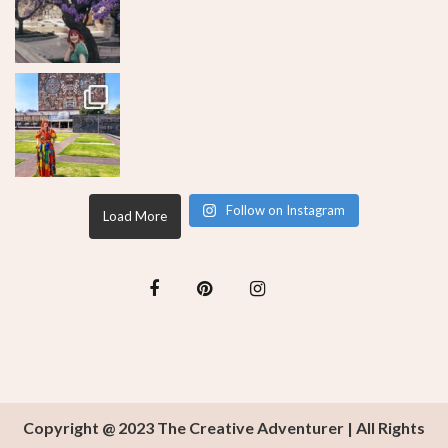
Follow on Instagram
Load More
Copyright @ 2023 The Creative Adventurer | All Rights