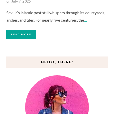
on July 7, 2025
Seville‘s Islamic past still whispers through its courtyards,
arches, and tiles. For nearly five centuries, the
…
READ MORE
HELLO, THERE!