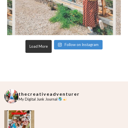
Follow on Instagram
Load More
thecreativeadventurer
My Digital Junk Journal