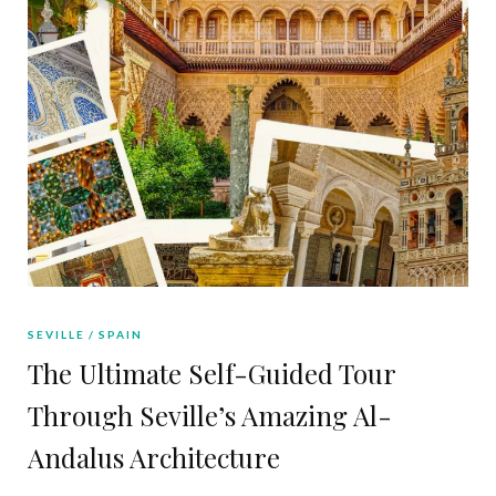
SEVILLE
SPAIN
The Ultimate Self-Guided Tour
Through Seville’s Amazing Al-
Andalus Architecture