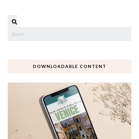
DOWNLOADABLE CONTENT