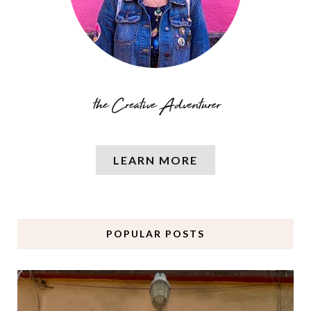
LEARN MORE
POPULAR POSTS