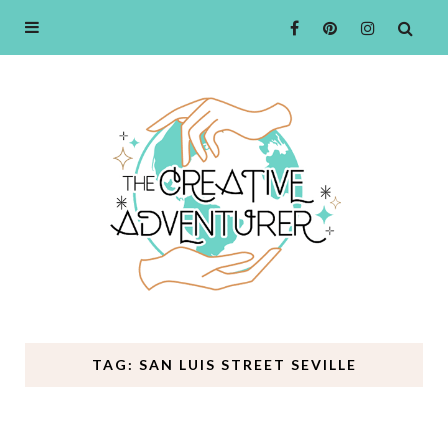
TAG: SAN LUIS STREET SEVILLE