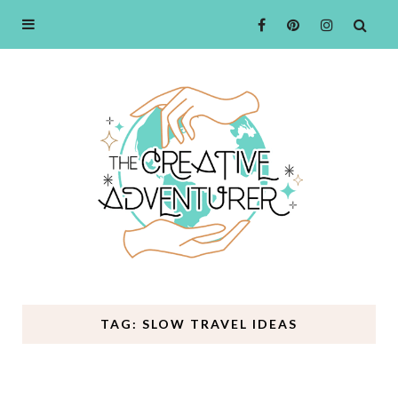
TAG: SLOW TRAVEL IDEAS