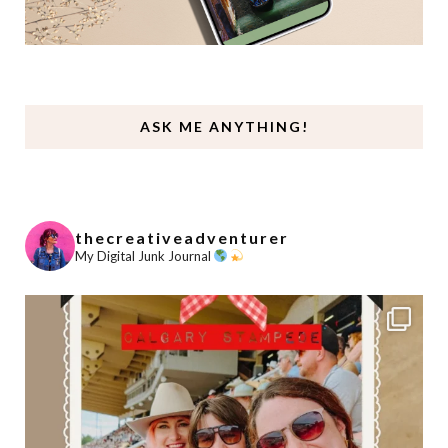
ASK ME ANYTHING!
thecreativeadventurer
My Digital Junk Journal