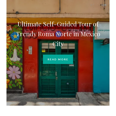
Ultimate Self-Guided Tour of
Trendy Roma Norte in Mexico
City
READ MORE