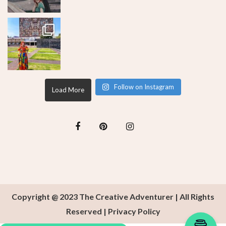
Follow on Instagram
Load More
Copyright @ 2023 The Creative Adventurer | All Rights
Reserved |
Privacy Policy