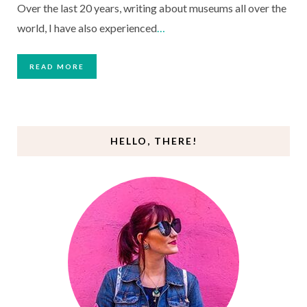
Over the last 20 years, writing about museums all over the
world, I have also experienced
…
READ MORE
HELLO, THERE!