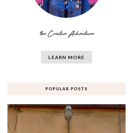
LEARN MORE
POPULAR POSTS