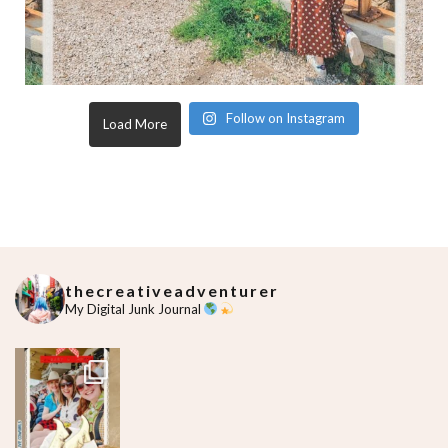
Follow on Instagram
Load More
thecreativeadventurer
My Digital Junk Journal