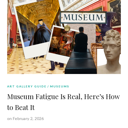
ART GALLERY GUIDE
MUSEUMS
Museum Fatigue Is Real, Here’s How
to Beat It
on February 2, 2026