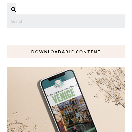
DOWNLOADABLE CONTENT