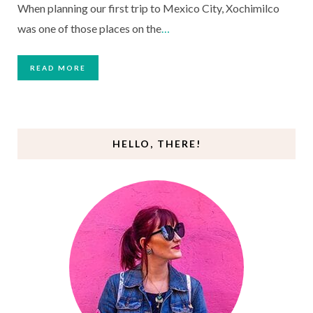
When planning our first trip to Mexico City, Xochimilco
was one of those places on the
…
READ MORE
HELLO, THERE!