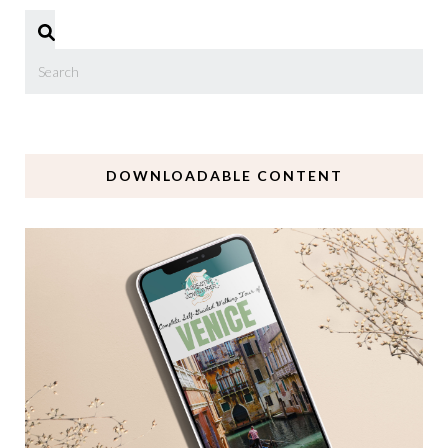
DOWNLOADABLE CONTENT