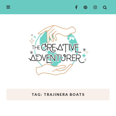
TAG: TRAJINERA BOATS