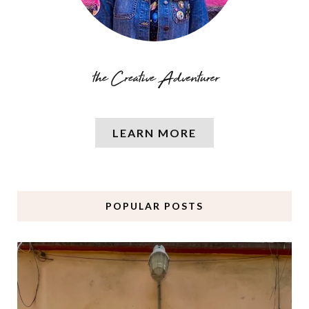
LEARN MORE
POPULAR POSTS