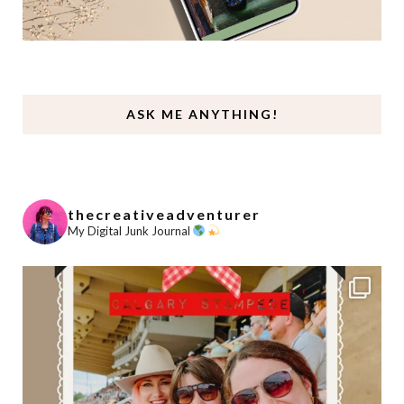
ASK ME ANYTHING!
thecreativeadventurer
My Digital Junk Journal