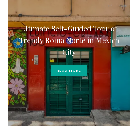
Ultimate Self-Guided Tour of
Trendy Roma Norte in Mexico
City
READ MORE