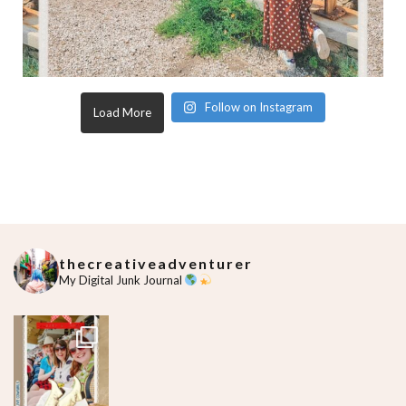
Follow on Instagram
Load More
thecreativeadventurer
My Digital Junk Journal