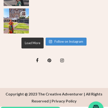
Follow on Instagram
Load More
Copyright @ 2023 The Creative Adventurer | All Rights
Reserved |
Privacy Policy