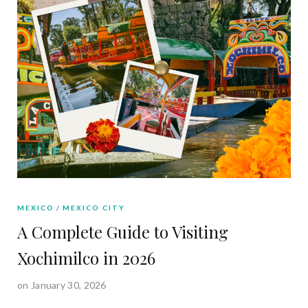
MEXICO
MEXICO CITY
A Complete Guide to Visiting
Xochimilco in 2026
on January 30, 2026