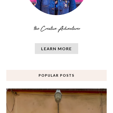
LEARN MORE
POPULAR POSTS