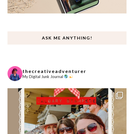
ASK ME ANYTHING!
thecreativeadventurer
My Digital Junk Journal