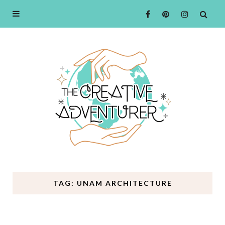
TAG: UNAM ARCHITECTURE