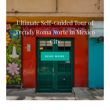
Ultimate Self-Guided Tour of
Trendy Roma Norte in Mexico
City
READ MORE