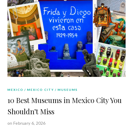
MEXICO
MEXICO CITY
MUSEUMS
10 Best Museums in Mexico City You
Shouldn’t Miss
on February 6, 2026