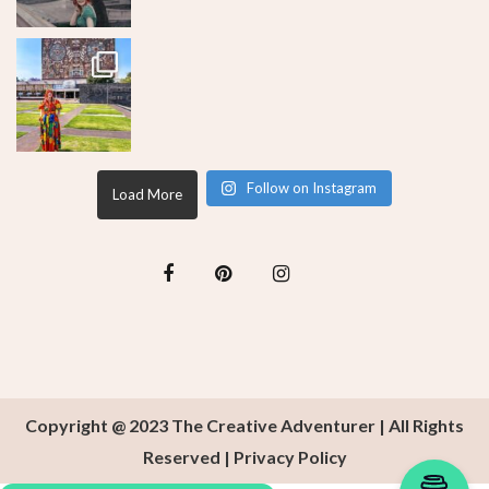
Follow on Instagram
Load More
Copyright @ 2023 The Creative Adventurer | All Rights
Reserved |
Privacy Policy