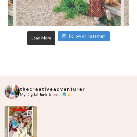
Follow on Instagram
Load More
thecreativeadventurer
My Digital Junk Journal