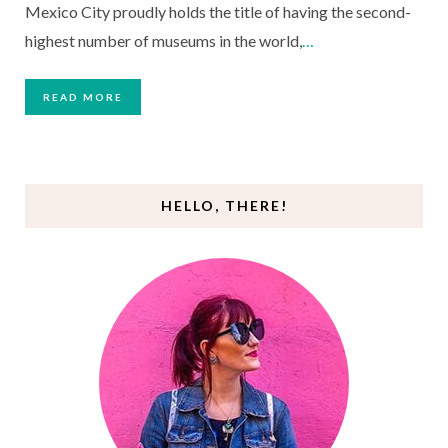
Mexico City proudly holds the title of having the second-
highest number of museums in the world,
…
READ MORE
HELLO, THERE!