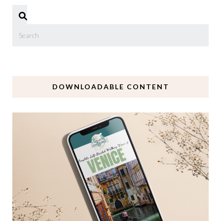
DOWNLOADABLE CONTENT