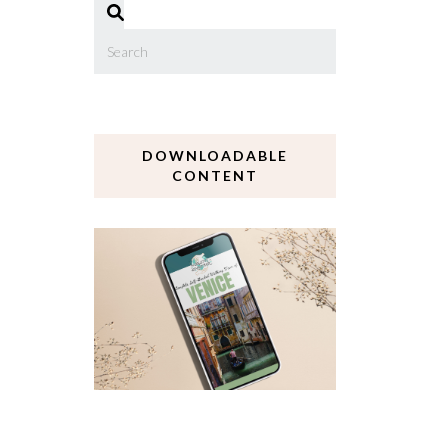
DOWNLOADABLE
CONTENT