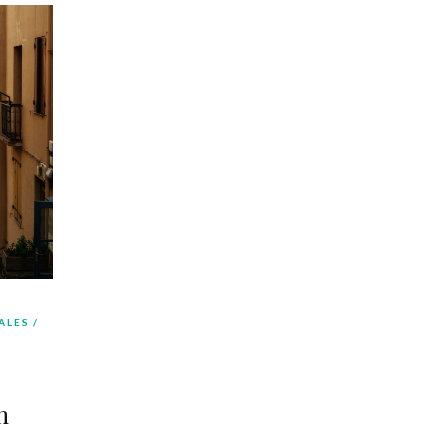
ALES
m