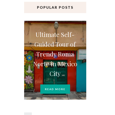
POPULAR POSTS
Ultimate Self-
Guided Tour of
Trendy Roma
Norte in Mexico
City
READ MORE