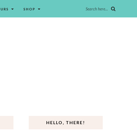
Search here...
OURS
SHOP
HELLO, THERE!