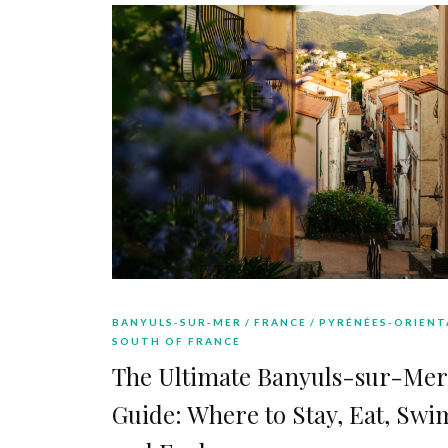
BANYULS-SUR-MER
FRANCE
PYRÉNÉES-ORIENT
SOUTH OF FRANCE
The Ultimate Banyuls-sur-Mer
Guide: Where to Stay, Eat, Swi