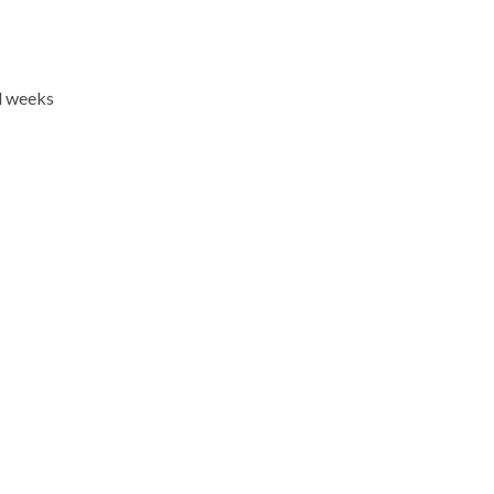
l weeks