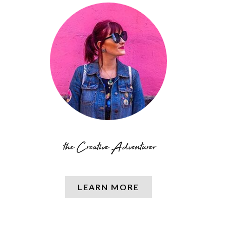
LEARN MORE