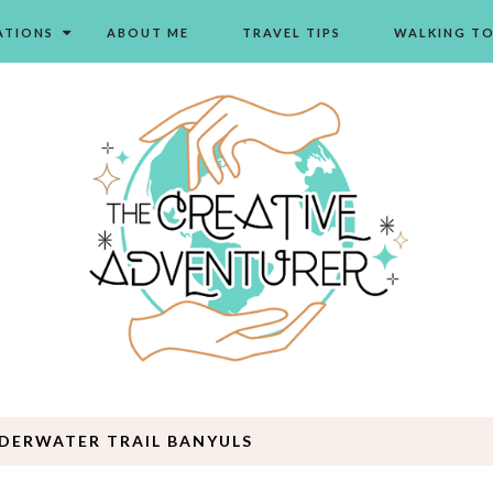
ATIONS
ABOUT ME
TRAVEL TIPS
WALKING T
DERWATER TRAIL BANYULS