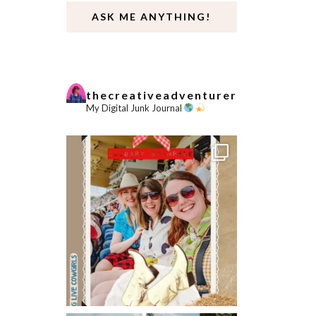
ASK ME ANYTHING!
thecreativeadventurer
My Digital Junk Journal