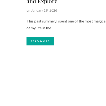
and Explore
on January 18, 2026
This past summer, I spent one of the most magica
of my life in the
…
READ MORE