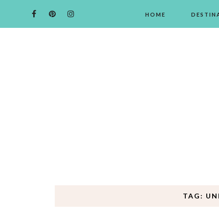
HOME
DESTIN
TAG: UN