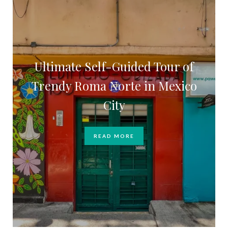
Ultimate Self-Guided Tour of
Trendy Roma Norte in Mexico
City
READ MORE