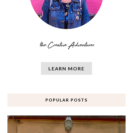
LEARN MORE
POPULAR POSTS