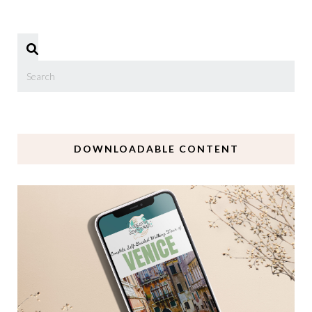
DOWNLOADABLE CONTENT