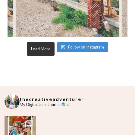
Follow on Instagram
Load More
thecreativeadventurer
My Digital Junk Journal