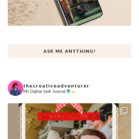
ASK ME ANYTHING!
thecreativeadventurer
My Digital Junk Journal