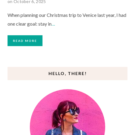
on October 6, 2025
When planning our Christmas trip to Venice last year, I had
one clear goal: stay in
…
READ MORE
HELLO, THERE!