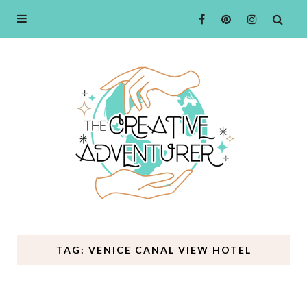
TAG: VENICE CANAL VIEW HOTEL