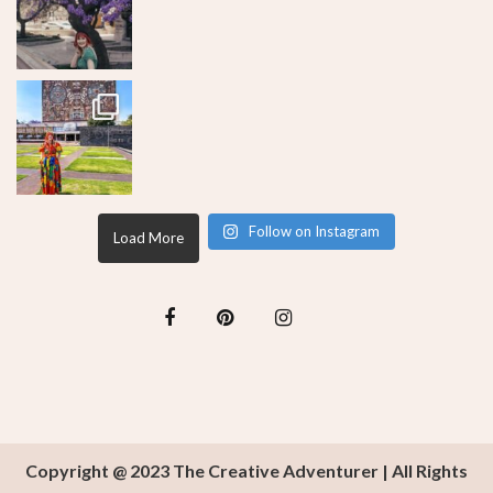
Follow on Instagram
Load More
Copyright @ 2023 The Creative Adventurer | All Rights