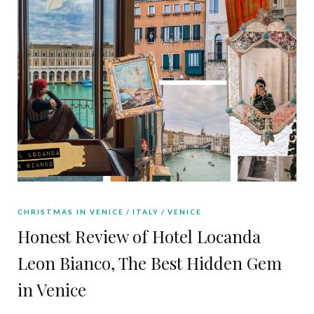
CHRISTMAS IN VENICE
ITALY
VENICE
Honest Review of Hotel Locanda
Leon Bianco, The Best Hidden Gem
in Venice