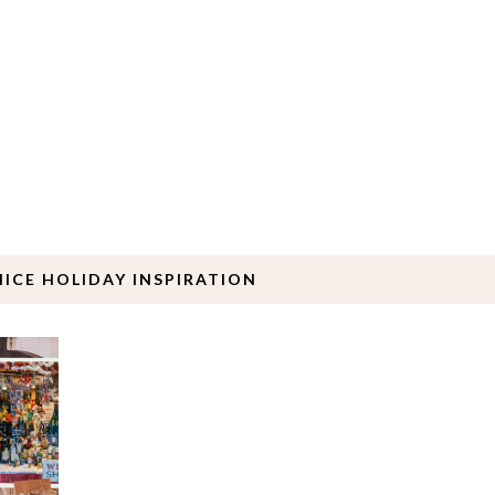
NICE HOLIDAY INSPIRATION