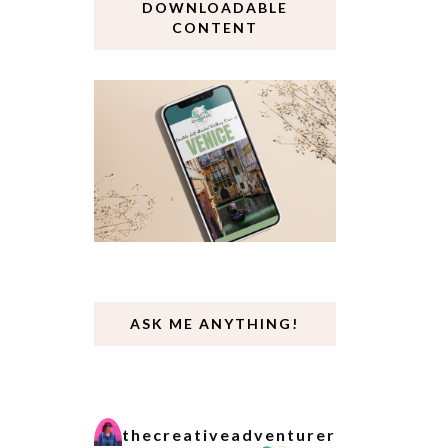
DOWNLOADABLE
CONTENT
ASK ME ANYTHING!
thecreativeadventurer