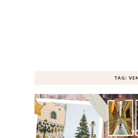
TAG: VE