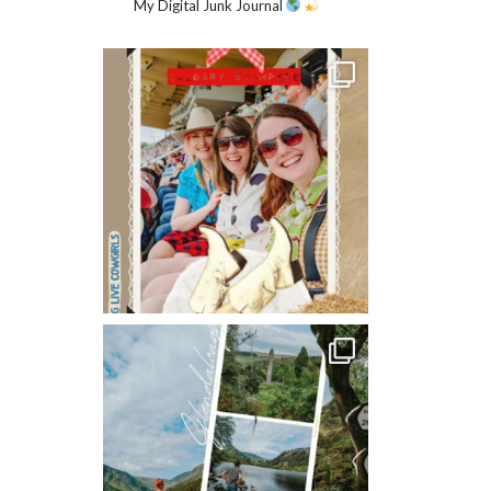
My Digital Junk Journal