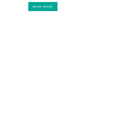
READ MORE