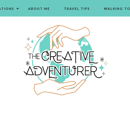
ATIONS
ABOUT ME
TRAVEL TIPS
WALKING T