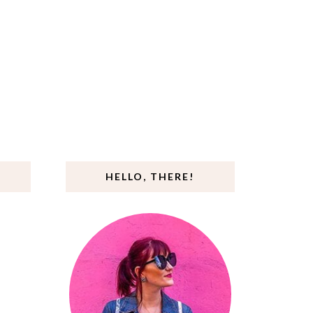
HELLO, THERE!