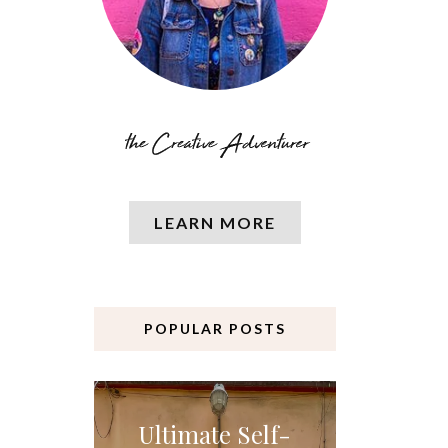
LEARN MORE
POPULAR POSTS
Ultimate Self-