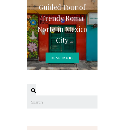
Guided Tour of
Trendy Roma
Norte in Mexico
City
READ MORE