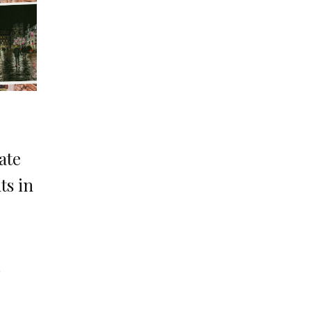
ate
ts in
o