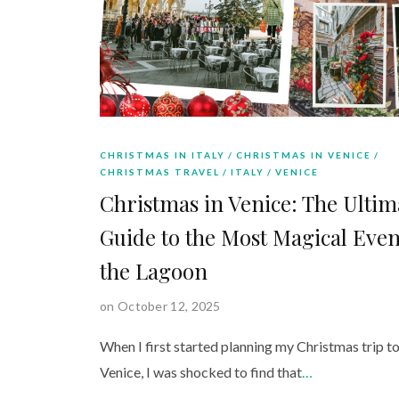
CHRISTMAS IN ITALY
CHRISTMAS IN VENICE
CHRISTMAS TRAVEL
ITALY
VENICE
Christmas in Venice: The Ultim
Guide to the Most Magical Even
the Lagoon
on October 12, 2025
When I first started planning my Christmas trip t
Venice, I was shocked to find that
…