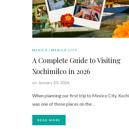
MEXICO
MEXICO CITY
A Complete Guide to Visiting
Xochimilco in 2026
on January 30, 2026
When planning our first trip to Mexico City, Xoch
was one of those places on the
…
READ MORE