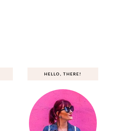
HELLO, THERE!