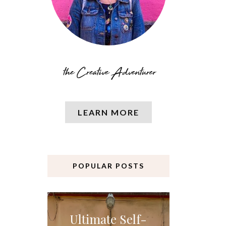
LEARN MORE
POPULAR POSTS
Ultimate Self-