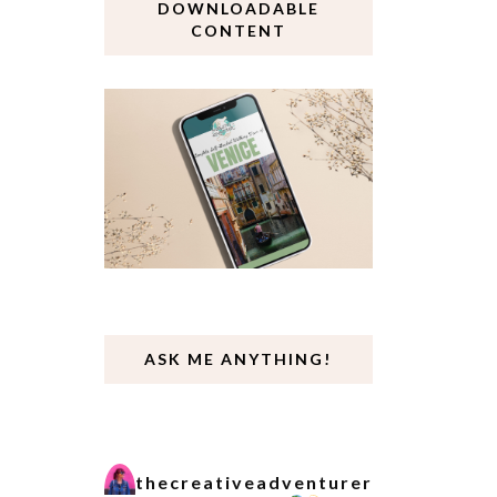
DOWNLOADABLE
CONTENT
ASK ME ANYTHING!
thecreativeadventurer