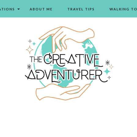
ATIONS
ABOUT ME
TRAVEL TIPS
WALKING T