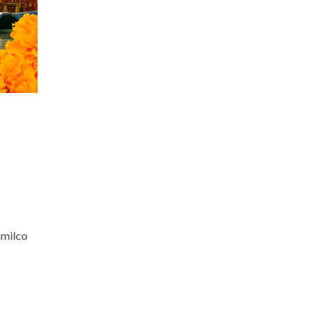
imilco