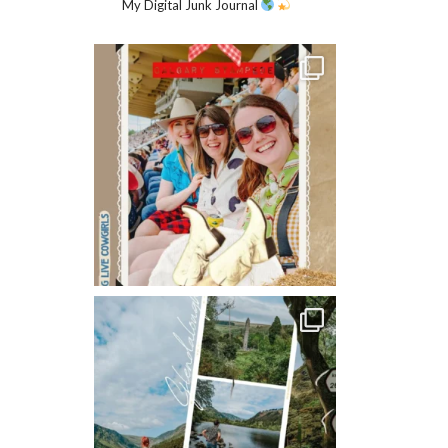
My Digital Junk Journal