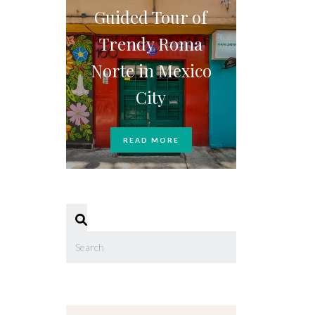
Guided Tour of
Trendy Roma
Norte in Mexico
City
READ MORE