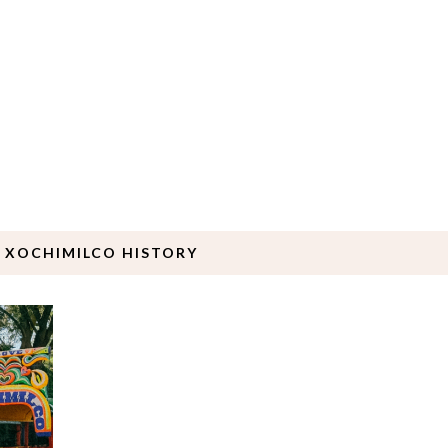
 XOCHIMILCO HISTORY