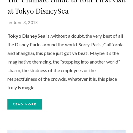
at Tokyo DisneySea
on June 3, 2018
Tokyo DisneySea
 is, without a doubt, the very best of all 
the Disney Parks around the world. Sorry, Paris, California 
and Shanghai, this place just got ya beat! Maybe it’s the 
imaginative themeing, the “stepping into another world” 
charm, the kindness of the employees or the 
respectfulness of the crowds. Whatever it is, this place 
truly is magic.   
READ MORE