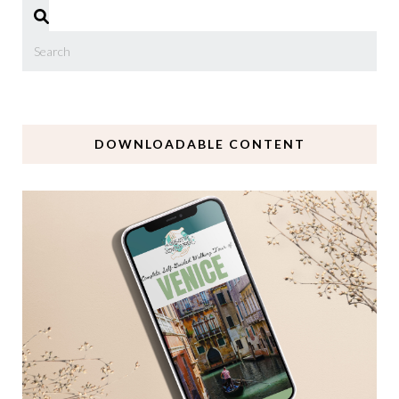
DOWNLOADABLE CONTENT