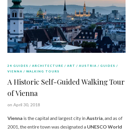
24 GUIDES
ARCHITECTURE
ART
AUSTRIA
GUIDES
VIENNA
WALKING TOURS
A Historic Self-Guided Walking Tour
of Vienna
on April 30, 2018
Vienna
is the capital and largest city in
Austria
, and as of
2001, the entire town was designated a
UNESCO World