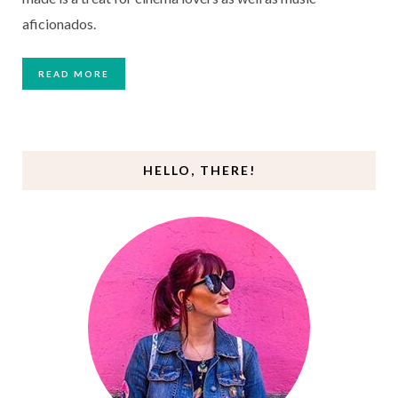
aficionados.
READ MORE
HELLO, THERE!