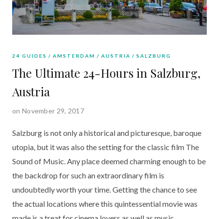
24 GUIDES
AMSTERDAM
AUSTRIA
SALZBURG
The Ultimate 24-Hours in Salzburg,
Austria
on November 29, 2017
Salzburg is not only a historical and picturesque, baroque
utopia, but it was also the setting for the classic film The
Sound of Music. Any place deemed charming enough to be
the backdrop for such an extraordinary film is
undoubtedly worth your time. Getting the chance to see
the actual locations where this quintessential movie was
made is a treat for cinema lovers as well as music