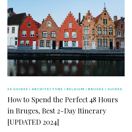
24 GUIDES
ARCHITECTURE
BELGIUM
BRUGES
GUIDES
How to Spend the Perfect 48 Hours
in Bruges, Best 2-Day Itinerary
[UPDATED 2024]