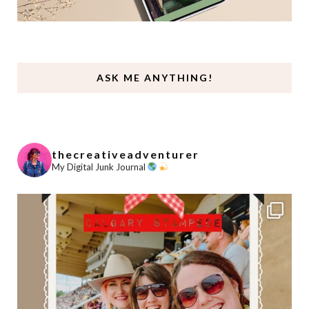
ASK ME ANYTHING!
thecreativeadventurer
My Digital Junk Journal