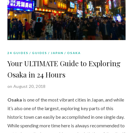
24 GUIDES
GUIDES
JAPAN
OSAKA
Your ULTIMATE Guide to Exploring
Osaka in 24 Hours
on August 20, 2018
Osaka 
is one of the most vibrant cities in Japan, and while 
it’s also one of the largest, exploring key parts of this 
historic town can easily be accomplished in one single day. 
While spending more time here is always recommended to 