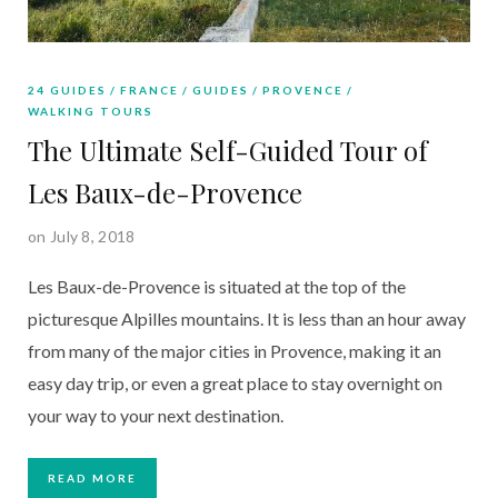
24 GUIDES
FRANCE
GUIDES
PROVENCE
WALKING TOURS
The Ultimate Self-Guided Tour of
Les Baux-de-Provence
on July 8, 2018
Les Baux-de-Provence is situated at the top of the 
picturesque Alpilles mountains. It is less than an hour away 
from many of the major cities in Provence, making it an 
easy day trip, or even a great place to stay overnight on 
your way to your next destination. 
READ MORE