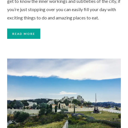
get to know the inner workings and subtleties of the city, if 
you’re just stopping over you can easily fill your day with 
exciting things to do and amazing places to eat.  
READ MORE