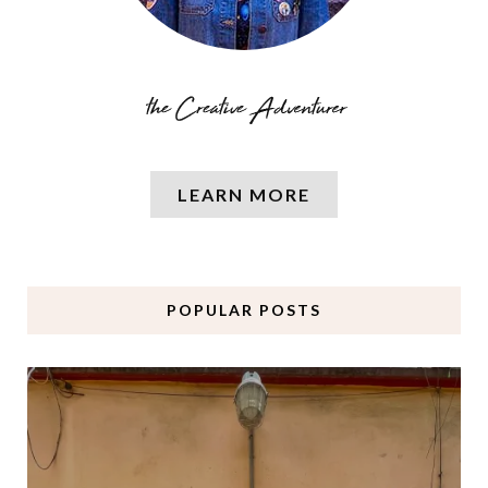
LEARN MORE
POPULAR POSTS