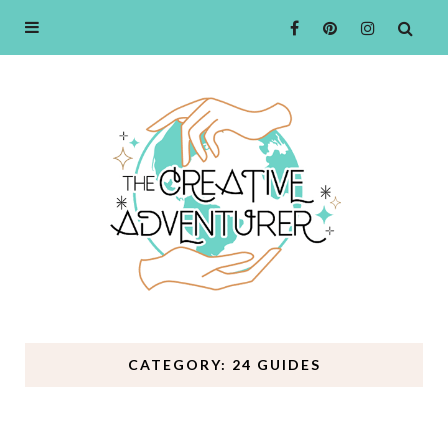
CATEGORY: 24 GUIDES