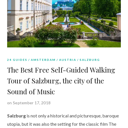
24 GUIDES
AMSTERDAM
AUSTRIA
SALZBURG
The Best Free Self-Guided Walking
Tour of Salzburg, the city of the
Sound of Music
on September 17, 2018
Salzburg
 is not only a historical and picturesque, baroque 
utopia, but it was also the setting for the classic film The 