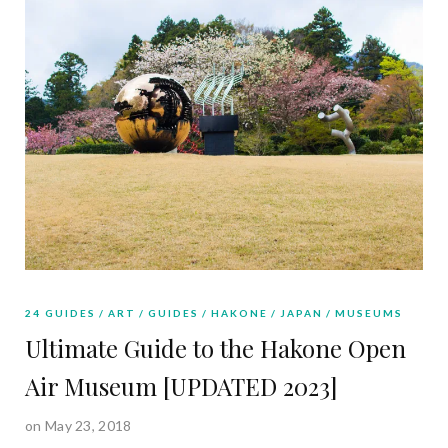
24 GUIDES
ART
GUIDES
HAKONE
JAPAN
MUSEUMS
Ultimate Guide to the Hakone Open
Air Museum [UPDATED 2023]
on May 23, 2018