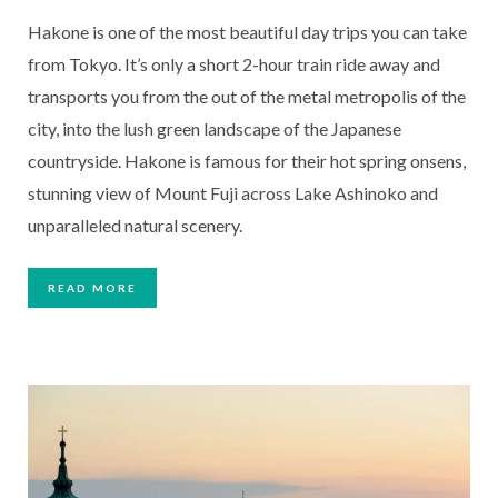
Hakone is one of the most beautiful day trips you can take 
from Tokyo. It’s only a short 2-hour train ride away and 
transports you from the out of the metal metropolis of the 
city, into the lush green landscape of the Japanese 
countryside. Hakone is famous for their hot spring onsens, 
stunning view of Mount Fuji across Lake Ashinoko and 
unparalleled natural scenery.
READ MORE