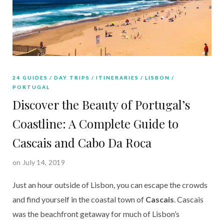
24 GUIDES
DAY TRIPS
ITINERARIES
LISBON
PORTUGAL
Discover the Beauty of Portugal’s
Coastline: A Complete Guide to
Cascais and Cabo Da Roca
on July 14, 2019
Just an hour outside of Lisbon, you can escape the crowds 
and find yourself in the coastal town of 
Cascais
. Cascais 
was the beachfront getaway for much of Lisbon’s 