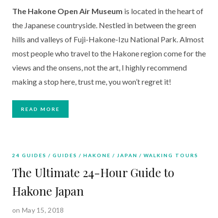
The Hakone Open Air Museum
 is located in the heart of 
the Japanese countryside. Nestled in between the green 
hills and valleys of Fuji-Hakone-Izu National Park. Almost 
most people who travel to the Hakone region come for the 
views and the onsens, not the art, I highly recommend 
making a stop here, trust me, you won’t regret it!
READ MORE
24 GUIDES
GUIDES
HAKONE
JAPAN
WALKING TOURS
The Ultimate 24-Hour Guide to
Hakone Japan
on May 15, 2018