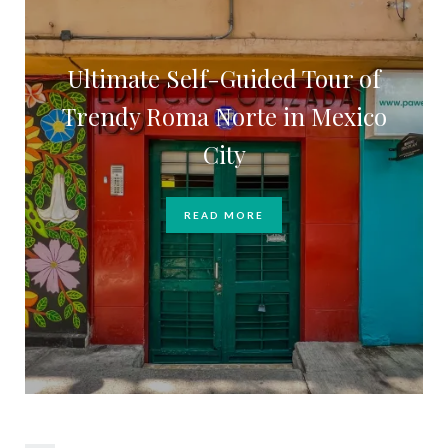
Ultimate Self-Guided Tour of
Trendy Roma Norte in Mexico
City
READ MORE