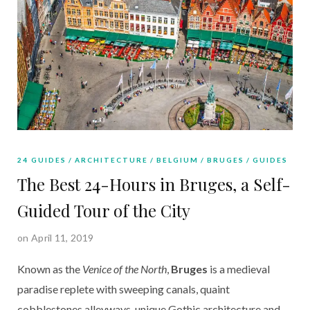
24 GUIDES
ARCHITECTURE
BELGIUM
BRUGES
GUIDES
The Best 24-Hours in Bruges, a Self-
Guided Tour of the City
on April 11, 2019
Known as the 
Venice of the North
, 
Bruges
 is a medieval 
paradise replete with sweeping canals, quaint 
cobblestones alleyways, unique Gothic architecture and 