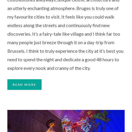
an utterly enchanting atmosphere. Bruges is truly one of 
my favourite cities to visit. It feels like you could walk 
endless along the streets and continuously find new 
discoveries. It’s a fairy-tale like village and I think far too 
many people just breeze through it on a day-trip from 
Brussels. I think to truly experience the city at it’s best you 
need to spend the night and dedicate a good 48 hours to 
explore every nook and cranny of the city.
READ MORE