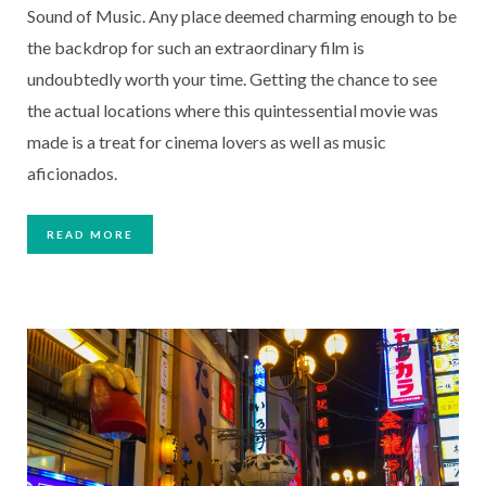
Sound of Music. Any place deemed charming enough to be 
the backdrop for such an extraordinary film is 
undoubtedly worth your time. Getting the chance to see 
the actual locations where this quintessential movie was 
made is a treat for cinema lovers as well as music 
aficionados.
READ MORE