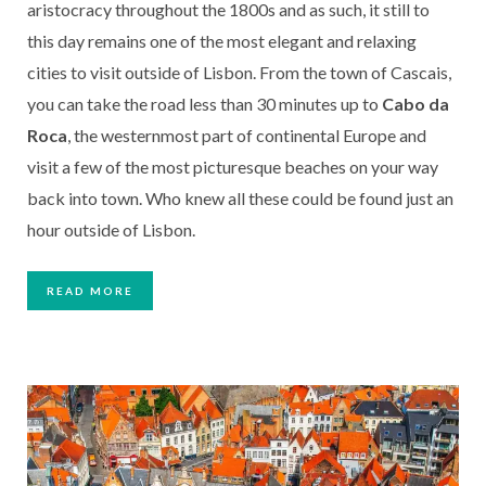
aristocracy throughout the 1800s and as such, it still to 
this day remains one of the most elegant and relaxing 
cities to visit outside of Lisbon. From the town of Cascais, 
you can take the road less than 30 minutes up to
 Cabo da 
Roca
, the westernmost part of continental Europe and 
visit a few of the most picturesque beaches on your way 
back into town. Who knew all these could be found just an 
hour outside of Lisbon. 
READ MORE