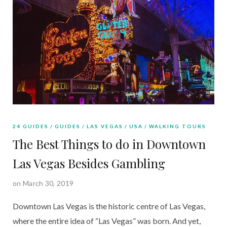
24 GUIDES
GUIDES
LAS VEGAS
USA
WALKING TOURS
The Best Things to do in Downtown
Las Vegas Besides Gambling
on March 30, 2019
Downtown Las Vegas is the historic centre of Las Vegas, 
where the entire idea of “Las Vegas” was born. And yet, 