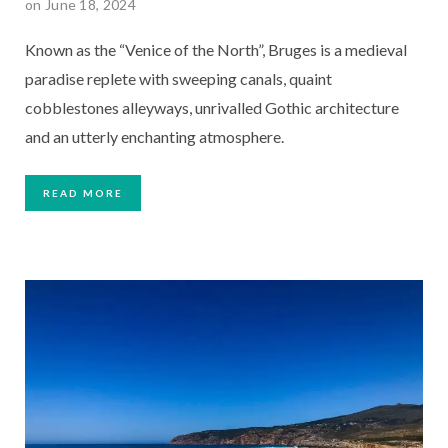
on June 18, 2024
Known as the “Venice of the North”, Bruges is a medieval
paradise replete with sweeping canals, quaint
cobblestones alleyways, unrivalled Gothic architecture
and an utterly enchanting atmosphere.
READ MORE