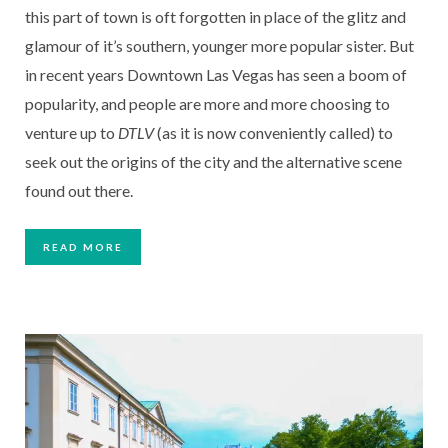
this part of town is oft forgotten in place of the glitz and 
glamour of it’s southern, younger more popular sister. But 
in recent years Downtown Las Vegas has seen a boom of 
popularity, and people are more and more choosing to 
venture up to 
DTLV
 (as it is now conveniently called) to 
seek out the origins of the city and the alternative scene 
found out there. 
READ MORE