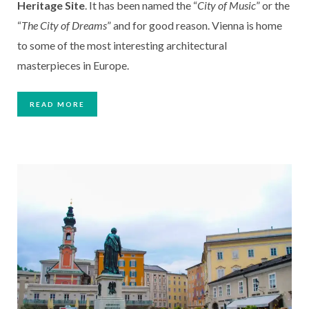
Heritage Site
. It has been named the “
City of Music
” or the
“
The City of Dreams
” and for good reason. Vienna is home
to some of the most interesting architectural
masterpieces in Europe.
READ MORE