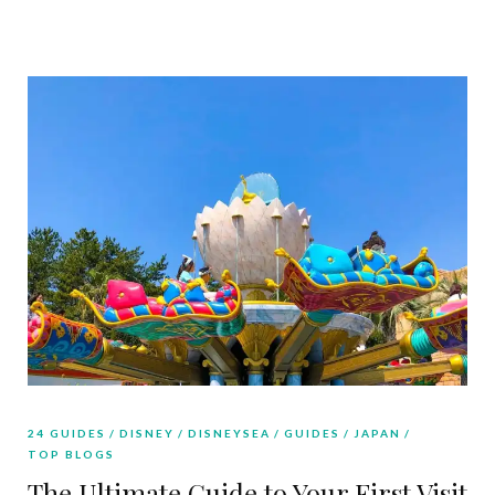
24 GUIDES
DISNEY
DISNEYSEA
GUIDES
JAPAN
TOP BLOGS
The Ultimate Guide to Your First Visit