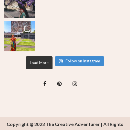
Follow on Instagram
Load More
Copyright @ 2023 The Creative Adventurer | All Rights