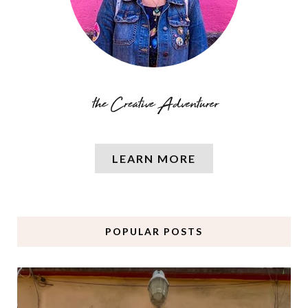
LEARN MORE
POPULAR POSTS