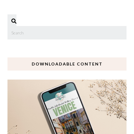
DOWNLOADABLE CONTENT