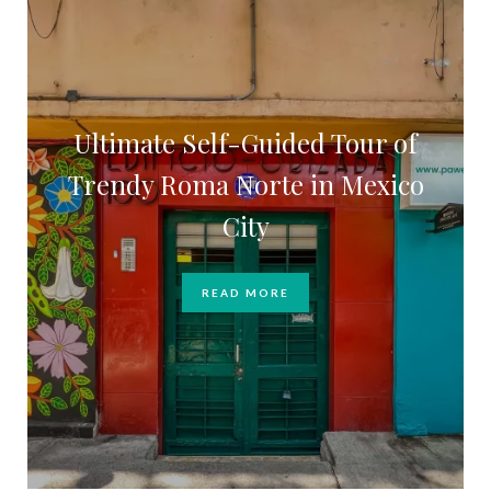
Ultimate Self-Guided Tour of
Trendy Roma Norte in Mexico
City
READ MORE