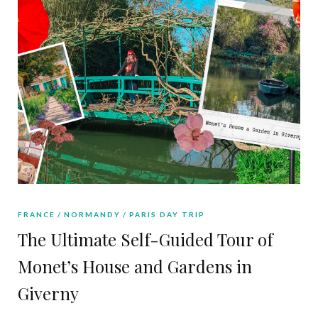
FRANCE
NORMANDY
PARIS DAY TRIP
The Ultimate Self-Guided Tour of
Monet’s House and Gardens in
Giverny