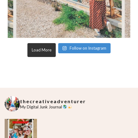
Follow on Instagram
Load More
thecreativeadventurer
My Digital Junk Journal