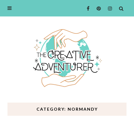
CATEGORY: NORMANDY