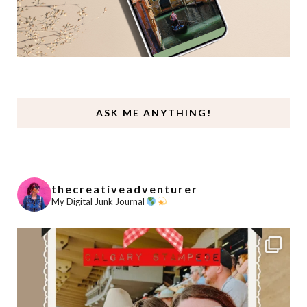
ASK ME ANYTHING!
thecreativeadventurer
My Digital Junk Journal