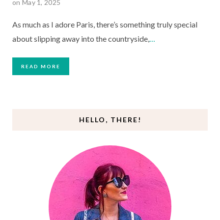
on May 1, 2025
As much as I adore Paris, there’s something truly special
about slipping away into the countryside,
…
READ MORE
HELLO, THERE!