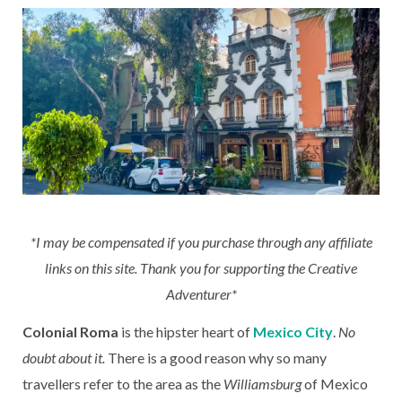
*I may be compensated if you purchase through any affiliate
links on this site. Thank you for supporting the Creative
Adventurer*
Colonial Roma
is the hipster heart of
Mexico City
.
No
doubt about it.
There is a good reason why so many
travellers refer to the area as the
Williamsburg
of Mexico