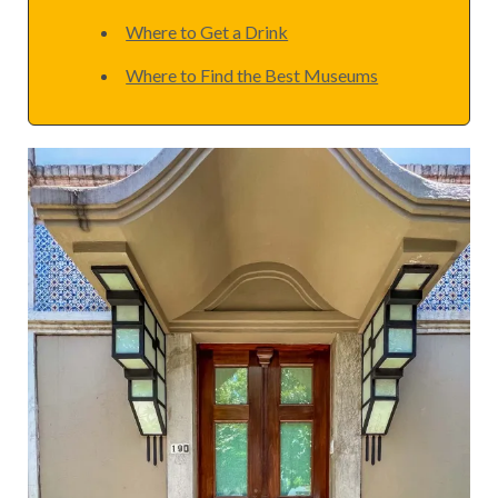
Where to Get a Drink
Where to Find the Best Museums