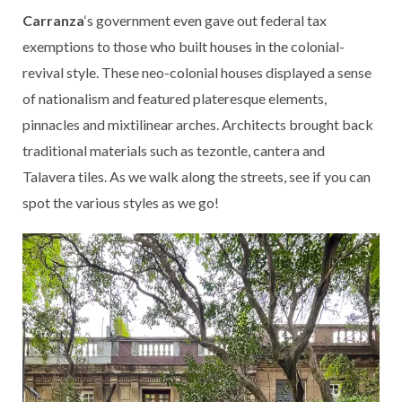
Carranza
‘s government even gave out federal tax
exemptions to those who built houses in the colonial-
revival style. These neo-colonial houses displayed a sense
of nationalism and featured plateresque elements,
pinnacles and mixtilinear arches. Architects brought back
traditional materials such as tezontle, cantera and
Talavera tiles. As we walk along the streets, see if you can
spot the various styles as we go!