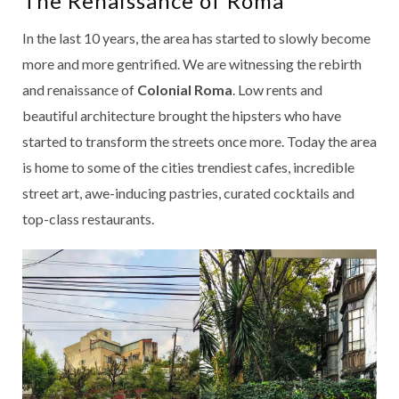
The Renaissance of Roma
In the last 10 years, the area has started to slowly become
more and more gentrified. We are witnessing the rebirth
and renaissance of
Colonial Roma
. Low rents and
beautiful architecture brought the hipsters who have
started to transform the streets once more. Today the area
is home to some of the cities trendiest cafes, incredible
street art, awe-inducing pastries, curated cocktails and
top-class restaurants.