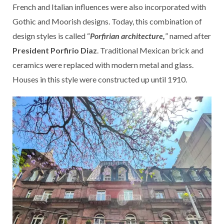
French and Italian influences were also incorporated with
Gothic and Moorish designs. Today, this combination of
design styles is called “
Porfirian architecture,
” named after
President Porfirio Diaz
. Traditional Mexican brick and
ceramics were replaced with modern metal and glass.
Houses in this style were constructed up until 1910.