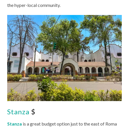
the hyper-local community.
Stanza
$
Stanza
is a great budget option just to the east of Roma