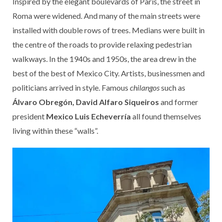
Inspired by the elegant boulevards of Paris, the street in
Roma were widened. And many of the main streets were
installed with double rows of trees. Medians were built in
the centre of the roads to provide relaxing pedestrian
walkways. In the 1940s and 1950s, the area drew in the
best of the best of Mexico City. Artists, businessmen and
politicians arrived in style. Famous
chilangos
such as
Álvaro Obregón, David Alfaro Siqueiros
and former
president
Mexico Luis Echeverría
all found themselves
living within these “walls”.