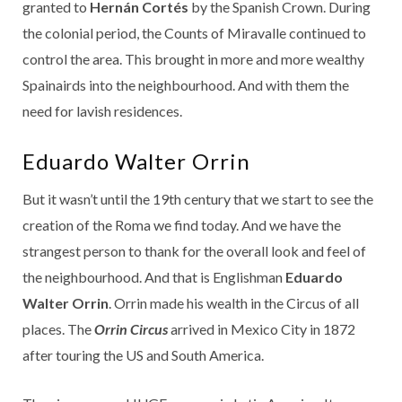
granted to
Hernán Cortés
by the Spanish Crown. During
the colonial period, the Counts of Miravalle continued to
control the area. This brought in more and more wealthy
Spainairds into the neighbourhood. And with them the
need for lavish residences.
Eduardo Walter Orrin
But it wasn’t until the 19th century that we start to see the
creation of the Roma we find today. And we have the
strangest person to thank for the overall look and feel of
the neighbourhood. And that is Englishman
Eduardo
Walter Orrin
. Orrin made his wealth in the Circus of all
places. The
Orrin Circus
arrived in Mexico City in 1872
after touring the US and South America.