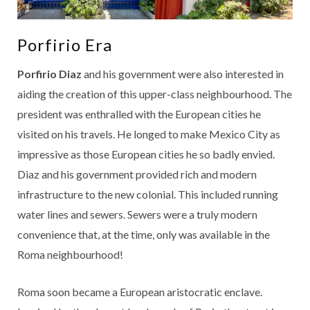
Porfirio Era
Porfirio Diaz
and his government were also interested in
aiding the creation of this upper-class neighbourhood. The
president was enthralled with the European cities he
visited on his travels. He longed to make Mexico City as
impressive as those European cities he so badly envied.
Diaz and his government provided rich and modern
infrastructure to the new colonial. This included running
water lines and sewers. Sewers were a truly modern
convenience that, at the time, only was available in the
Roma neighbourhood!
Roma soon became a European aristocratic enclave.