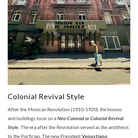
Colonial Revival Style
After the Mexican Revolution (1910-1920), the houses
and buildings took on a
Neo-Colonial or Colonial Revival
Style.
The era after the Revolution served as the antithesis
to the Porfirian. The new President
Venustiano