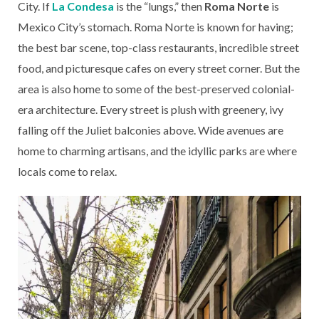
City. If
La Condesa
is the “lungs,” then
Roma Norte
is
Mexico City’s stomach. Roma Norte is known for having;
the best bar scene, top-class restaurants, incredible street
food, and picturesque cafes on every street corner. But the
area is also home to some of the best-preserved colonial-
era architecture. Every street is plush with greenery, ivy
falling off the Juliet balconies above. Wide avenues are
home to charming artisans, and the idyllic parks are where
locals come to relax.