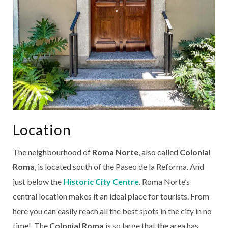
Location
The neighbourhood of
Roma Norte
, also called
Colonial
Roma
, is located south of the Paseo de la Reforma. And
just below the
Historic City Centre
. Roma Norte’s
central location makes it an ideal place for tourists. From
here you can easily reach all the best spots in the city in no
time! The
Colonial Roma
is so large that the area has