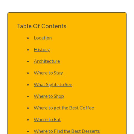
Table Of Contents
Location
History
Architecture
Where to Stay
What Sights to See
Where to Shop
Where to get the Best Coffee
Where to Eat
Where to Find the Best Desserts