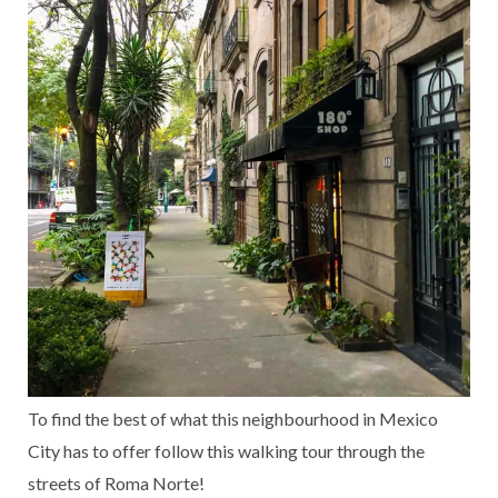
To find the best of what this neighbourhood in Mexico
City has to offer follow this walking tour through the
streets of Roma Norte!