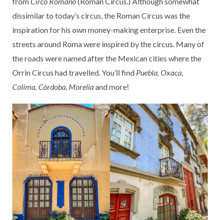
from
Circo Romano
(Roman Circus.) Although somewhat
dissimilar to today’s circus, the Roman Circus was the
inspiration for his own money-making enterprise. Even the
streets around Roma were inspired by the circus. Many of
the roads were named after the Mexican cities where the
Orrin Circus had travelled. You’ll find
Puebla, Oxaca,
Colima, Córdoba, Morelia
and more!