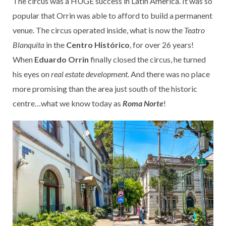
The circus was a HUGE success in Latin America. It was so
popular that Orrin was able to afford to build a permanent
venue. The circus operated inside, what is now the
Teatro
Blanquita
in the
Centro Histórico
, for over 26 years!
When
Eduardo Orrin
finally closed the circus, he turned
his eyes on
real estate development
. And there was no place
more promising than the area just south of the historic
centre…what we know today as
Roma Norte
!