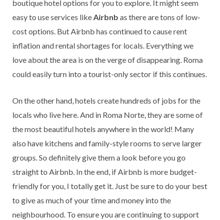
boutique hotel options for you to explore. It might seem
easy to use services like
Airbnb
as there are tons of low-
cost options. But Airbnb has continued to cause rent
inflation and rental shortages for locals. Everything we
love about the area is on the verge of disappearing. Roma
could easily turn into a tourist-only sector if this continues.
On the other hand, hotels create hundreds of jobs for the
locals who live here. And in Roma Norte, they are some of
the most beautiful hotels anywhere in the world! Many
also have kitchens and family-style rooms to serve larger
groups. So definitely give them a look before you go
straight to Airbnb. In the end, if Airbnb is more budget-
friendly for you, I totally get it. Just be sure to do your best
to give as much of your time and money into the
neighbourhood. To ensure you are continuing to support