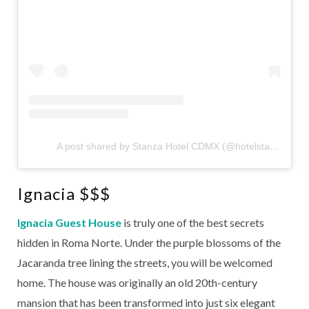
A post shared by Stanza Hotel CDMX (@hotelstanza)
Ignacia $$$
Ignacia Guest House
is truly one of the best secrets
hidden in Roma Norte. Under the purple blossoms of the
Jacaranda tree lining the streets, you will be welcomed
home. The house was originally an old 20th-century
mansion that has been transformed into just six elegant