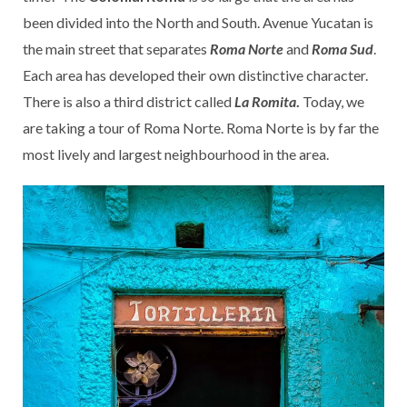
been divided into the North and South. Avenue Yucatan is
the main street that separates
Roma Norte
and
Roma Sud
.
Each area has developed their own distinctive character.
There is also a third district called
La Romita
.
Today, we
are taking a tour of Roma Norte. Roma Norte is by far the
most lively and largest neighbourhood in the area.