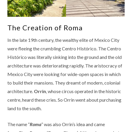
The Creation of Roma
In the late 19th century, the wealthy elite of Mexico City
were fleeing the crumbling Centro Histórico. The Centro
Histórico was literally sinking into the ground and the old
architecture was deteriorating rapidly. The aristocracy of
Mexico City were looking for wide-open spaces in which
to build their mansions. They dreamt of modern, colonial
architecture.
Orrin
, whose circus operated in the historic
centre, heard these cries. So Orrin went about purchasing
land to the south.
The name “
Roma
” was also Orrin’s idea and came