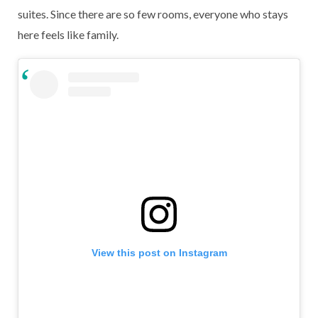
suites. Since there are so few rooms, everyone who stays
here feels like family.
View this post on Instagram