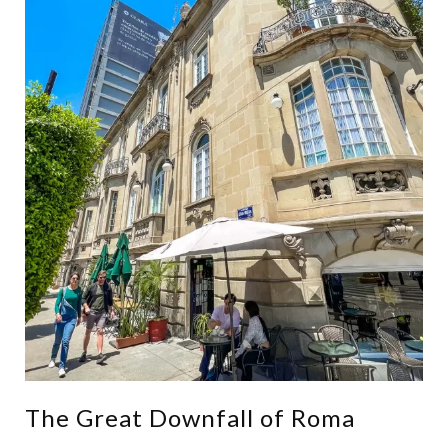
The Great Downfall of Roma