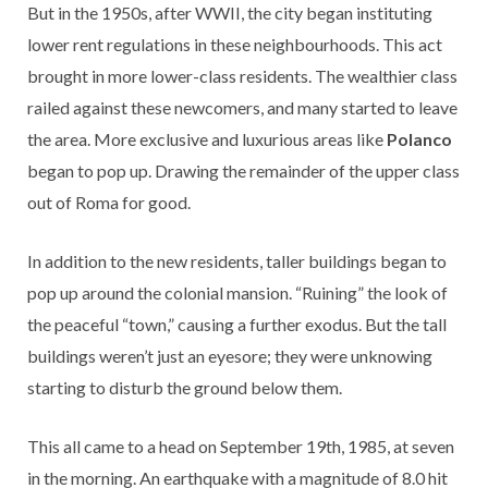
But in the 1950s, after WWII, the city began instituting
lower rent regulations in these neighbourhoods. This act
brought in more lower-class residents. The wealthier class
railed against these newcomers, and many started to leave
the area. More exclusive and luxurious areas like
Polanco
began to pop up. Drawing the remainder of the upper class
out of Roma for good.
In addition to the new residents, taller buildings began to
pop up around the colonial mansion. “Ruining” the look of
the peaceful “town,” causing a further exodus. But the tall
buildings weren’t just an eyesore; they were unknowing
starting to disturb the ground below them.
This all came to a head on September 19th, 1985, at seven
in the morning. An earthquake with a magnitude of 8.0 hit