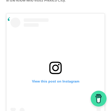
View this post on Instagram