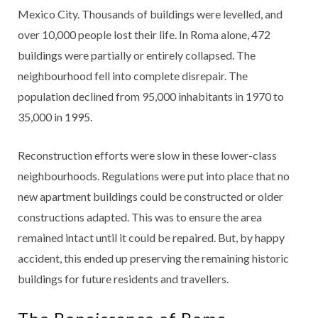
Mexico City. Thousands of buildings were levelled, and
over 10,000 people lost their life. In Roma alone, 472
buildings were partially or entirely collapsed. The
neighbourhood fell into complete disrepair. The
population declined from 95,000 inhabitants in 1970 to
35,000 in 1995.
Reconstruction efforts were slow in these lower-class
neighbourhoods. Regulations were put into place that no
new apartment buildings could be constructed or older
constructions adapted. This was to ensure the area
remained intact until it could be repaired. But, by happy
accident, this ended up preserving the remaining historic
buildings for future residents and travellers.