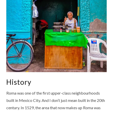
History
Roma was one of the first upper-class neighbourhoods
built in Mexico City. And I don’t just mean built in the 20th
century. In 1529, the area that now makes up Roma was