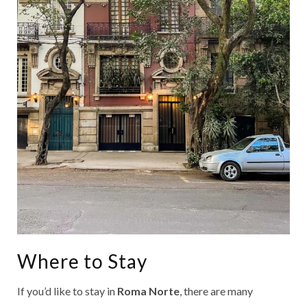
Where to Stay
If you’d like to stay in
Roma Norte
, there are many