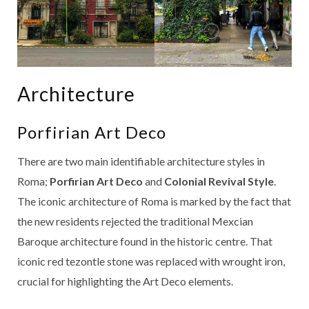
Architecture
Porfirian Art Deco
There are two main identifiable architecture styles in
Roma;
Porfirian Art Deco
and
Colonial Revival Style
.
The iconic architecture of Roma is marked by the fact that
the new residents rejected the traditional Mexcian
Baroque architecture found in the historic centre. That
iconic red tezontle stone was replaced with wrought iron,
crucial for highlighting the Art Deco elements.