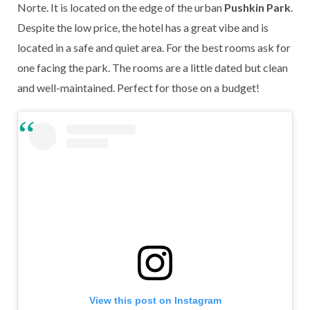
Norte. It is located on the edge of the urban
Pushkin Park
.
Despite the low price, the hotel has a great vibe and is
located in a safe and quiet area. For the best rooms ask for
one facing the park. The rooms are a little dated but clean
and well-maintained. Perfect for those on a budget!
View this post on Instagram