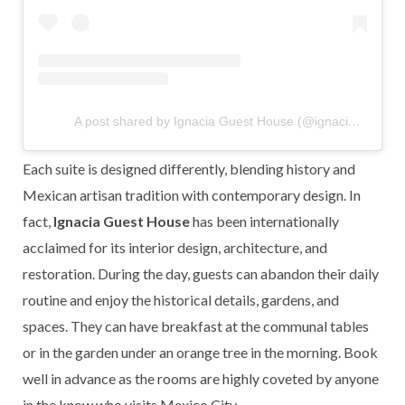
A post shared by Ignacia Guest House (@ignaciamx)
Each suite is designed differently, blending history and
Mexican artisan tradition with contemporary design. In
fact,
Ignacia Guest House
has been internationally
acclaimed for its interior design, architecture, and
restoration. During the day, guests can abandon their daily
routine and enjoy the historical details, gardens, and
spaces. They can have breakfast at the communal tables
or in the garden under an orange tree in the morning. Book
well in advance as the rooms are highly coveted by anyone
in the know who visits Mexico City.