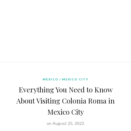
MEXICO
MEXICO CITY
Everything You Need to Know
About Visiting Colonia Roma in
Mexico City
on August 25, 2022