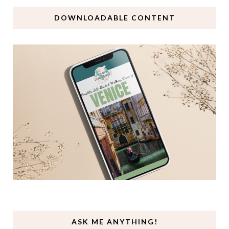
DOWNLOADABLE CONTENT
ASK ME ANYTHING!