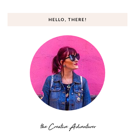
HELLO, THERE!