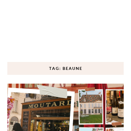
TAG: BEAUNE