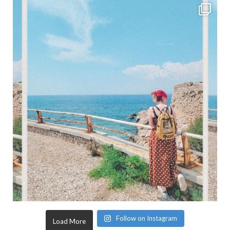
Follow on Instagram
Load More