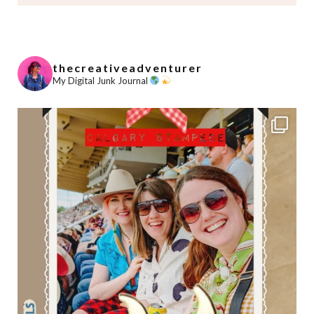
thecreativeadventurer
My Digital Junk Journal