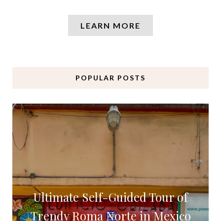
LEARN MORE
POPULAR POSTS
Ultimate Self-Guided Tour of
Trendy Roma Norte in Mexico