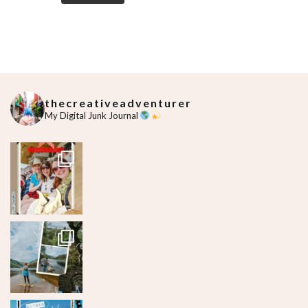
thecreativeadventurer
My Digital Junk Journal