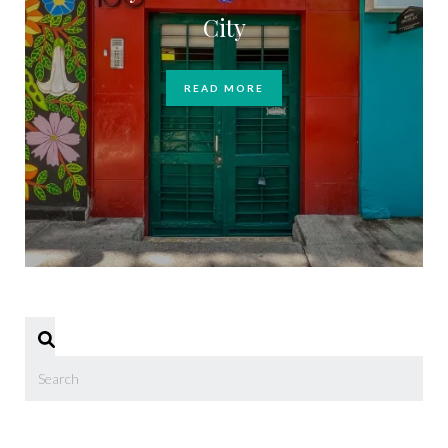
City
READ MORE