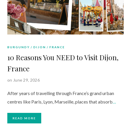
BURGUNDY
DIJON
FRANCE
10 Reasons You NEED to Visit Dijon,
France
on June 29, 2026
After years of travelling through France’s grand urban
centres like Paris, Lyon, Marseille, places that absorb
…
READ MORE