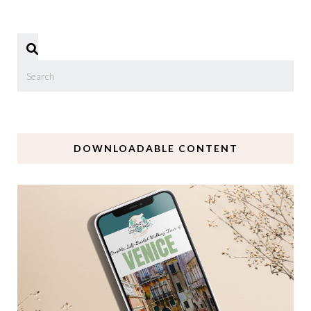
DOWNLOADABLE CONTENT