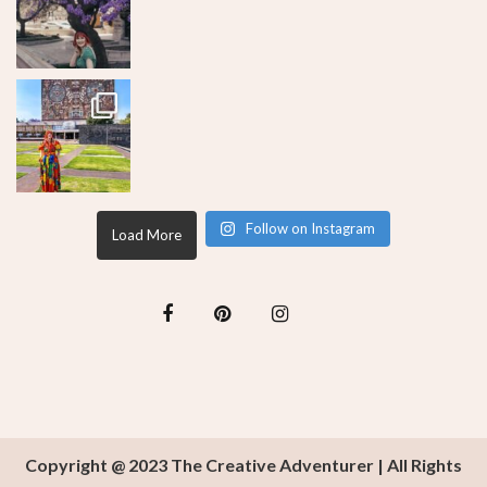
Follow on Instagram
Load More
Copyright @ 2023 The Creative Adventurer | All Rights