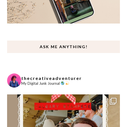
ASK ME ANYTHING!
thecreativeadventurer
My Digital Junk Journal