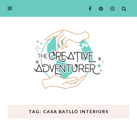
TAG: CASA BATLLÓ INTERIORS