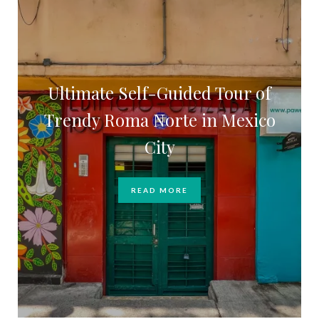
Ultimate Self-Guided Tour of
Trendy Roma Norte in Mexico
City
READ MORE