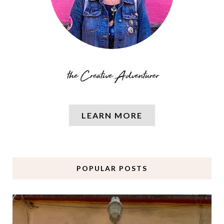
LEARN MORE
POPULAR POSTS