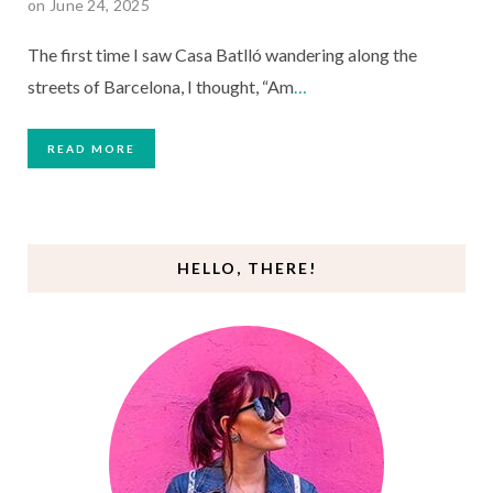
on June 24, 2025
The first time I saw Casa Batlló wandering along the
streets of Barcelona, I thought, “Am
…
READ MORE
HELLO, THERE!