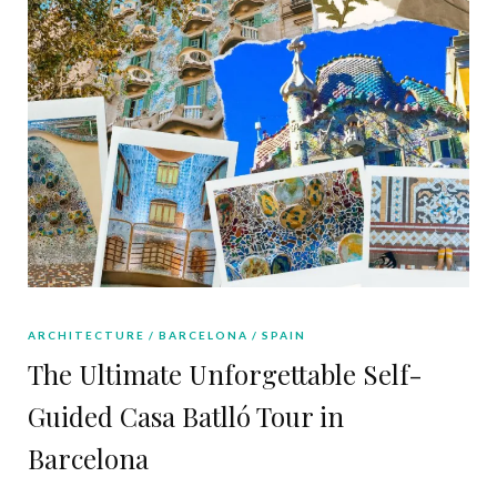
ARCHITECTURE
BARCELONA
SPAIN
The Ultimate Unforgettable Self-
Guided Casa Batlló Tour in
Barcelona