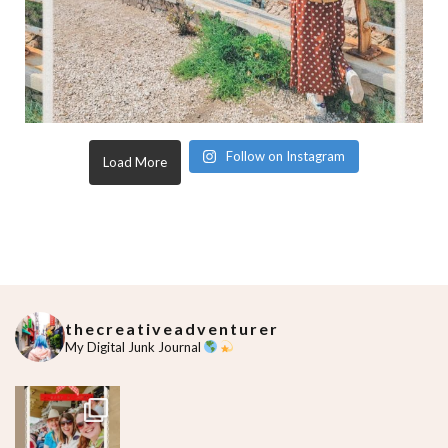
Follow on Instagram
Load More
thecreativeadventurer
My Digital Junk Journal