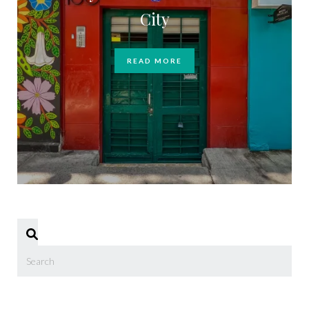
City
READ MORE