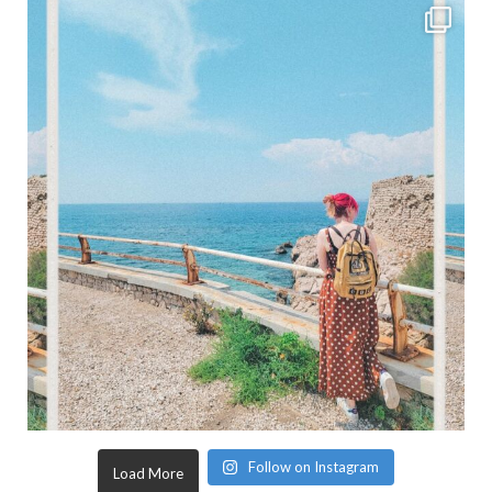
Follow on Instagram
Load More