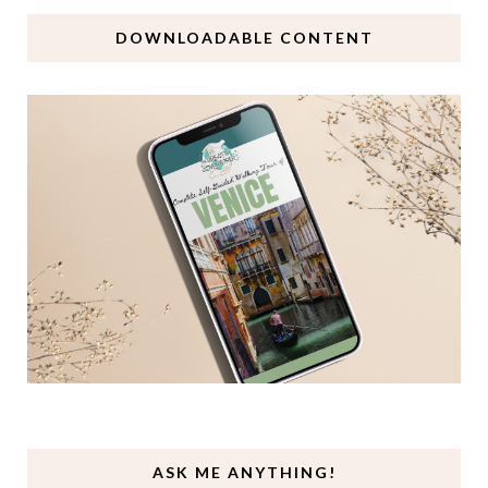
DOWNLOADABLE CONTENT
ASK ME ANYTHING!