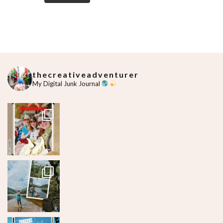
thecreativeadventurer
My Digital Junk Journal