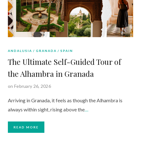
ANDALUSIA
GRANADA
SPAIN
The Ultimate Self-Guided Tour of
the Alhambra in Granada
on February 26, 2026
Arriving in Granada, it feels as though the Alhambra is
always within sight, rising above the
…
READ MORE