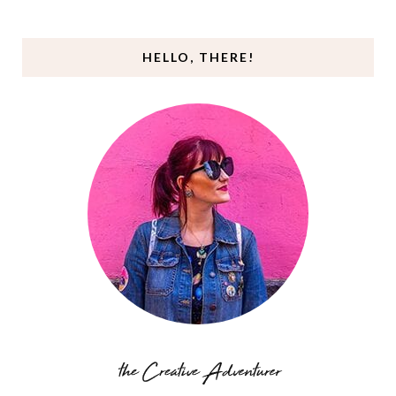
HELLO, THERE!