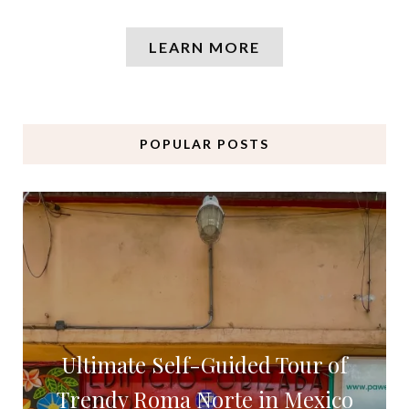
LEARN MORE
POPULAR POSTS
Ultimate Self-Guided Tour of
Trendy Roma Norte in Mexico