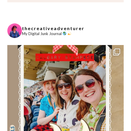
thecreativeadventurer
My Digital Junk Journal