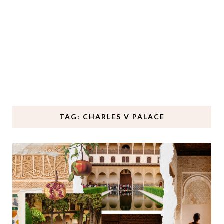
TAG: CHARLES V PALACE