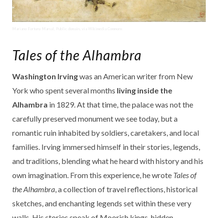
Mariano Fortuny Marsal, Public domain, via Wikimedia Commons
Tales of the Alhambra
Washington Irving
was an American writer from New
York who spent several months
living inside the
Alhambra
in 1829. At that time, the palace was not the
carefully preserved monument we see today, but a
romantic ruin inhabited by soldiers, caretakers, and local
families. Irving immersed himself in their stories, legends,
and traditions, blending what he heard with history and his
own imagination. From this experience, he wrote
Tales of
the Alhambra
, a collection of travel reflections, historical
sketches, and enchanting legends set within these very
walls. His stories speak of Moorish kings, hidden