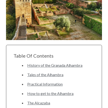
Table Of Contents
History of the Granada Alhambra
Tales of the Alhambra
Practical Information
How to get to the Alhambra
The Alcazaba