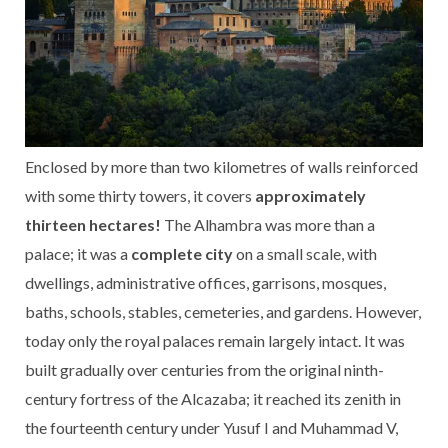
Enclosed by more than two kilometres of walls reinforced
with some thirty towers, it covers
approximately
thirteen hectares!
The Alhambra was more than a
palace; it was a
complete city
on a small scale, with
dwellings, administrative offices, garrisons, mosques,
baths, schools, stables, cemeteries, and gardens. However,
today only the royal palaces remain largely intact. It was
built gradually over centuries from the original ninth-
century fortress of the Alcazaba; it reached its zenith in
the fourteenth century under Yusuf I and Muhammad V,