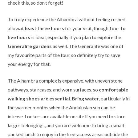
check this, so don’t forget!
To truly experience the Alhambra without feeling rushed,
allow
at least three hours
for your visit, though
four to
five hours
is ideal, especially if you plan to explore the
Generalife gardens
as well. The Generalife was one of
my favourite parts of the tour, so definitely try to save
your energy for that.
The Alhambra complex is expansive, with uneven stone
pathways, staircases, and worn surfaces, so
comfortable
walking shoes are essential
.
Bring water,
particularly in
the warmer months when the Andalusian sun can be
intense. Lockers are available on site if you need to store
larger belongings, and you are welcome to bring a small
packed lunch to enjoy in the free-access areas outside the