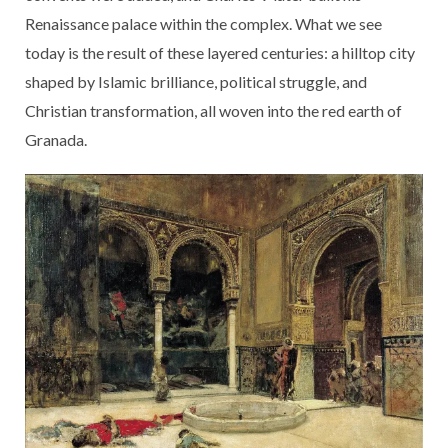
Renaissance palace within the complex. What we see
today is the result of these layered centuries: a hilltop city
shaped by Islamic brilliance, political struggle, and
Christian transformation, all woven into the red earth of
Granada.