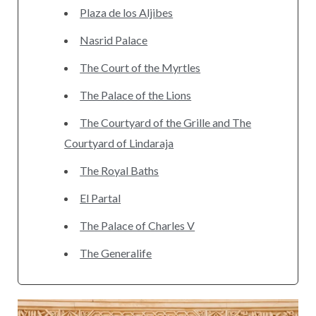
Plaza de los Aljibes
Nasrid Palace
The Court of the Myrtles
The Palace of the Lions
The Courtyard of the Grille and The
Courtyard of Lindaraja
The Royal Baths
El Partal
The Palace of Charles V
The Generalife