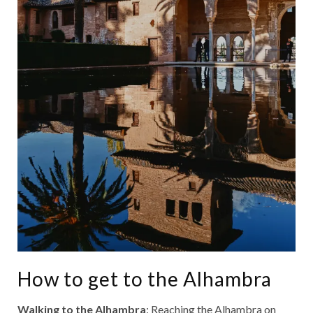
How to get to the Alhambra
Walking to the Alhambra
: Reaching the Alhambra on