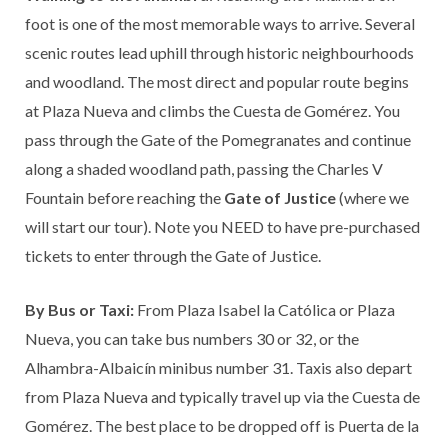
foot is one of the most memorable ways to arrive. Several
scenic routes lead uphill through historic neighbourhoods
and woodland. The most direct and popular route begins
at Plaza Nueva and climbs the Cuesta de Gomérez. You
pass through the Gate of the Pomegranates and continue
along a shaded woodland path, passing the Charles V
Fountain before reaching the
Gate of Justice
(where we
will start our tour). Note you NEED to have pre-purchased
tickets to enter through the Gate of Justice.
By Bus or Taxi:
From Plaza Isabel la Católica or Plaza
Nueva, you can take bus numbers 30 or 32, or the
Alhambra-Albaicín minibus number 31. Taxis also depart
from Plaza Nueva and typically travel up via the Cuesta de
Gomérez. The best place to be dropped off is Puerta de la