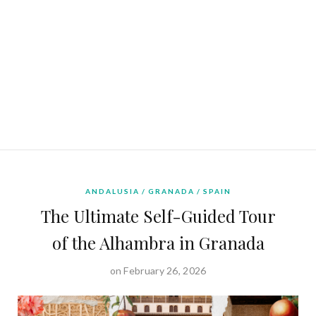
ANDALUSIA
GRANADA
SPAIN
The Ultimate Self-Guided Tour
of the Alhambra in Granada
on February 26, 2026