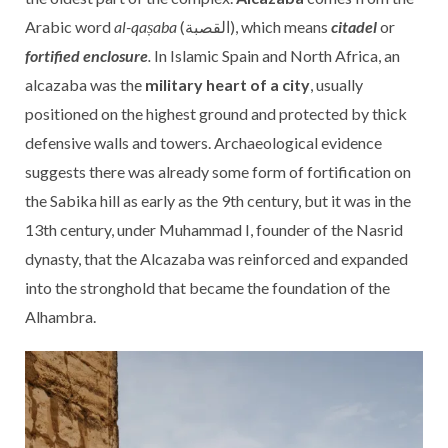
Arabic word
al-qaṣaba
(القصبة), which means
citadel
or
fortified enclosure
.
In Islamic Spain and North Africa, an
alcazaba was the
military heart of a city
, usually
positioned on the highest ground and protected by thick
defensive walls and towers. Archaeological evidence
suggests there was already some form of fortification on
the Sabika hill as early as the 9th century, but it was in the
13th century, under Muhammad I, founder of the Nasrid
dynasty, that the Alcazaba was reinforced and expanded
into the stronghold that became the foundation of the
Alhambra.