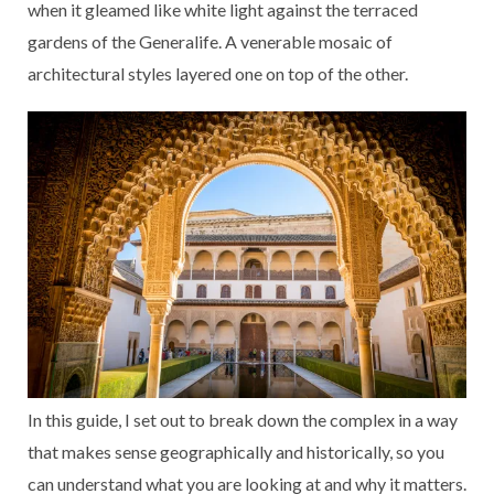
when it gleamed like white light against the terraced
gardens of the Generalife. A venerable mosaic of
architectural styles layered one on top of the other.
In this guide, I set out to break down the complex in a way
that makes sense geographically and historically, so you
can understand what you are looking at and why it matters.