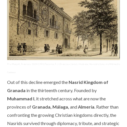
Pí y Margall, Francisco, 1824-1901;Parcerisa, F. J. (Francisco Javier), illustrator, No restrictions, via Wikimedia
Commons
Out of this decline emerged the
Nasrid Kingdom of
Granada
in the thirteenth century. Founded by
Muhammad I
, it stretched across what are now the
provinces of
Granada, Málaga,
and
Almería
. Rather than
confronting the growing Christian kingdoms directly, the
Nasrids survived through diplomacy, tribute, and strategic