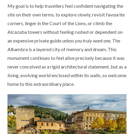
My goal is to help travellers feel confident navigating the
site on their own terms, to explore slowly, revisit favourite
corners, linger in the Court of the Lions, or climb the
Alcazaba towers without feeling rushed or dependent on
an expensive private guide
unless you truly want one
. The
Alhambra is a layered city of memory and dream. This
monument continues to feel alive precisely because it was
never conceived as a rigid architectural statement, but as a
living, evolving world enclosed within its walls, so welcome
home to this extraordinary place.