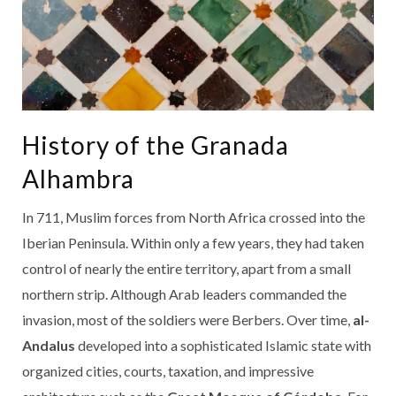
History of the Granada
Alhambra
In 711, Muslim forces from North Africa crossed into the
Iberian Peninsula. Within only a few years, they had taken
control of nearly the entire territory, apart from a small
northern strip. Although Arab leaders commanded the
invasion, most of the soldiers were Berbers. Over time,
al-
Andalus
developed into a sophisticated Islamic state with
organized cities, courts, taxation, and impressive