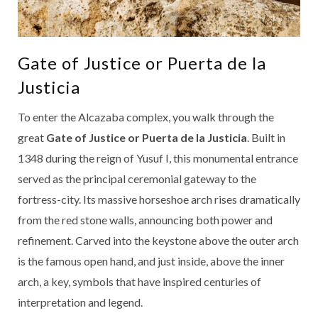
Gate of Justice or Puerta de la
Justicia
To enter the Alcazaba complex, you walk through the
great
Gate of Justice or Puerta de la Justicia
. Built in
1348 during the reign of Yusuf I, this monumental entrance
served as the principal ceremonial gateway to the
fortress-city. Its massive horseshoe arch rises dramatically
from the red stone walls, announcing both power and
refinement. Carved into the keystone above the outer arch
is the famous open hand, and just inside, above the inner
arch, a key, symbols that have inspired centuries of
interpretation and legend.