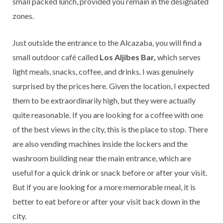
small packed lunch, provided you remain in the designated
zones.
Just outside the entrance to the Alcazaba, you will find a
small outdoor café called
Los Aljibes Bar,
which serves
light meals, snacks, coffee, and drinks. I was genuinely
surprised by the prices here. Given the location, I expected
them to be extraordinarily high, but they were actually
quite reasonable. If you are looking for a coffee with one
of the best views in the city, this is the place to stop. There
are also vending machines inside the lockers and the
washroom building near the main entrance, which are
useful for a quick drink or snack before or after your visit.
But if you are looking for a more memorable meal, it is
better to eat before or after your visit back down in the
city.