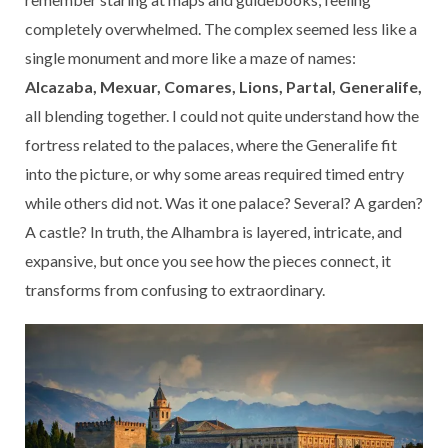
completely overwhelmed. The complex seemed less like a
single monument and more like a maze of names:
Alcazaba, Mexuar, Comares, Lions, Partal, Generalife,
all blending together. I could not quite understand how the
fortress related to the palaces, where the Generalife fit
into the picture, or why some areas required timed entry
while others did not. Was it one palace? Several? A garden?
A castle? In truth, the Alhambra is layered, intricate, and
expansive, but once you see how the pieces connect, it
transforms from confusing to extraordinary.