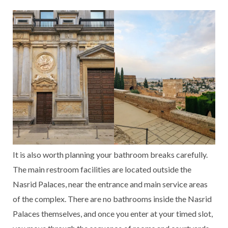
It is also worth planning your bathroom breaks carefully.
The main restroom facilities are located outside the
Nasrid Palaces, near the entrance and main service areas
of the complex. There are no bathrooms inside the Nasrid
Palaces themselves, and once you enter at your timed slot,