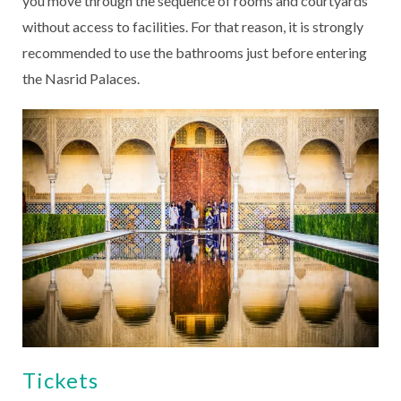
you move through the sequence of rooms and courtyards
without access to facilities. For that reason, it is strongly
recommended to use the bathrooms just before entering
the Nasrid Palaces.
Tickets