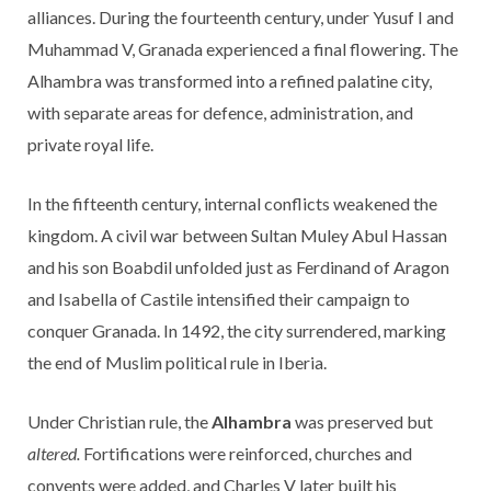
alliances. During the fourteenth century, under Yusuf I and
Muhammad V, Granada experienced a final flowering. The
Alhambra was transformed into a refined palatine city,
with separate areas for defence, administration, and
private royal life.
In the fifteenth century, internal conflicts weakened the
kingdom. A civil war between Sultan Muley Abul Hassan
and his son Boabdil unfolded just as Ferdinand of Aragon
and Isabella of Castile intensified their campaign to
conquer Granada. In 1492, the city surrendered, marking
the end of Muslim political rule in Iberia.
Under Christian rule, the
Alhambra
was preserved but
altered.
Fortifications were reinforced, churches and
convents were added, and Charles V later built his