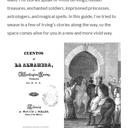
treasures, enchanted soldiers, imprisoned princesses,
astrologers, and magical spells. In this guide, I’ve tried to
weave in a few of Irving’s stories along the way, so the
space comes alive for you in a new and more vivid way.