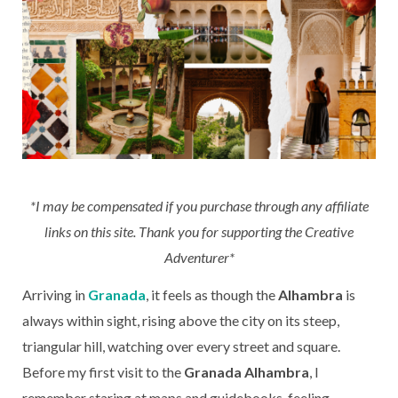
*I may be compensated if you purchase through any affiliate
links on this site. Thank you for supporting the Creative
Adventurer*
Arriving in
Granada
, it feels as though the
Alhambra
is
always within sight, rising above the city on its steep,
triangular hill, watching over every street and square.
Before my first visit to the
Granada Alhambra
, I
remember staring at maps and guidebooks, feeling