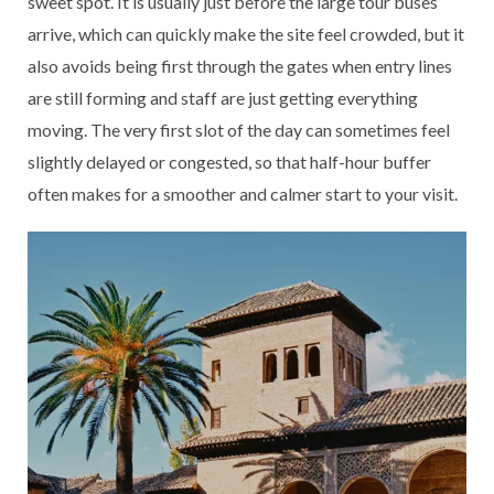
sweet spot. It is usually just before the large tour buses
arrive, which can quickly make the site feel crowded, but it
also avoids being first through the gates when entry lines
are still forming and staff are just getting everything
moving. The very first slot of the day can sometimes feel
slightly delayed or congested, so that half-hour buffer
often makes for a smoother and calmer start to your visit.