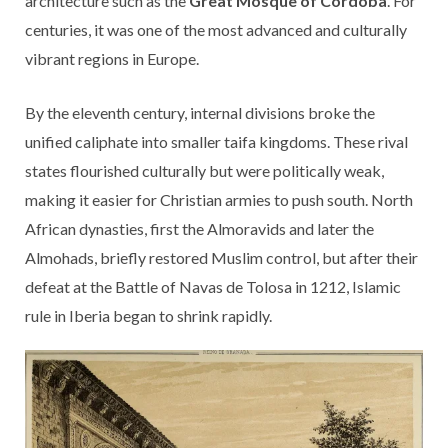
architecture such as the
Great Mosque of Córdoba
. For
centuries, it was one of the most advanced and culturally
vibrant regions in Europe.
By the eleventh century, internal divisions broke the
unified caliphate into smaller taifa kingdoms. These rival
states flourished culturally but were politically weak,
making it easier for Christian armies to push south. North
African dynasties, first the Almoravids and later the
Almohads, briefly restored Muslim control, but after their
defeat at the Battle of Navas de Tolosa in 1212, Islamic
rule in Iberia began to shrink rapidly.