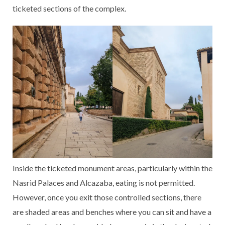
ticketed sections of the complex.
Inside the ticketed monument areas, particularly within the
Nasrid Palaces and Alcazaba, eating is not permitted.
However, once you exit those controlled sections, there
are shaded areas and benches where you can sit and have a