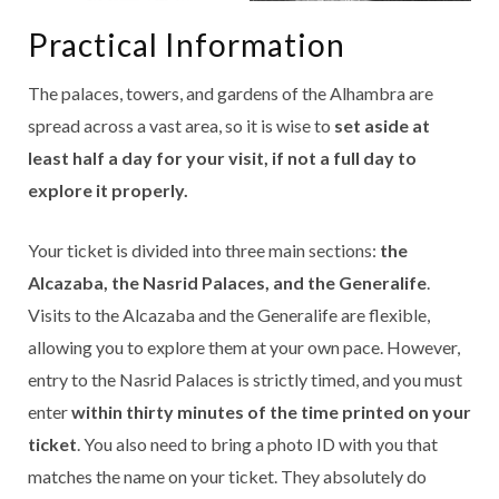
Practical Information
The palaces, towers, and gardens of the Alhambra are
spread across a vast area, so it is wise to
set aside at
least half a day for your visit, if not a full day to
explore it properly.
Your ticket is divided into three main sections:
the
Alcazaba, the Nasrid Palaces, and the Generalife
.
Visits to the Alcazaba and the Generalife are flexible,
allowing you to explore them at your own pace. However,
entry to the Nasrid Palaces is strictly timed, and you must
enter
within thirty minutes of the time printed on your
ticket
. You also need to bring a photo ID with you that
matches the name on your ticket. They absolutely do