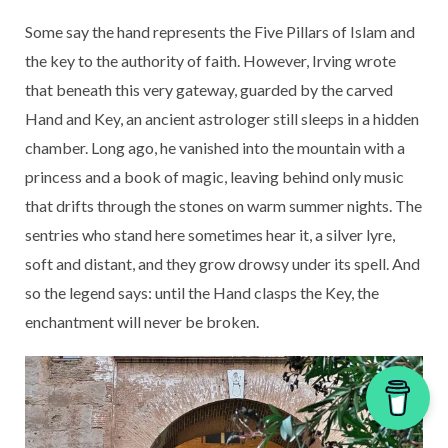
Some say the hand represents the Five Pillars of Islam and
the key to the authority of faith. However, Irving wrote
that beneath this very gateway, guarded by the carved
Hand and Key, an ancient astrologer still sleeps in a hidden
chamber. Long ago, he vanished into the mountain with a
princess and a book of magic, leaving behind only music
that drifts through the stones on warm summer nights. The
sentries who stand here sometimes hear it, a silver lyre,
soft and distant, and they grow drowsy under its spell. And
so the legend says: until the Hand clasps the Key, the
enchantment will never be broken.