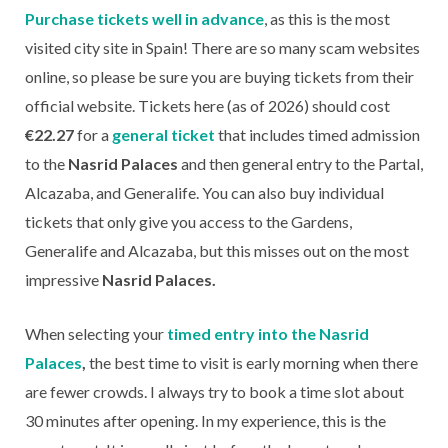
Purchase tickets well in advance
, as this is the most
visited city site in Spain! There are so many scam websites
online, so please be sure you are buying tickets from their
official website. Tickets here (as of 2026) should cost
€22.27
for a
general ticket
that includes timed admission
to the
Nasrid Palaces
and then general entry to the Partal,
Alcazaba, and Generalife. You can also buy individual
tickets that only give you access to the Gardens,
Generalife and Alcazaba, but this misses out on the most
impressive
Nasrid Palaces.
When selecting your
timed entry into the Nasrid
Palaces
,
the best time to visit is early morning when there
are fewer crowds. I always try to book a time slot about
30 minutes after opening. In my experience, this is the