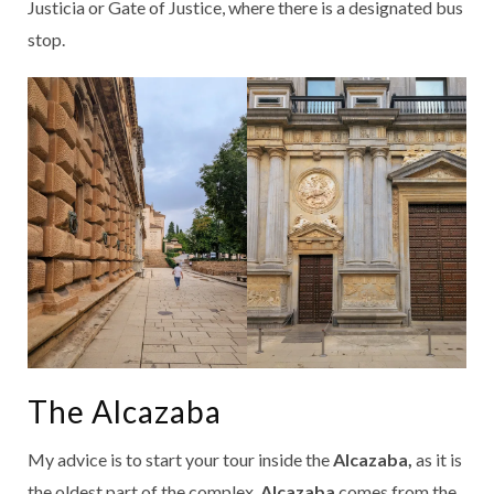
Justicia or Gate of Justice, where there is a designated bus
stop.
The Alcazaba
My advice is to start your tour inside the
Alcazaba,
as it is
the oldest part of the complex.
Alcazaba
comes from the