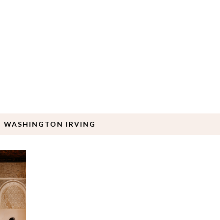
: WASHINGTON IRVING