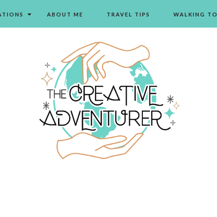
ATIONS
ABOUT ME
TRAVEL TIPS
WALKING T