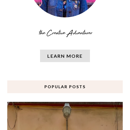
LEARN MORE
POPULAR POSTS