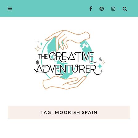
TAG: MOORISH SPAIN