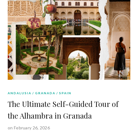
ANDALUSIA
GRANADA
SPAIN
The Ultimate Self-Guided Tour of
the Alhambra in Granada
on February 26, 2026