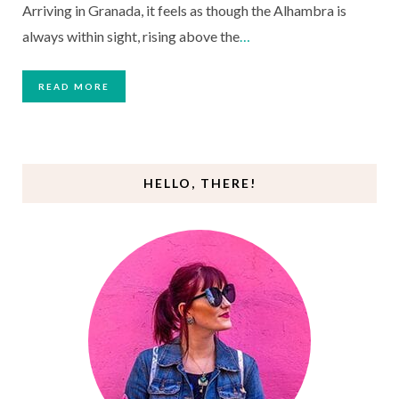
Arriving in Granada, it feels as though the Alhambra is
always within sight, rising above the
…
READ MORE
HELLO, THERE!