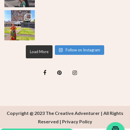
Follow on Instagram
Load More
Copyright @ 2023 The Creative Adventurer | All Rights
Reserved |
Privacy Policy