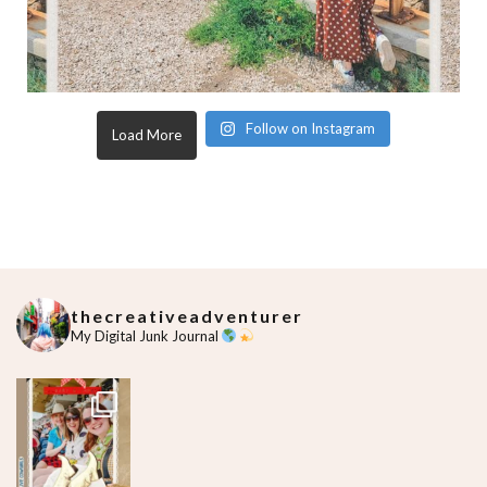
Follow on Instagram
Load More
thecreativeadventurer
My Digital Junk Journal