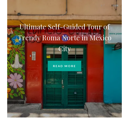
Ultimate Self-Guided Tour of
Trendy Roma Norte in Mexico
City
READ MORE