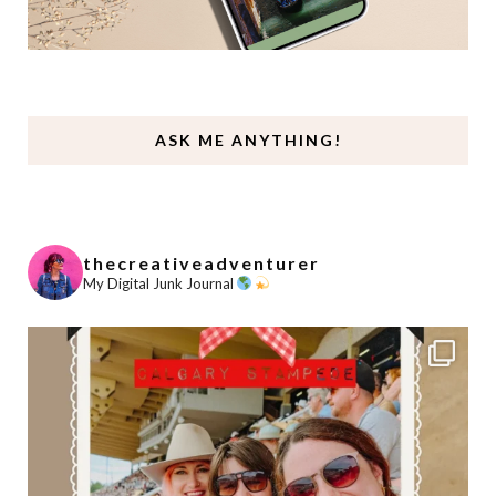
ASK ME ANYTHING!
thecreativeadventurer
My Digital Junk Journal