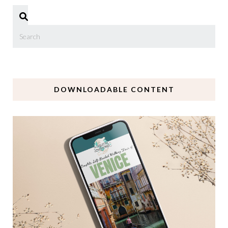
DOWNLOADABLE CONTENT