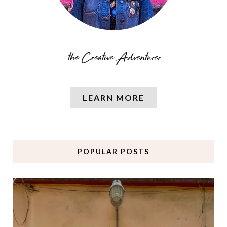
LEARN MORE
POPULAR POSTS