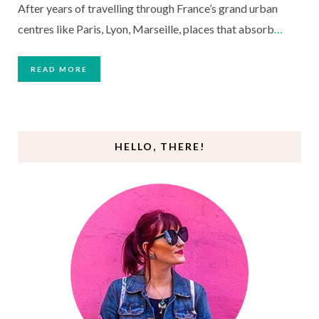
After years of travelling through France’s grand urban
centres like Paris, Lyon, Marseille, places that absorb
…
READ MORE
HELLO, THERE!