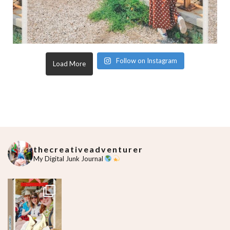
Follow on Instagram
Load More
thecreativeadventurer
My Digital Junk Journal