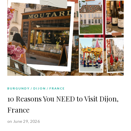
BURGUNDY
DIJON
FRANCE
10 Reasons You NEED to Visit Dijon,
France
on June 29, 2026