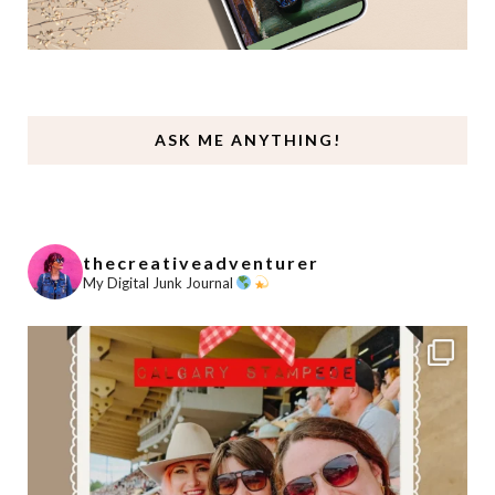
ASK ME ANYTHING!
thecreativeadventurer
My Digital Junk Journal