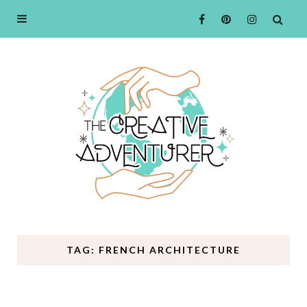
TAG: FRENCH ARCHITECTURE