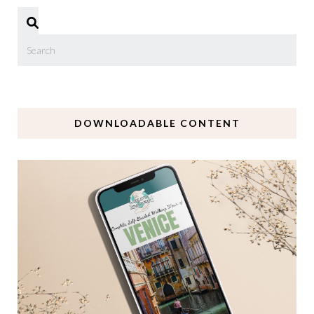
DOWNLOADABLE CONTENT