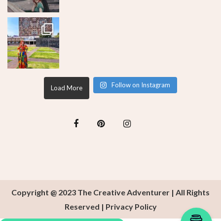
Follow on Instagram
Load More
Copyright @ 2023 The Creative Adventurer | All Rights
Reserved |
Privacy Policy