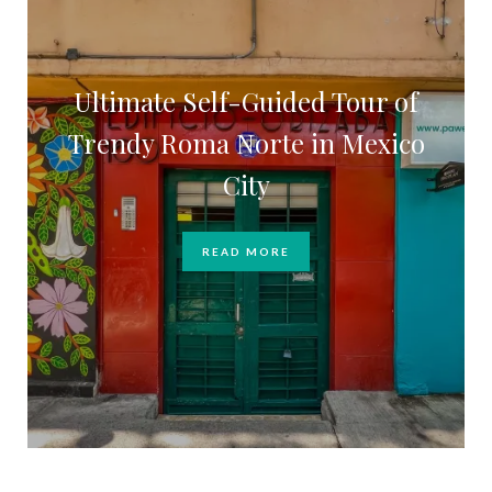
Ultimate Self-Guided Tour of
Trendy Roma Norte in Mexico
City
READ MORE