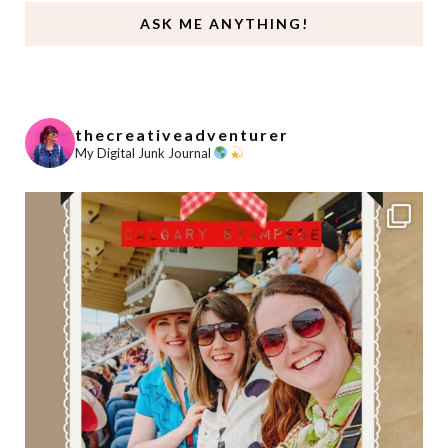
ASK ME ANYTHING!
thecreativeadventurer
My Digital Junk Journal