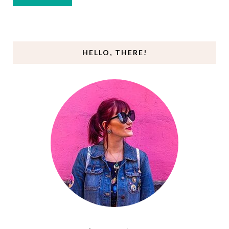
HELLO, THERE!