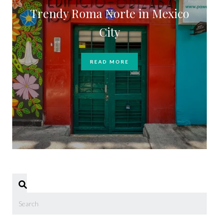
Trendy Roma Norte in Mexico
City
READ MORE