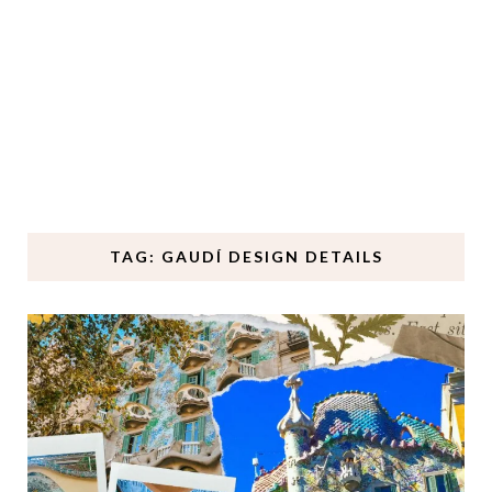
TAG: GAUDÍ DESIGN DETAILS