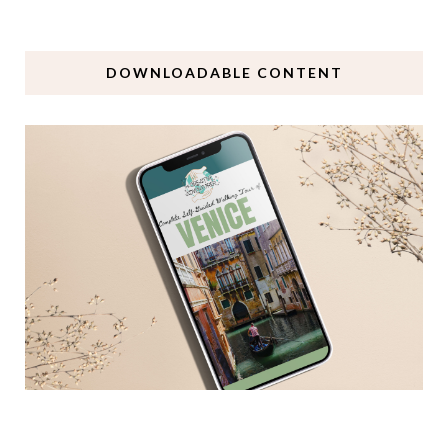
DOWNLOADABLE CONTENT