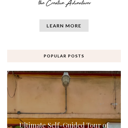
LEARN MORE
POPULAR POSTS
Ultimate Self-Guided Tour of