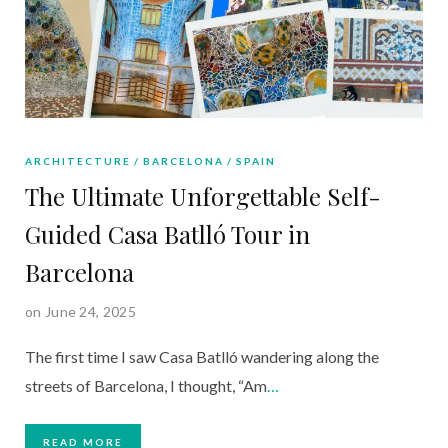
ARCHITECTURE
BARCELONA
SPAIN
The Ultimate Unforgettable Self-
Guided Casa Batlló Tour in
Barcelona
on June 24, 2025
The first time I saw Casa Batlló wandering along the
streets of Barcelona, I thought, “Am
…
READ MORE