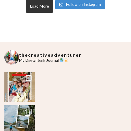
Follow on Instagram
Load More
thecreativeadventurer
My Digital Junk Journal