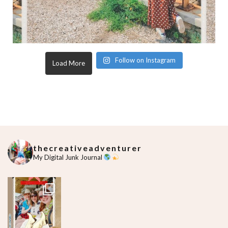
Follow on Instagram
Load More
thecreativeadventurer
My Digital Junk Journal