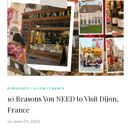
BURGUNDY
DIJON
FRANCE
10 Reasons You NEED to Visit Dijon,
France
on June 29, 2026