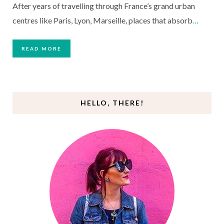
After years of travelling through France’s grand urban
centres like Paris, Lyon, Marseille, places that absorb
…
READ MORE
HELLO, THERE!