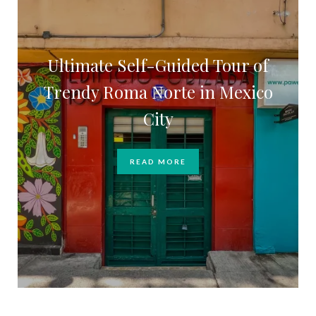
Ultimate Self-Guided Tour of
Trendy Roma Norte in Mexico
City
READ MORE