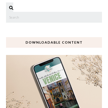
DOWNLOADABLE CONTENT