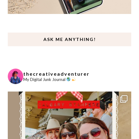
ASK ME ANYTHING!
thecreativeadventurer
My Digital Junk Journal