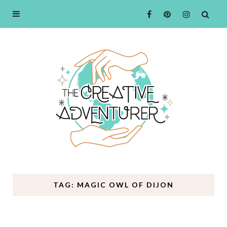
TAG: MAGIC OWL OF DIJON