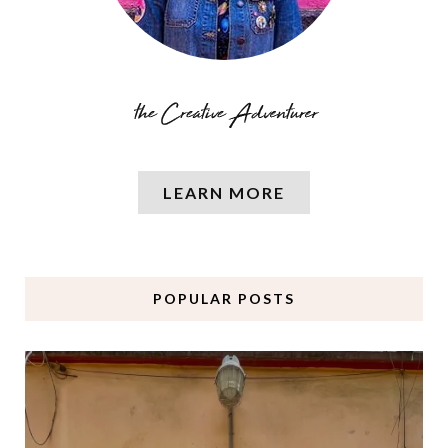
LEARN MORE
POPULAR POSTS