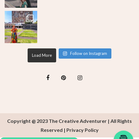
Follow on Instagram
Load More
Copyright @ 2023 The Creative Adventurer | All Rights
Reserved |
Privacy Policy