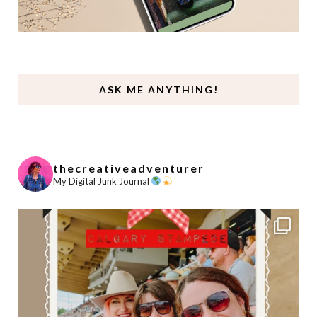
ASK ME ANYTHING!
thecreativeadventurer
My Digital Junk Journal