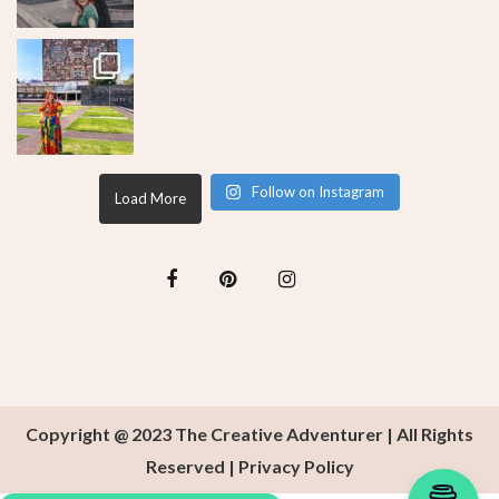
Follow on Instagram
Load More
Copyright @ 2023 The Creative Adventurer | All Rights
Reserved |
Privacy Policy