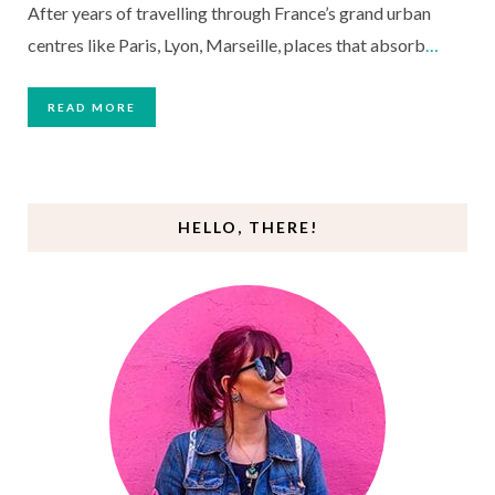
After years of travelling through France’s grand urban
centres like Paris, Lyon, Marseille, places that absorb
…
READ MORE
HELLO, THERE!