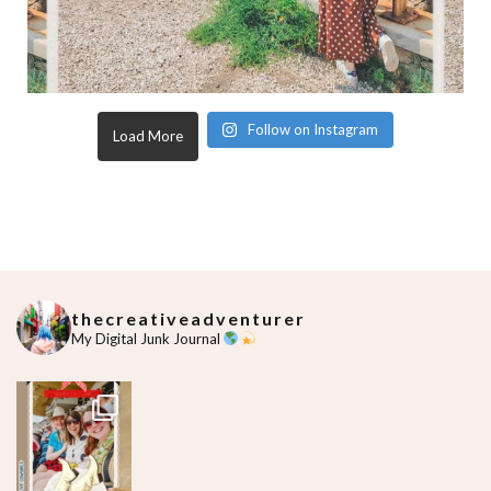
Follow on Instagram
Load More
thecreativeadventurer
My Digital Junk Journal