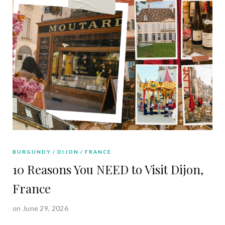
BURGUNDY
DIJON
FRANCE
10 Reasons You NEED to Visit Dijon,
France
on June 29, 2026