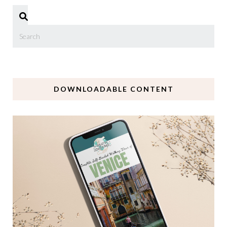
DOWNLOADABLE CONTENT