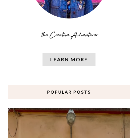
LEARN MORE
POPULAR POSTS