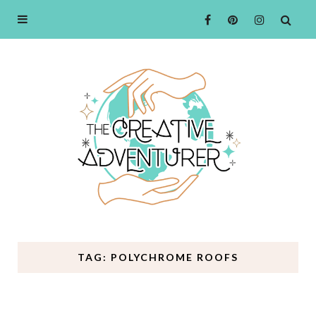
TAG: POLYCHROME ROOFS