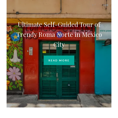
Ultimate Self-Guided Tour of
Trendy Roma Norte in Mexico
City
READ MORE