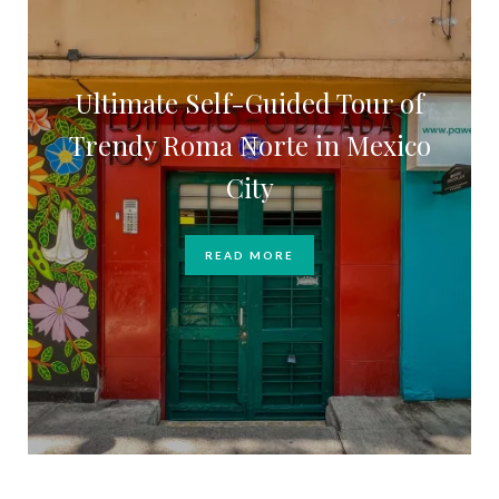
Ultimate Self-Guided Tour of
Trendy Roma Norte in Mexico
City
READ MORE