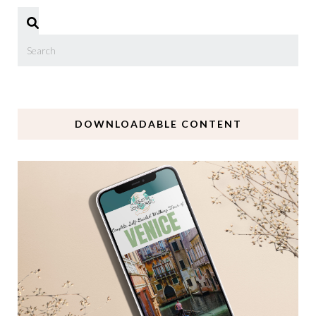
DOWNLOADABLE CONTENT