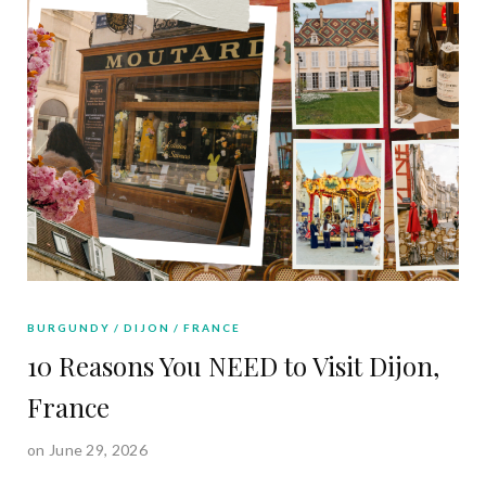
BURGUNDY
DIJON
FRANCE
10 Reasons You NEED to Visit Dijon,
France
on June 29, 2026