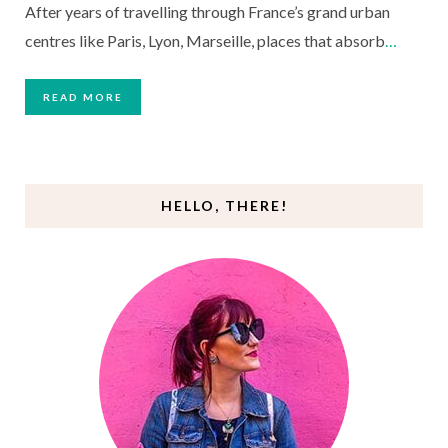
After years of travelling through France’s grand urban
centres like Paris, Lyon, Marseille, places that absorb
…
READ MORE
HELLO, THERE!