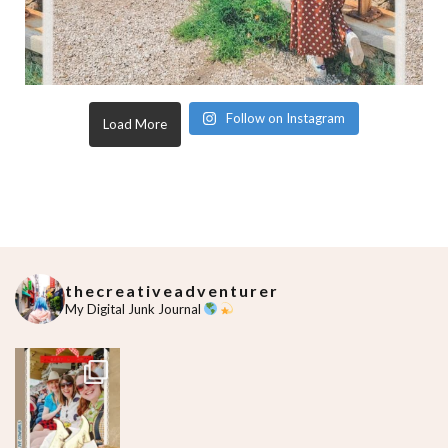
Follow on Instagram
Load More
thecreativeadventurer
My Digital Junk Journal