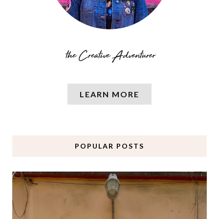
LEARN MORE
POPULAR POSTS