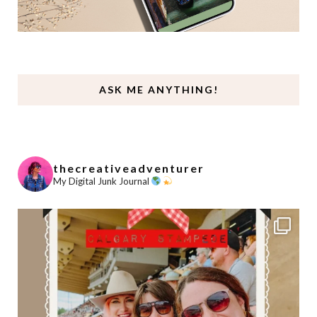
ASK ME ANYTHING!
thecreativeadventurer
My Digital Junk Journal