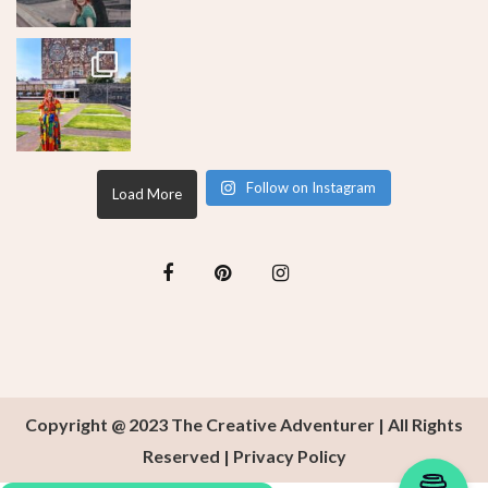
Follow on Instagram
Load More
Copyright @ 2023 The Creative Adventurer | All Rights
Reserved |
Privacy Policy