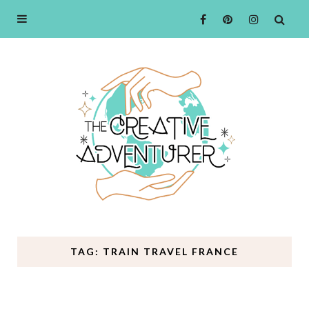
TAG: TRAIN TRAVEL FRANCE