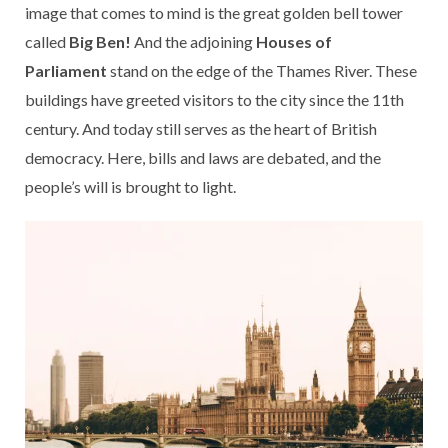
image that comes to mind is the great golden bell tower
called
Big Ben!
And the adjoining
Houses of
Parliament
stand on the edge of the Thames River. These
buildings have greeted visitors to the city since the 11th
century. And today still serves as the heart of British
democracy. Here, bills and laws are debated, and the
people’s will is brought to light.