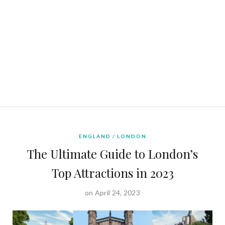
ENGLAND
LONDON
The Ultimate Guide to London’s
Top Attractions in 2023
on April 24, 2023