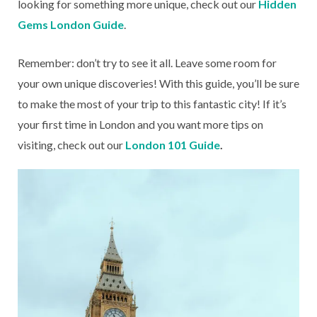
looking for something more unique, check out our
Hidden
Gems London Guide
.
Remember: don’t try to see it all. Leave some room for
your own unique discoveries! With this guide, you’ll be sure
to make the most of your trip to this fantastic city! If it’s
your first time in London and you want more tips on
visiting, check out our
London 101 Guide
.