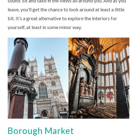
sound. Sit and take in the views all around you. And as you
leave, you’ll get the chance to look around at least a little
bit. It’s a great alternative to explore the interiors for
yourself, at least in some minor way.
Borough Market