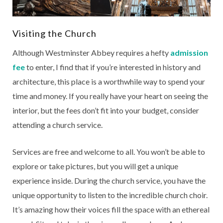
Visiting the Church
Although Westminster Abbey requires a hefty
admission
fee
to enter, I find that if you’re interested in history and
architecture, this place is a worthwhile way to spend your
time and money. If you really have your heart on seeing the
interior, but the fees don’t fit into your budget, consider
attending a church service.
Services are free and welcome to all. You won’t be able to
explore or take pictures, but you will get a unique
experience inside. During the church service, you have the
unique opportunity to listen to the incredible church choir.
It’s amazing how their voices fill the space with an ethereal