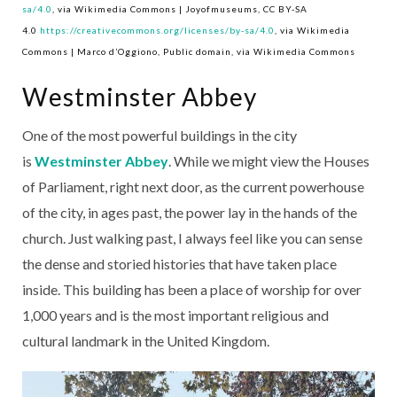
sa/4.0
, via Wikimedia Commons | Joyofmuseums, CC BY-SA
4.0
https://creativecommons.org/licenses/by-sa/4.0
, via Wikimedia
Commons | Marco d’Oggiono, Public domain, via Wikimedia Commons
Westminster Abbey
One of the most powerful buildings in the city
is
Westminster Abbey
. While we might view the Houses
of Parliament, right next door, as the current powerhouse
of the city, in ages past, the power lay in the hands of the
church. Just walking past, I always feel like you can sense
the dense and storied histories that have taken place
inside. This building has been a place of worship for over
1,000 years and is the most important religious and
cultural landmark in the United Kingdom.