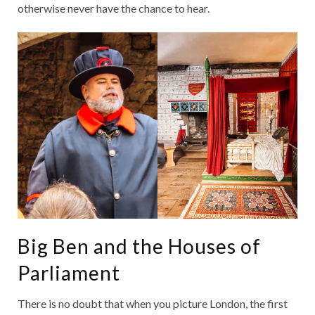
otherwise never have the chance to hear.
Big Ben and the Houses of
Parliament
There is no doubt that when you picture London, the first