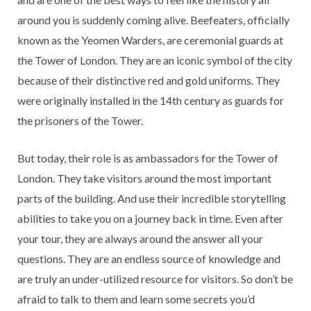
around you is suddenly coming alive. Beefeaters, officially
known as the Yeomen Warders, are ceremonial guards at
the Tower of London. They are an iconic symbol of the city
because of their distinctive red and gold uniforms. They
were originally installed in the 14th century as guards for
the prisoners of the Tower.
But today, their role is as ambassadors for the Tower of
London. They take visitors around the most important
parts of the building. And use their incredible storytelling
abilities to take you on a journey back in time. Even after
your tour, they are always around the answer all your
questions. They are an endless source of knowledge and
are truly an under-utilized resource for visitors. So don’t be
afraid to talk to them and learn some secrets you’d