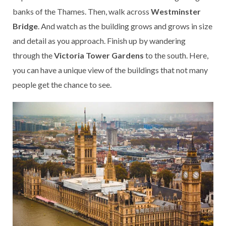
banks of the Thames. Then, walk across
Westminster
Bridge
. And watch as the building grows and grows in size
and detail as you approach. Finish up by wandering
through the
Victoria Tower Gardens
to the south. Here,
you can have a unique view of the buildings that not many
people get the chance to see.