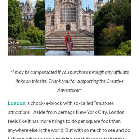
*I may be compensated if you purchase through any affiliate
links on this site. Thank you for supporting the Creative
Adventurer*
London
is chock-a-block with so-called “
must-see
attractions.
” Aside from perhaps New York City, London
feels like it has more things to do per square foot than
anywhere else in the world. But with so much to see and do,
I always advise people to think carefully about what they