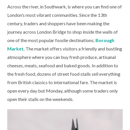
Across the river, in Southwark, is where you can find one of
London’s most vibrant communities. Since the 13th
century, traders and shoppers have been making the
journey across London Bridge to shop inside the walls of
one of the most popular foodie destinations;
Borough
Market
.
The market offers visitors a friendly and bustling
atmosphere where you can buy fresh produce, artisanal
cheeses, meats, seafood and baked goods. In addition to
the fresh food, dozens of street food stalls sell everything
from British classics to international fare. The market is
open every day but Monday, although some traders only
open their stalls on the weekends.