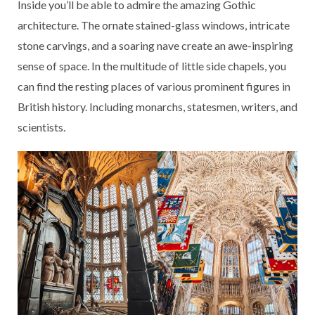
Inside you’ll be able to admire the amazing Gothic
architecture. The ornate stained-glass windows, intricate
stone carvings, and a soaring nave create an awe-inspiring
sense of space. In the multitude of little side chapels, you
can find the resting places of various prominent figures in
British history. Including monarchs, statesmen, writers, and
scientists.