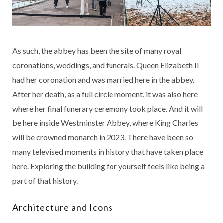
As such, the abbey has been the site of many royal
coronations, weddings, and funerals. Queen Elizabeth II
had her coronation and was married here in the abbey.
After her death, as a full circle moment, it was also here
where her final funerary ceremony took place. And it will
be here inside Westminster Abbey, where King Charles
will be crowned monarch in 2023. There have been so
many televised moments in history that have taken place
here. Exploring the building for yourself feels like being a
part of that history.
Architecture and Icons