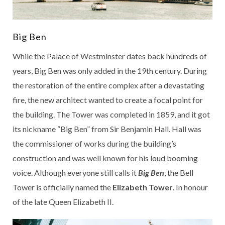
Big Ben
While the Palace of Westminster dates back hundreds of
years, Big Ben was only added in the 19th century. During
the restoration of the entire complex after a devastating
fire, the new architect wanted to create a focal point for
the building. The Tower was completed in 1859, and it got
its nickname “Big Ben” from Sir Benjamin Hall. Hall was
the commissioner of works during the building’s
construction and was well known for his loud booming
voice. Although everyone still calls it
Big Ben
, the Bell
Tower is officially named the
Elizabeth Tower
. In honour
of the late Queen Elizabeth II.