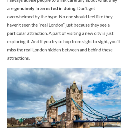
are
genuinely interested in doing
. Don’t get
overwhelmed by the hype. No one should feel like they
haven’t seen the “real London” just because they see a
particular attraction. A part of visiting a new city is just
exploring it. And if you try to hop from sight to sight, you’ll
miss the real London hidden between and behind these
attractions.