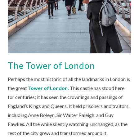
The Tower of London
Perhaps the most historic of all the landmarks in London is
the great
Tower of London.
This castle has stood here
for centuries; it has seen the crownings and passings of
England’s Kings and Queens. It held prisoners and traitors,
including Anne Boleyn, Sir Walter Raleigh, and Guy
Fawkes. All the while silently watching, unchanged, as the
rest of the city grew and transformed around it.