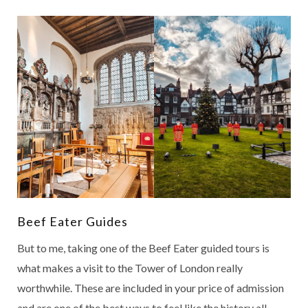
Beef Eater Guides
But to me, taking one of the Beef Eater guided tours is
what makes a visit to the Tower of London really
worthwhile. These are included in your price of admission
and are one of the best ways to feel like the history all