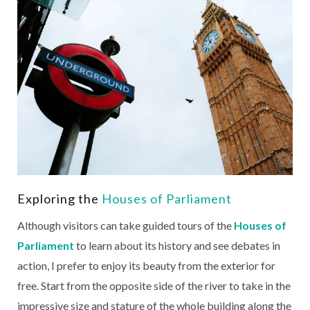
Exploring the
Houses of Parliament
Although visitors can take guided tours of the
Houses of
Parliament
to learn about its history and see debates in
action, I prefer to enjoy its beauty from the exterior for
free. Start from the opposite side of the river to take in the
impressive size and stature of the whole building along the