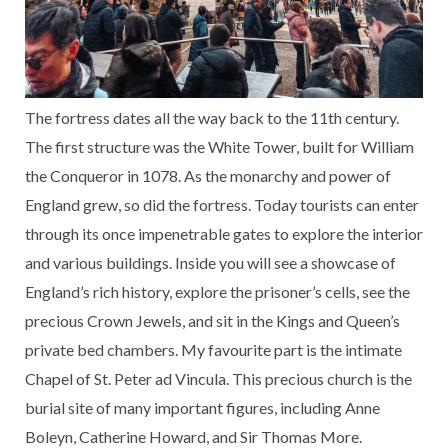
The fortress dates all the way back to the 11th century.
The first structure was the White Tower, built for William
the Conqueror in 1078. As the monarchy and power of
England grew, so did the fortress. Today tourists can enter
through its once impenetrable gates to explore the interior
and various buildings. Inside you will see a showcase of
England’s rich history, explore the prisoner’s cells, see the
precious Crown Jewels, and sit in the Kings and Queen’s
private bed chambers. My favourite part is the intimate
Chapel of St. Peter ad Vincula. This precious church is the
burial site of many important figures, including Anne
Boleyn, Catherine Howard, and Sir Thomas More.