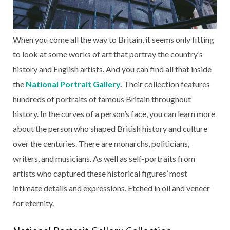
When you come all the way to Britain, it seems only fitting
to look at some works of art that portray the country’s
history and English artists. And you can find all that inside
the
National Portrait Gallery
.
Their collection features
hundreds of portraits of famous Britain throughout
history. In the curves of a person’s face, you can learn more
about the person who shaped British history and culture
over the centuries. There are monarchs, politicians,
writers, and musicians. As well as self-portraits from
artists who captured these historical figures’ most
intimate details and expressions. Etched in oil and veneer
for eternity.