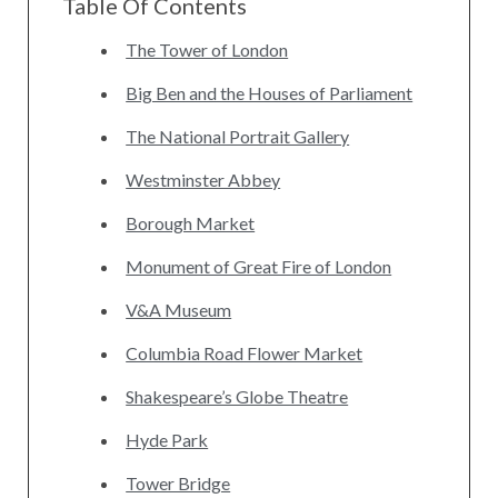
Table Of Contents
The Tower of London
Big Ben and the Houses of Parliament
The National Portrait Gallery
Westminster Abbey
Borough Market
Monument of Great Fire of London
V&A Museum
Columbia Road Flower Market
Shakespeare’s Globe Theatre
Hyde Park
Tower Bridge