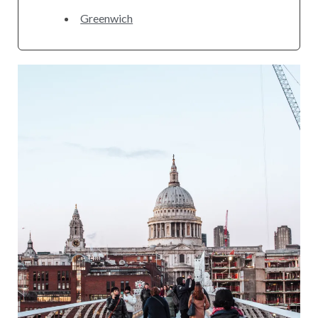
Greenwich