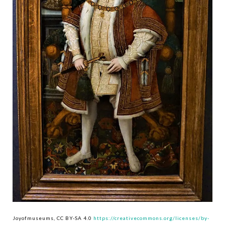
Joyofmuseums, CC BY-SA 4.0
https://creativecommons.org/licenses/by-