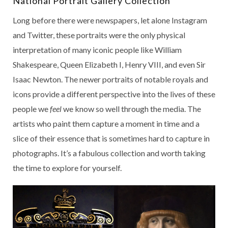
National Portrait Gallery Collection
Long before there were newspapers, let alone Instagram
and Twitter, these portraits were the only physical
interpretation of many iconic people like William
Shakespeare, Queen Elizabeth I, Henry VIII, and even Sir
Isaac Newton. The newer portraits of notable royals and
icons provide a different perspective into the lives of these
people we
feel
we know so well through the media. The
artists who paint them capture a moment in time and a
slice of their essence that is sometimes hard to capture in
photographs. It’s a fabulous collection and worth taking
the time to explore for yourself.