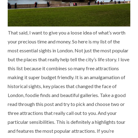
That said, I want to give you a loose idea of what’s worth
your precious time and money. So here is my list of the
most essential sights in London. Not just the most popular
but the places that really help tell the city’s life story. I love
this list because it combines so many free attractions
making it super budget friendly. It is an amalgamation of
historical sights, key places that changed the face of
London, foodie finds and beautiful galleries. Take a good
read through this post and try to pick and choose two or
three attractions that really call out to you. And your
particular sensibilities. This is definitely a highlights tour
and features the most popular attractions. If you’re