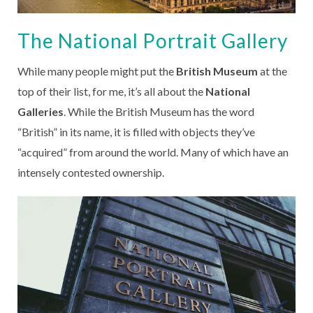
The National Portrait Gallery
While many people might put the
British Museum
at the
top of their list, for me, it’s all about the
National
Galleries
. While the British Museum has the word
“British” in its name, it is filled with objects they’ve
“acquired” from around the world. Many of which have an
intensely contested ownership.