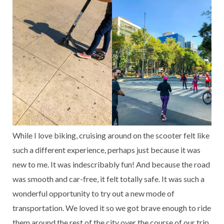
While I love biking, cruising around on the scooter felt like
such a different experience, perhaps just because it was
new to me. It was indescribably fun! And because the road
was smooth and car-free, it felt totally safe. It was such a
wonderful opportunity to try out a new mode of
transportation. We loved it so we got brave enough to ride
them around the rest of the city over the course of our trip,