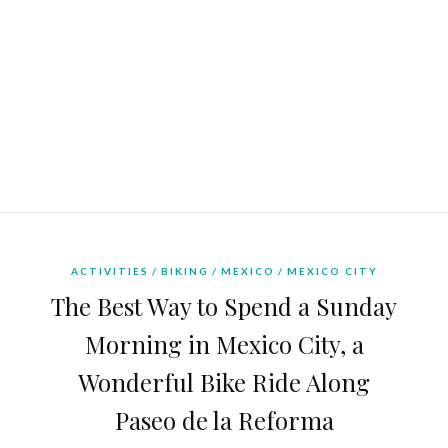
ACTIVITIES
BIKING
MEXICO
MEXICO CITY
The Best Way to Spend a Sunday
Morning in Mexico City, a
Wonderful Bike Ride Along
Paseo de la Reforma