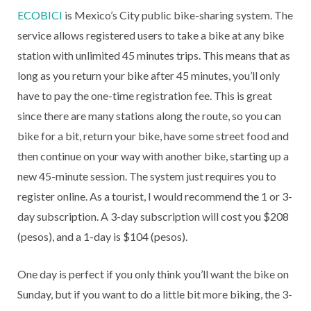
ECOBICI
is Mexico’s City public bike-sharing system. The
service allows registered users to take a bike at any bike
station with unlimited 45 minutes trips. This means that as
long as you return your bike after 45 minutes, you’ll only
have to pay the one-time registration fee. This is great
since there are many stations along the route, so you can
bike for a bit, return your bike, have some street food and
then continue on your way with another bike, starting up a
new 45-minute session. The system just requires you to
register online. As a tourist, I would recommend the 1 or 3-
day subscription. A 3-day subscription will cost you $208
(pesos), and a 1-day is $104 (pesos).
One day is perfect if you only think you’ll want the bike on
Sunday, but if you want to do a little bit more biking, the 3-