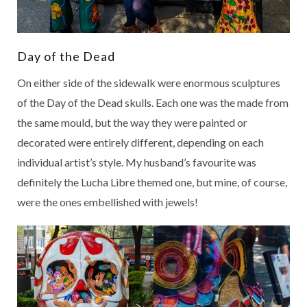
Day of the Dead
On either side of the sidewalk were enormous sculptures
of the Day of the Dead skulls. Each one was the made from
the same mould, but the way they were painted or
decorated were entirely different, depending on each
individual artist’s style. My husband’s favourite was
definitely the Lucha Libre themed one, but mine, of course,
were the ones embellished with jewels!