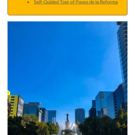
Self-Guided Tour of Paseo de la Reforma