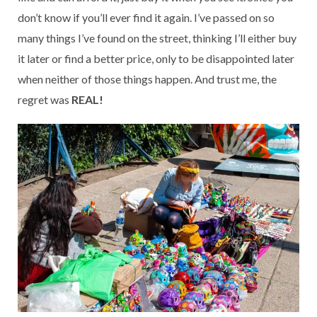
don’t know if you’ll ever find it again. I’ve passed on so
many things I’ve found on the street, thinking I’ll either buy
it later or find a better price, only to be disappointed later
when neither of those things happen. And trust me, the
regret was
REAL!