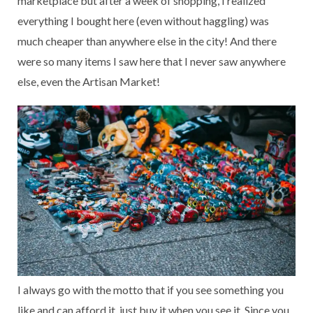
marketplace but after a week of shopping, I realized
everything I bought here (even without haggling) was
much cheaper than anywhere else in the city! And there
were so many items I saw here that I never saw anywhere
else, even the Artisan Market!
I always go with the motto that if you see something you
like and can afford it, just buy it when you see it. Since you