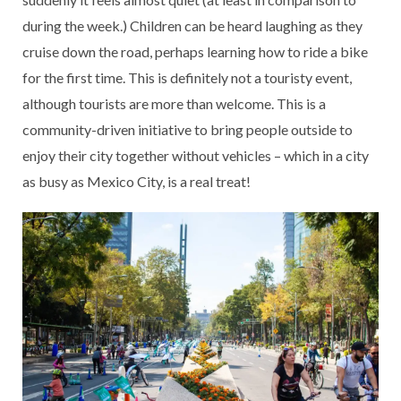
during the week.) Children can be heard laughing as they
cruise down the road, perhaps learning how to ride a bike
for the first time. This is definitely not a touristy event,
although tourists are more than welcome. This is a
community-driven initiative to bring people outside to
enjoy their city together without vehicles – which in a city
as busy as Mexico City, is a real treat!