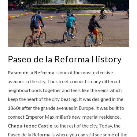
Paseo de la Reforma History
Paseo de la Reforma
is one of the most extensive
avenues in the city. The street connects many different
neighbourhoods together and feels like the veins which
keep the heart of the city beating. It was designed in the
1860s after the grande avenues in Europe. It was built to
connect Emperor Maximilian’s new imperial residence,
Chapultepec Castle
, to the rest of the city. Today, the
Paseo de la Reforma is where you can still see some of the