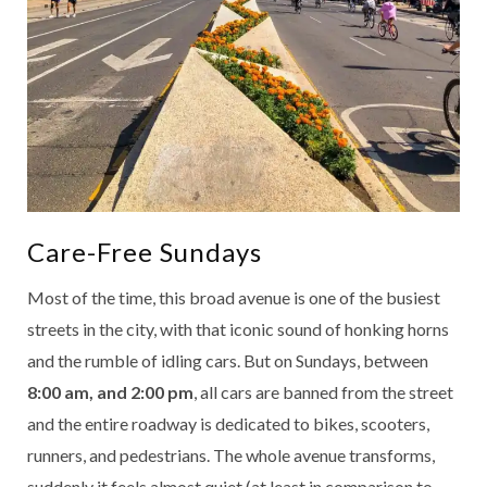
Care-Free Sundays
Most of the time, this broad avenue is one of the busiest
streets in the city, with that iconic sound of honking horns
and the rumble of idling cars. But on Sundays, between
8:00 am, and 2:00 pm
, all cars are banned from the street
and the entire roadway is dedicated to bikes, scooters,
runners, and pedestrians. The whole avenue transforms,
suddenly it feels almost quiet (at least in comparison to