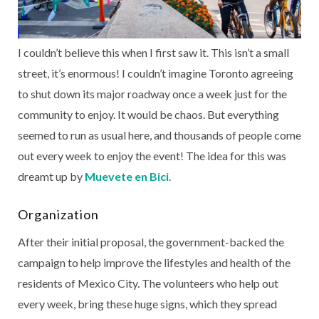
I couldn’t believe this when I first saw it. This isn’t a small
street, it’s enormous! I couldn’t imagine Toronto agreeing
to shut down its major roadway once a week just for the
community to enjoy. It would be chaos. But everything
seemed to run as usual here, and thousands of people come
out every week to enjoy the event! The idea for this was
dreamt up by
Muevete en Bici
.
Organization
After their initial proposal, the government-backed the
campaign to help improve the lifestyles and health of the
residents of Mexico City. The volunteers who help out
every week, bring these huge signs, which they spread