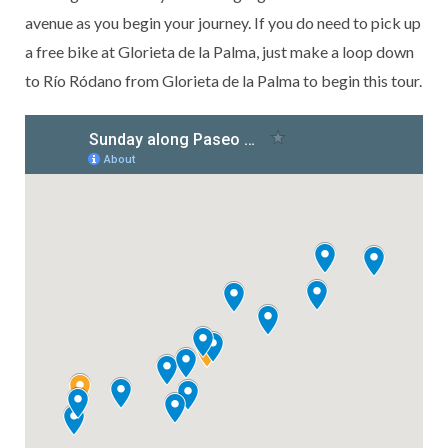
avenue as you begin your journey. If you do need to pick up
a free bike at Glorieta de la Palma, just make a loop down
to Río Ródano from Glorieta de la Palma to begin this tour.