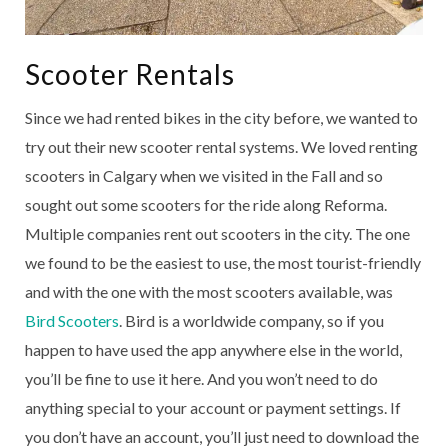
Scooter Rentals
Since we had rented bikes in the city before, we wanted to
try out their new scooter rental systems. We loved renting
scooters in Calgary when we visited in the Fall and so
sought out some scooters for the ride along Reforma.
Multiple companies rent out scooters in the city. The one
we found to be the easiest to use, the most tourist-friendly
and with the one with the most scooters available, was
Bird Scooters
. Bird is a worldwide company, so if you
happen to have used the app anywhere else in the world,
you’ll be fine to use it here. And you won’t need to do
anything special to your account or payment settings. If
you don’t have an account, you’ll just need to download the