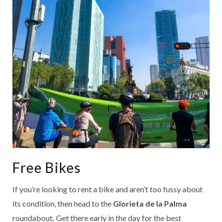
Free Bikes
If you’re looking to rent a bike and aren’t too fussy about
its condition, then head to the
Glorieta de la Palma
roundabout
.
Get there early in the day for the best