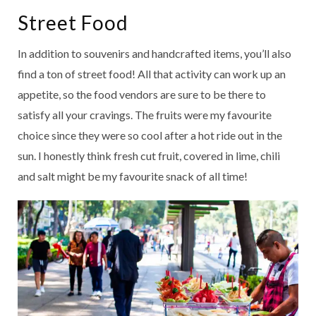
Street Food
In addition to souvenirs and handcrafted items, you’ll also
find a ton of street food! All that activity can work up an
appetite, so the food vendors are sure to be there to
satisfy all your cravings. The fruits were my favourite
choice since they were so cool after a hot ride out in the
sun. I honestly think fresh cut fruit, covered in lime, chili
and salt might be my favourite snack of all time!