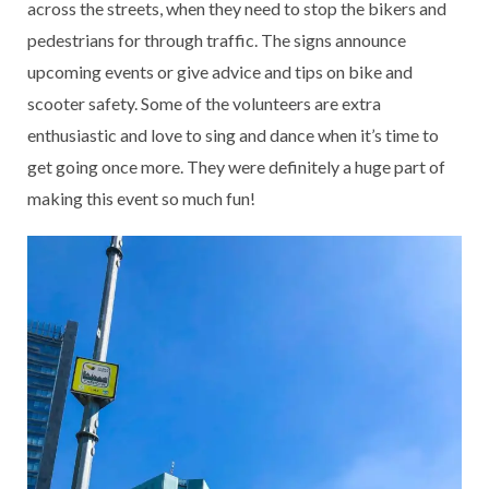
across the streets, when they need to stop the bikers and
pedestrians for through traffic. The signs announce
upcoming events or give advice and tips on bike and
scooter safety. Some of the volunteers are extra
enthusiastic and love to sing and dance when it’s time to
get going once more. They were definitely a huge part of
making this event so much fun!