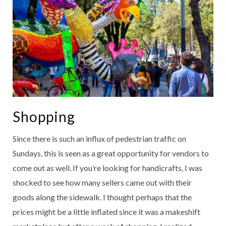
Shopping
Since there is such an influx of pedestrian traffic on
Sundays, this is seen as a great opportunity for vendors to
come out as well. If you’re looking for handicrafts, I was
shocked to see how many sellers came out with their
goods along the sidewalk. I thought perhaps that the
prices might be a little inflated since it was a makeshift