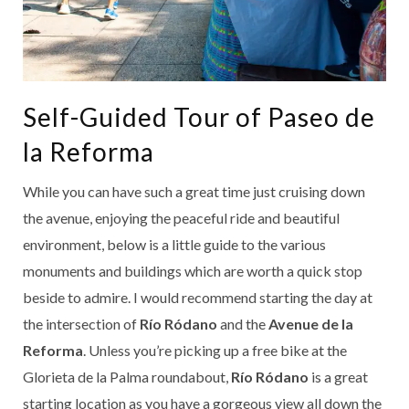
Self-Guided Tour of Paseo de
la Reforma
While you can have such a great time just cruising down
the avenue, enjoying the peaceful ride and beautiful
environment, below is a little guide to the various
monuments and buildings which are worth a quick stop
beside to admire. I would recommend starting the day at
the intersection of
Río Ródano
and the
Avenue de la
Reforma
. Unless you’re picking up a free bike at the
Glorieta de la Palma roundabout,
Río Ródano
is a great
starting location as you have a gorgeous view all down the