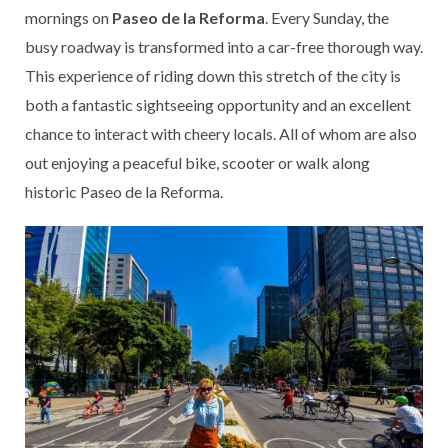
mornings on
Paseo de la Reforma
. Every Sunday, the
busy roadway is transformed into a car-free thorough way.
This experience of riding down this stretch of the city is
both a fantastic sightseeing opportunity and an excellent
chance to interact with cheery locals. All of whom are also
out enjoying a peaceful bike, scooter or walk along
historic Paseo de la Reforma.