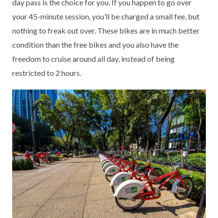
day pass is the choice for you. If you happen to go over
your 45-minute session, you’ll be charged a small fee, but
nothing to freak out over. These bikes are in much better
condition than the free bikes and you also have the
freedom to cruise around all day, instead of being
restricted to 2 hours.