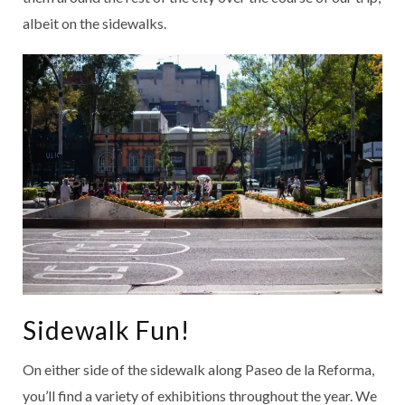
albeit on the sidewalks.
Sidewalk Fun!
On either side of the sidewalk along Paseo de la Reforma,
you’ll find a variety of exhibitions throughout the year. We