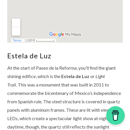
Estela de Luz
At the start of Paseo de la Reforma, you’ll find the giant
shining edifice, which is the
Estela de Luz
or
Light
Trail.
This was a monument that was built in 2011 to
commemorate the bicentenary of Mexico’s independence
from Spanish rule. The steel structure is covered in quartz
panels with aluminum frames. These are lit with electric
LEDs, which create a spectacular light show at night. In the
daytime, though, the quartz still reflects the sunlight