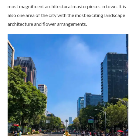
most magnificent architectural masterpieces in town. It is
also one area of the city with the most exciting landscape
architecture and flower arrangements.