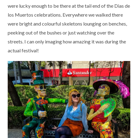
were lucky enough to be there at the tail end of the Dias de
los Muertos celebrations. Everywhere we walked there
were bright and colourful skeletons lounging on benches,
peeking out of the bushes or just watching over the
streets. I can only imaging how amazing it was during the
actual festival!