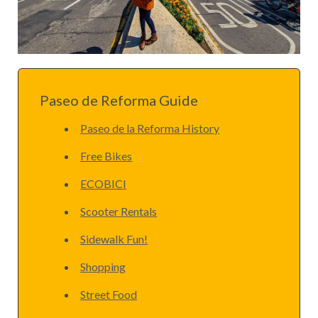
Paseo de Reforma Guide
Paseo de la Reforma History
Free Bikes
ECOBICI
Scooter Rentals
Sidewalk Fun!
Shopping
Street Food