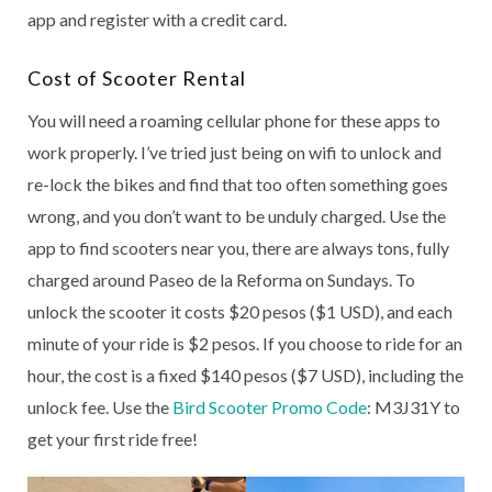
app and register with a credit card.
Cost of Scooter Rental
You will need a roaming cellular phone for these apps to
work properly. I’ve tried just being on wifi to unlock and
re-lock the bikes and find that too often something goes
wrong, and you don’t want to be unduly charged. Use the
app to find scooters near you, there are always tons, fully
charged around Paseo de la Reforma on Sundays. To
unlock the scooter it costs $20 pesos ($1 USD), and each
minute of your ride is $2 pesos. If you choose to ride for an
hour, the cost is a fixed $140 pesos ($7 USD), including the
unlock fee. Use the
Bird Scooter Promo Code
: M3J31Y to
get your first ride free!