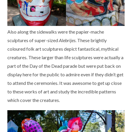
Also along the sidewalks were the papier-mache
sculptures of super-sized
Alebrijes
. These brightly
coloured folk art sculptures depict fantastical, mythical
creatures. These larger than life sculptures were actually a
part of the Day of the Dead parade but were put back on
display here for the public to admire even if they didn’t get
to attend the ceremonies. It was awesome to get up close
to these works of art and study the incredible patterns
which cover the creatures.