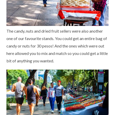
The candy, nuts and dried fruit sellers were also another
one of our favourite stands. You could get an entire bag of
candy or nuts for 30 pesos! And the ones which were out
here allowed you to mix and match so you could get a little
bit of anything you wanted.