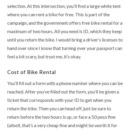
selection. At this intersection, you’ll find a large white tent
where you can rent a bike for free. This is part of the
campaign, and the government offers free bike rental for a
maximum of two hours. All you need is ID, which they keep
until you return the bike. I would bring a driver’s licenses to
hand over since I know that turning over your passport can
feel a bit scary, but trust me, it’s okay.
Cost of Bike Rental
You’ll fill out a form with a phone number where you can be
reached. After you’ve filled out the form, you’ll be given a
ticket that corresponds with your ID to get when you
return the bike. Then you can head off, just be sure to
return before the two hours is up, or face a 50 peso fine
(albeit, that’s a very cheap fine and might be worth it for