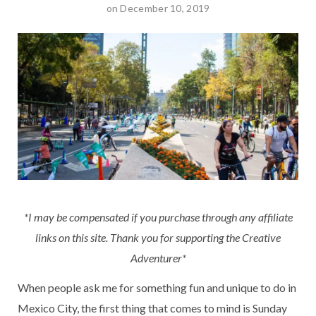
on December 10, 2019
*I may be compensated if you purchase through any affiliate
links on this site. Thank you for supporting the Creative
Adventurer*
When people ask me for something fun and unique to do in
Mexico City, the first thing that comes to mind is Sunday