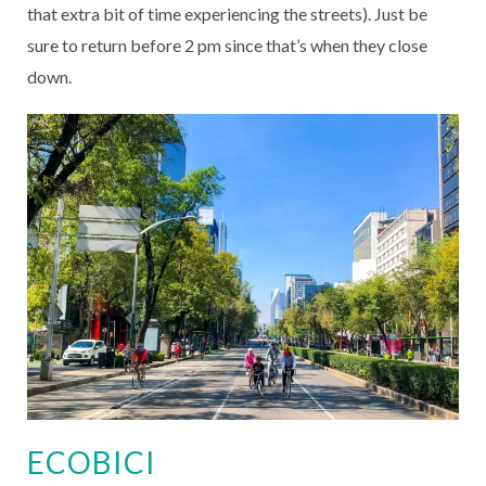
that extra bit of time experiencing the streets). Just be
sure to return before 2 pm since that’s when they close
down.
ECOBICI