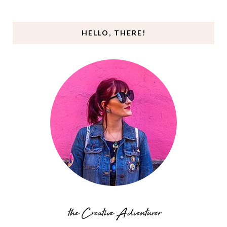
HELLO, THERE!