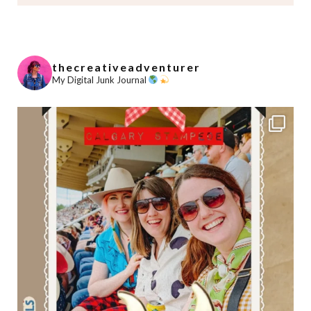
thecreativeadventurer
My Digital Junk Journal