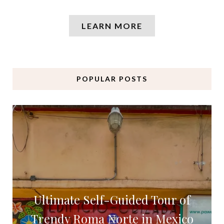
LEARN MORE
POPULAR POSTS
Ultimate Self-Guided Tour of
Trendy Roma Norte in Mexico