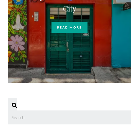
City
READ MORE