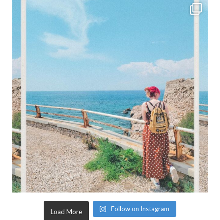
Follow on Instagram
Load More