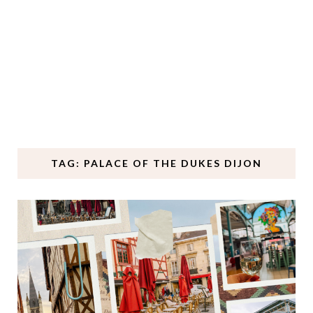
TAG: PALACE OF THE DUKES DIJON