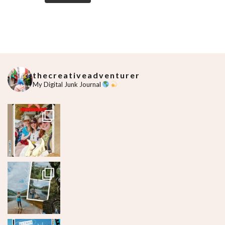
thecreativeadventurer
My Digital Junk Journal