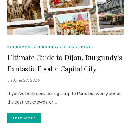
BOURGOGNE
BURGUNDY
DIJON
FRANCE
Ultimate Guide to Dijon, Burgundy’s
Fantastic Foodie Capital City
on June 27, 2026
If you’ve been considering a trip to Paris but worry about
the cost, the crowds, or
…
READ MORE