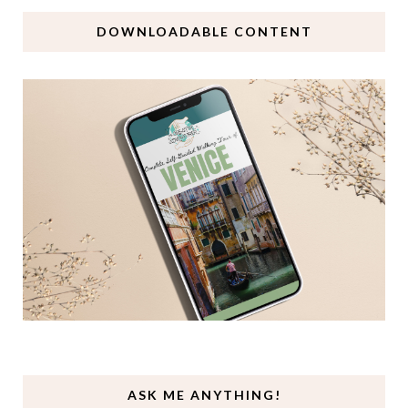
DOWNLOADABLE CONTENT
ASK ME ANYTHING!