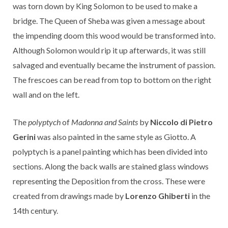
was torn down by King Solomon to be used to make a
bridge. The Queen of Sheba was given a message about
the impending doom this wood would be transformed into.
Although Solomon would rip it up afterwards, it was still
salvaged and eventually became the instrument of passion.
The frescoes can be read from top to bottom on the right
wall and on the left.
The
polyptych
of
Madonna and Saints
by
Niccolo di Pietro
Gerini
was also painted in the same style as Giotto. A
polyptych is a panel painting which has been divided into
sections. Along the back walls are stained glass windows
representing the Deposition from the cross. These were
created from drawings made by
Lorenzo Ghiberti
in the
14th century.