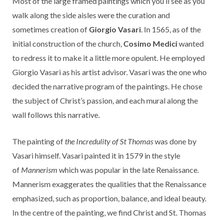
Most of the large framed paintings which you’ll see as you
walk along the side aisles were the curation and
sometimes creation of
Giorgio Vasari
. In 1565, as of the
initial construction of the church,
Cosimo Medici
wanted
to redress it to make it a little more opulent. He employed
Giorgio Vasari as his artist advisor. Vasari was the one who
decided the narrative program of the paintings. He chose
the subject of Christ’s passion, and each mural along the
wall follows this narrative.
The painting of
the Incredulity of St Thomas
was done by
Vasari himself. Vasari painted it in 1579 in the style
of
Mannerism
which was popular in the late Renaissance.
Mannerism exaggerates the qualities that the Renaissance
emphasized, such as proportion, balance, and ideal beauty.
In the centre of the painting, we find Christ and St. Thomas