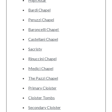
High Altar
Bardi Chapel
Peruzzi Chapel
Baroncelli Chapel‎
Castellani Chapel
Sacristy
Rinuccini Chapel
Medici Chapel
The Pazzi Chapel
Primary Cloister
Cloister Tombs
Secondary Cloister