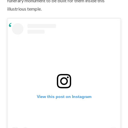
funerary monument to be built for them inside this
illustrious temple.
View this post on Instagram