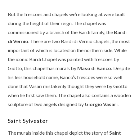
But the frescoes and chapels we’re looking at were built
during the height of their reign. The chapel was
commissioned by a branch of the Bardi family, the
Bardi
di Vernio
. There are two Bardi di Vernio chapels, the most
important of which is located on the northern side. While
the iconic Bardi Chapel was painted with frescoes by
Giotto, this chapel has murals by
Maso di Banco.
Despite
his less household name, Banco’s frescoes were so well
done that Vasari mistakenly thought they were by Giotto
when he first saw them. The chapel also contains a wooden
sculpture of two angels designed by
Giorgio Vasari
.
Saint Sylvester
The murals inside this chapel depict the story of
Saint