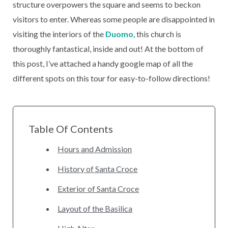
structure overpowers the square and seems to beckon
visitors to enter. Whereas some people are disappointed in
visiting the interiors of the
Duomo
, this church is
thoroughly fantastical, inside and out! At the bottom of
this post, I’ve attached a handy google map of all the
different spots on this tour for easy-to-follow directions!
Table Of Contents
Hours and Admission
History of Santa Croce
Exterior of Santa Croce
Layout of the Basilica