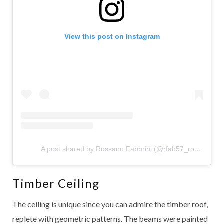
View this post on Instagram
A post shared by Rossano Fabbrini (@rfab57_rossano)
Timber Ceiling
The ceiling is unique since you can admire the timber roof,
replete with geometric patterns. The beams were painted