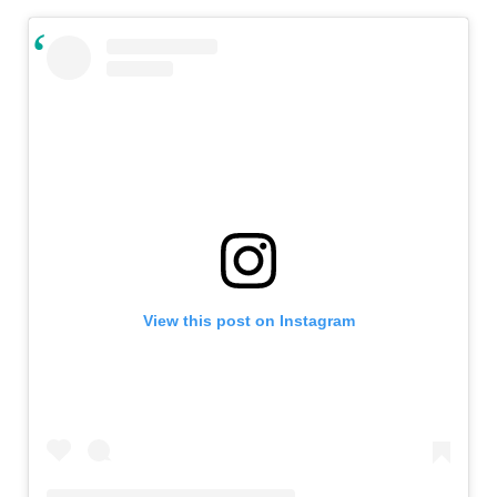
View this post on Instagram