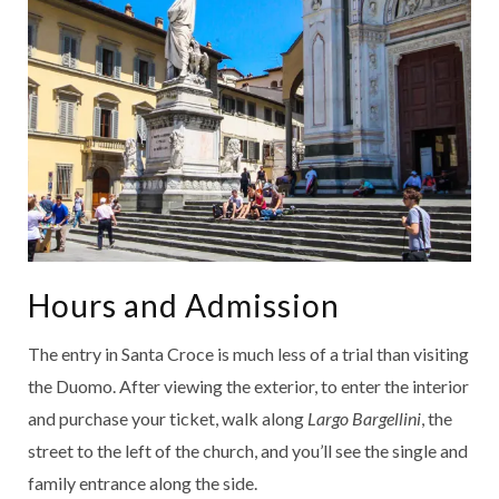
Hours and Admission
The entry in Santa Croce is much less of a trial than visiting
the Duomo. After viewing the exterior, to enter the interior
and purchase your ticket, walk along
Largo Bargellini
, the
street to the left of the church, and you’ll see the single and
family entrance along the side.