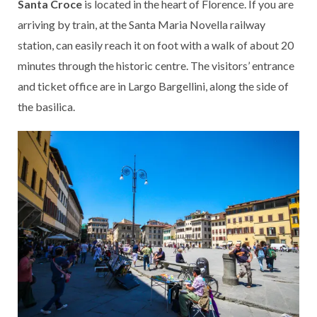
Santa Croce
is located in the heart of Florence. If you are
arriving by train, at the Santa Maria Novella railway
station, can easily reach it on foot with a walk of about 20
minutes through the historic centre. The visitors’ entrance
and ticket office are in Largo Bargellini, along the side of
the basilica.