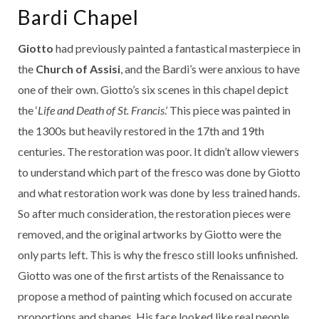
Bardi Chapel
Giotto
had previously painted a fantastical masterpiece in
the
Church of Assisi
, and the Bardi’s were anxious to have
one of their own. Giotto’s six scenes in this chapel depict
the ‘
Life and Death of St. Francis
.’ This piece was painted in
the 1300s but heavily restored in the 17th and 19th
centuries. The restoration was poor. It didn’t allow viewers
to understand which part of the fresco was done by Giotto
and what restoration work was done by less trained hands.
So after much consideration, the restoration pieces were
removed, and the original artworks by Giotto were the
only parts left. This is why the fresco still looks unfinished.
Giotto was one of the first artists of the Renaissance to
propose a method of painting which focused on accurate
proportions and shapes. His face looked like real people