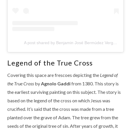
A post shared by Benjamin José Bermúdez Vergara (@benjabermudezv)
Legend of the True Cross
Covering this space are frescoes depicting the
Legend of
the True Cross
by
Agnolo Gaddi
from 1380. This story is
the earliest surviving painting on this subject. The story is
based on the legend of the cross on which Jesus was
crucified. It’s said that the cross was made from a tree
planted over the grave of Adam. The tree grew from the
seeds of the original tree of sin. After years of growth, it