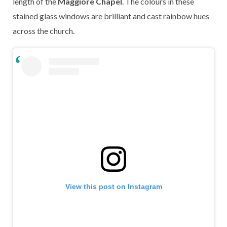
length of the
Maggiore Chapel
. The colours in these
stained glass windows are brilliant and cast rainbow hues
across the church.
View this post on Instagram