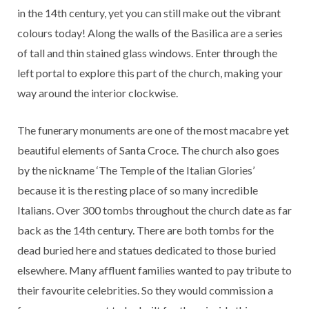
in the 14th century, yet you can still make out the vibrant
colours today! Along the walls of the Basilica are a series
of tall and thin stained glass windows. Enter through the
left portal to explore this part of the church, making your
way around the interior clockwise.
The funerary monuments are one of the most macabre yet
beautiful elements of Santa Croce. The church also goes
by the nickname ‘The Temple of the Italian Glories’
because it is the resting place of so many incredible
Italians. Over 300 tombs throughout the church date as far
back as the 14th century. There are both tombs for the
dead buried here and statues dedicated to those buried
elsewhere. Many affluent families wanted to pay tribute to
their favourite celebrities. So they would commission a