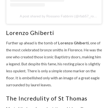
A post shared by Rossano Fabbrini (@rfab57_rossano)
Lorenzo Ghiberti
Further up ahead is the tomb of
Lorenzo Ghiberti
, one of
the most celebrated bronze smiths in Florence. He was the
one who created those iconic Baptistry doors, making him
a legend. But despite this fame, his resting place is slightly
less opulent. There is only a simple stone marker on the
floor. It is embellished only with an image of a great eagle
surrounded by laurel leaves.
The Incredulity of St Thomas