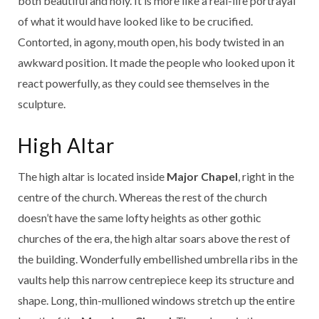
both beautiful and holy. It is more like a real-life portrayal
of what it would have looked like to be crucified.
Contorted, in agony, mouth open, his body twisted in an
awkward position. It made the people who looked upon it
react powerfully, as they could see themselves in the
sculpture.
High Altar
The high altar is located inside
Major Chapel
, right in the
centre of the church. Whereas the rest of the church
doesn’t have the same lofty heights as other gothic
churches of the era, the high altar soars above the rest of
the building. Wonderfully embellished umbrella ribs in the
vaults help this narrow centrepiece keep its structure and
shape. Long, thin-mullioned windows stretch up the entire