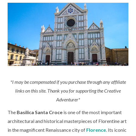
*I may be compensated if you purchase through any affiliate
links on this site. Thank you for supporting the Creative
Adventurer*
The
Basilica Santa Croce
is one of the most important
architectural and historical masterpieces of Florentine art
in the magnificent Renaissance city of
Florence
. Its iconic