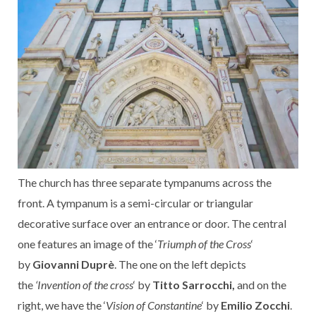
The church has three separate tympanums across the
front. A tympanum is a semi-circular or triangular
decorative surface over an entrance or door. The central
one features an image of the ‘
Triumph of the Cross
‘
by
Giovanni Duprè
. The one on the left depicts
the
‘Invention of the cross
‘ by
Titto Sarrocchi,
and on the
right, we have the ‘
Vision of Constantine
‘ by
Emilio Zocchi
.