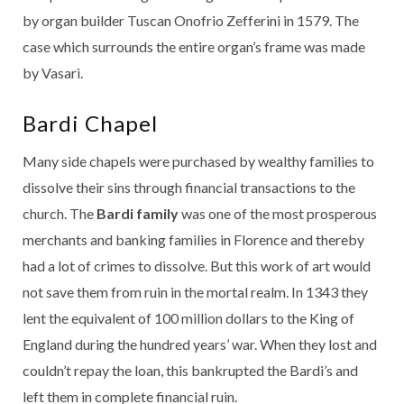
by organ builder Tuscan Onofrio Zefferini in 1579. The
case which surrounds the entire organ’s frame was made
by Vasari.
Bardi Chapel
Many side chapels were purchased by wealthy families to
dissolve their sins through financial transactions to the
church. The
Bardi family
was one of the most prosperous
merchants and banking families in Florence and thereby
had a lot of crimes to dissolve. But this work of art would
not save them from ruin in the mortal realm. In 1343 they
lent the equivalent of 100 million dollars to the King of
England during the hundred years’ war. When they lost and
couldn’t repay the loan, this bankrupted the Bardi’s and
left them in complete financial ruin.