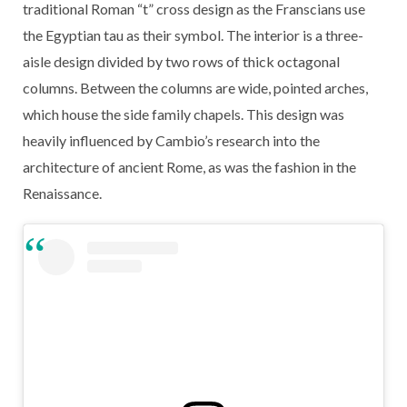
traditional Roman “t” cross design as the Franscians use
the Egyptian tau as their symbol. The interior is a three-
aisle design divided by two rows of thick octagonal
columns. Between the columns are wide, pointed arches,
which house the side family chapels. This design was
heavily influenced by Cambio’s research into the
architecture of ancient Rome, as was the fashion in the
Renaissance.