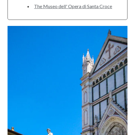
The Museo dell' Opera di Santa Croce