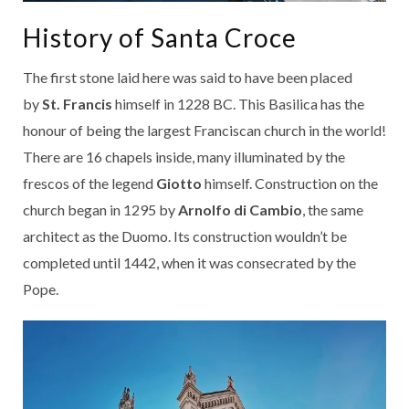
History of Santa Croce
The first stone laid here was said to have been placed
by
St. Francis
himself in 1228 BC. This Basilica has the
honour of being the largest Franciscan church in the world!
There are 16 chapels inside, many illuminated by the
frescos of the legend
Giotto
himself. Construction on the
church began in 1295 by
Arnolfo di Cambio
, the same
architect as the Duomo. Its construction wouldn’t be
completed until 1442, when it was consecrated by the
Pope.