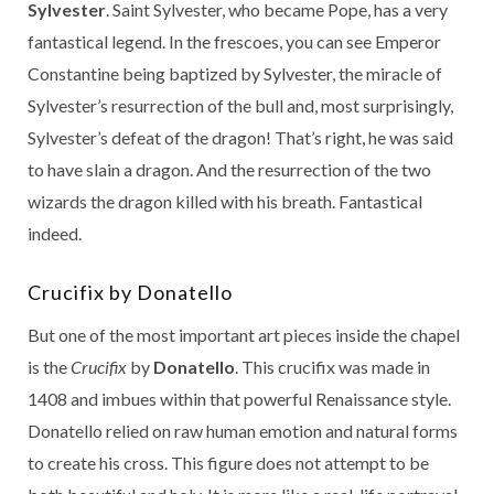
Sylvester
. Saint Sylvester, who became Pope, has a very
fantastical legend. In the frescoes, you can see Emperor
Constantine being baptized by Sylvester, the miracle of
Sylvester’s resurrection of the bull and, most surprisingly,
Sylvester’s defeat of the dragon! That’s right, he was said
to have slain a dragon. And the resurrection of the two
wizards the dragon killed with his breath. Fantastical
indeed.
Crucifix by Donatello
But one of the most important art pieces inside the chapel
is the
Crucifix
by
Donatello
. This crucifix was made in
1408 and imbues within that powerful Renaissance style.
Donatello relied on raw human emotion and natural forms
to create his cross. This figure does not attempt to be