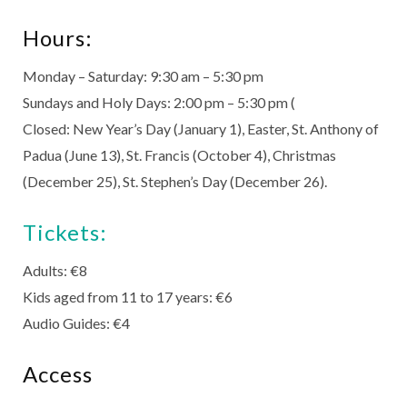
Hours:
Monday – Saturday: 9:30 am – 5:30 pm
Sundays and Holy Days: 2:00 pm – 5:30 pm (
Closed: New Year’s Day (January 1), Easter, St. Anthony of
Padua (June 13), St. Francis (October 4), Christmas
(December 25), St. Stephen’s Day (December 26).
Tickets:
Adults: €8
Kids aged from 11 to 17 years: €6
Audio Guides: €4
Access