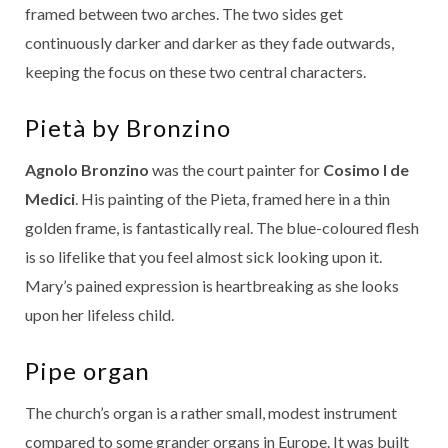
framed between two arches. The two sides get
continuously darker and darker as they fade outwards,
keeping the focus on these two central characters.
Pietà by Bronzino
Agnolo Bronzino
was the court painter for
Cosimo I de
Medici
. His painting of the Pieta, framed here in a thin
golden frame, is fantastically real. The blue-coloured flesh
is so lifelike that you feel almost sick looking upon it.
Mary’s pained expression is heartbreaking as she looks
upon her lifeless child.
Pipe organ
The church’s organ is a rather small, modest instrument
compared to some grander organs in Europe. It was built