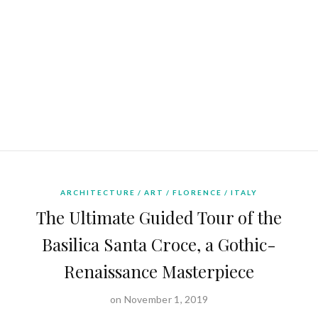
ARCHITECTURE
ART
FLORENCE
ITALY
The Ultimate Guided Tour of the
Basilica Santa Croce, a Gothic-
Renaissance Masterpiece
on November 1, 2019