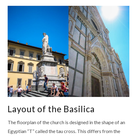
Layout of the Basilica
The floorplan of the church is designed in the shape of an
Egyptian “T” called the tau cross. This differs from the