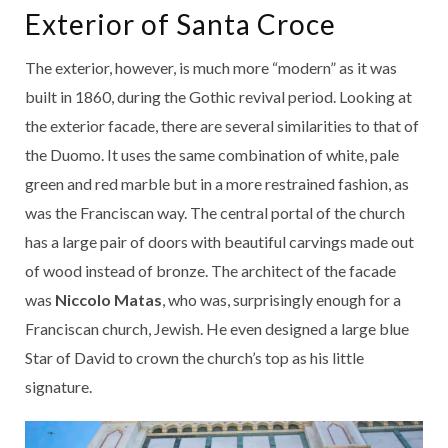
Exterior of Santa Croce
The exterior, however, is much more “modern” as it was
built in 1860, during the Gothic revival period. Looking at
the exterior facade, there are several similarities to that of
the Duomo. It uses the same combination of white, pale
green and red marble but in a more restrained fashion, as
was the Franciscan way. The central portal of the church
has a large pair of doors with beautiful carvings made out
of wood instead of bronze. The architect of the facade
was
Niccolo Matas
, who was, surprisingly enough for a
Franciscan church, Jewish. He even designed a large blue
Star of David to crown the church’s top as his little
signature.