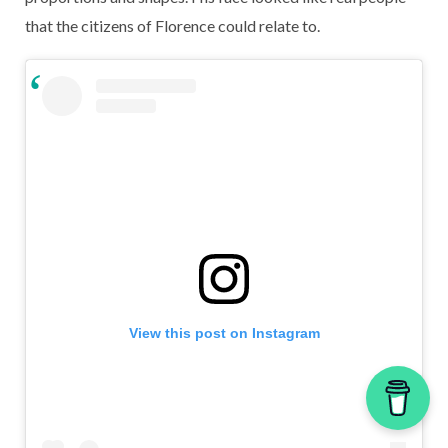
that the citizens of Florence could relate to.
View this post on Instagram