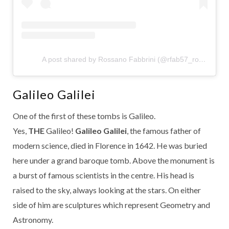
A post shared by Rossano Fabbrini (@rfab57_rossano)
Galileo Galilei
One of the first of these tombs is Galileo.
Yes,
THE
Galileo!
Galileo Galilei
, the famous father of
modern science, died in Florence in 1642. He was buried
here under a grand baroque tomb. Above the monument is
a burst of famous scientists in the centre. His head is
raised to the sky, always looking at the stars. On either
side of him are sculptures which represent Geometry and
Astronomy.