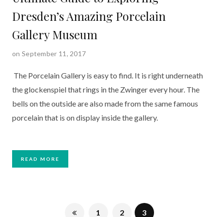
Dresden’s Amazing Porcelain
Gallery Museum
on September 11, 2017
The Porcelain Gallery is easy to find. It is right underneath
the glockenspiel that rings in the Zwinger every hour. The
bells on the outside are also made from the same famous
porcelain that is on display inside the gallery.
READ MORE
1
2
3