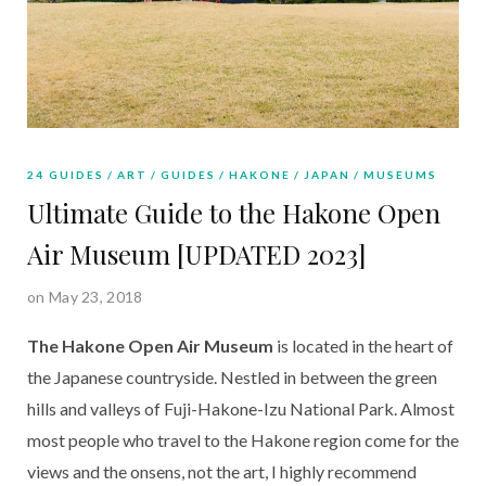
24 GUIDES
ART
GUIDES
HAKONE
JAPAN
MUSEUMS
Ultimate Guide to the Hakone Open
Air Museum [UPDATED 2023]
on May 23, 2018
The Hakone Open Air Museum
 is located in the heart of 
the Japanese countryside. Nestled in between the green 
hills and valleys of Fuji-Hakone-Izu National Park. Almost 
most people who travel to the Hakone region come for the 
views and the onsens, not the art, I highly recommend 