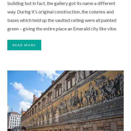
building but in fact, the gallery got its name a different
way. During it’s original construction, the columns and
bases which held up the vaulted ceiling were all painted
green – giving the entire place an Emerald city like vibe.
READ MORE