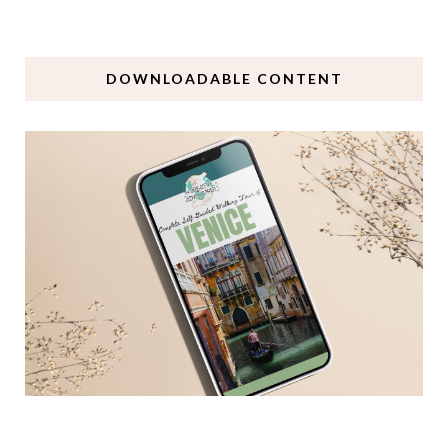
DOWNLOADABLE CONTENT