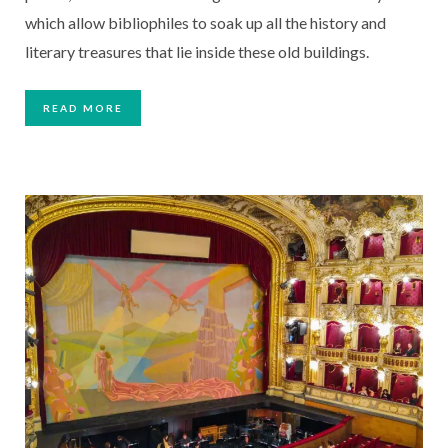
which allow bibliophiles to soak up all the history and
literary treasures that lie inside these old buildings.
READ MORE