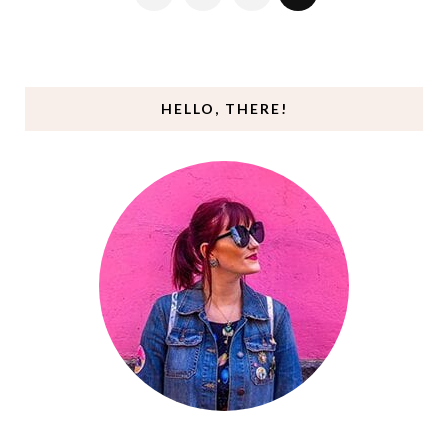
HELLO, THERE!