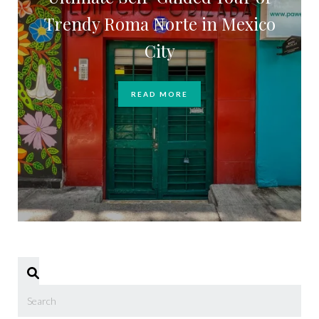
Trendy Roma Norte in Mexico
City
READ MORE