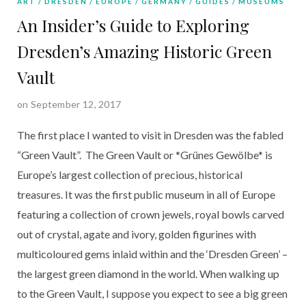
ART
DRESDEN
EUROPE
GERMANY
GUIDES
MUSEUMS
An Insider’s Guide to Exploring
Dresden’s Amazing Historic Green
Vault
on September 12, 2017
The first place I wanted to visit in Dresden was the fabled
“Green Vault”. The Green Vault or *Grünes Gewölbe* is
Europe’s largest collection of precious, historical
treasures. It was the first public museum in all of Europe
featuring a collection of crown jewels, royal bowls carved
out of crystal, agate and ivory, golden figurines with
multicoloured gems inlaid within and the ‘Dresden Green’ –
the largest green diamond in the world. When walking up
to the Green Vault, I suppose you expect to see a big green