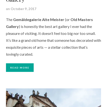
on October 9, 2017
The
Gemäldegalerie Alte Meister
(or
Old Masters
Gallery
) is honestly the best art gallery I ever had the
pleasure of visiting. It doesn’t feel too big nor too small.
It’s like a grand old home that someone has decorated with
exquisite pieces of arts — a stellar collection that’s
lovingly curated.
READ MORE