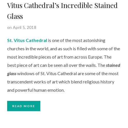
Vitus Cathedral’s Incredible Stained
Glass
on April 5, 2018
St. Vitus Cathedral
 is one of the most astonishing 
churches in the world, and as such is filled with some of the 
most incredible pieces of art from across Europe. The 
best piece of art can be seen all over the walls. The 
stained 
glass
 windows of St. Vitus Cathedral are some of the most 
transcendent works of art which blend religious history 
and powerful human emotion.
READ MORE