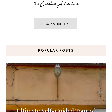
LEARN MORE
POPULAR POSTS
Ultimate Self-Guided Tour of