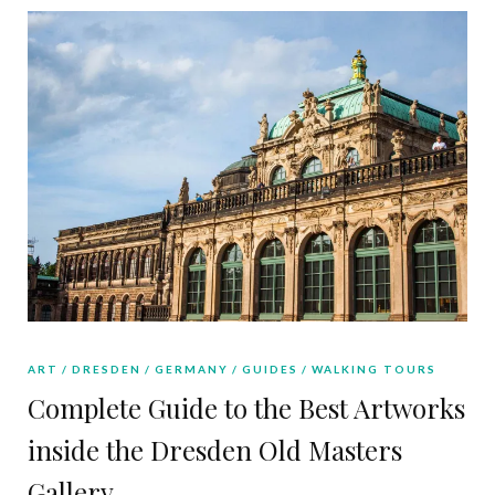
ART
DRESDEN
GERMANY
GUIDES
WALKING TOURS
Complete Guide to the Best Artworks
inside the Dresden Old Masters
Gallery