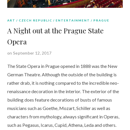
ART
CZECH REPUBLIC
ENTERTAINMENT
PRAGUE
A Night out at the Prague State
Opera
on September 12, 2017
The State Opera in Prague opened in 1888 was the New
German Theatre. Although the outside of the building is
rather drab, it is nothing compared to the incredible neo-
renaissance decoration in the interior. The exterior of the
building does feature decorations of busts of famous
musicians such as Goethe, Mozart, Schiller as well as
characters from mythology, always significant in Operas,
such as Pegasus, Icarus, Cupid, Athena, Leda and others.