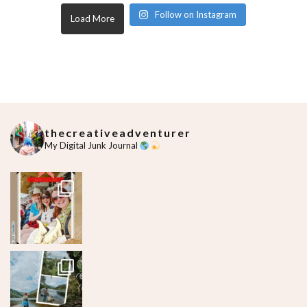
Follow on Instagram
Load More
thecreativeadventurer
My Digital Junk Journal