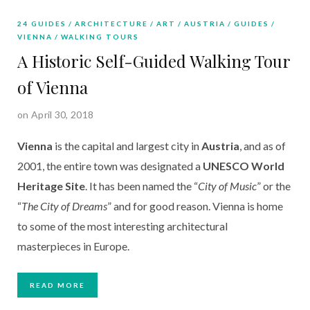
24 GUIDES
ARCHITECTURE
ART
AUSTRIA
GUIDES
VIENNA
WALKING TOURS
A Historic Self-Guided Walking Tour
of Vienna
on April 30, 2018
Vienna
is the capital and largest city in
Austria
, and as of
2001, the entire town was designated a
UNESCO World
Heritage Site
. It has been named the “
City of Music
” or the
“
The City of Dreams
” and for good reason. Vienna is home
to some of the most interesting architectural
masterpieces in Europe.
READ MORE