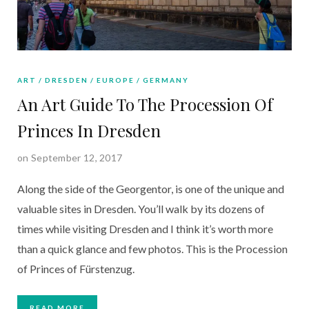
ART
DRESDEN
EUROPE
GERMANY
An Art Guide To The Procession Of
Princes In Dresden
on September 12, 2017
Along the side of the Georgentor, is one of the unique and
valuable sites in Dresden. You’ll walk by its dozens of
times while visiting Dresden and I think it’s worth more
than a quick glance and few photos. This is the Procession
of Princes of Fürstenzug.
READ MORE