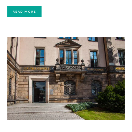
READ MORE