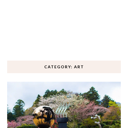
CATEGORY: ART