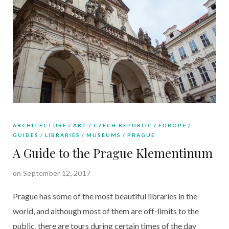
ARCHITECTURE
ART
CZECH REPUBLIC
EUROPE
GUIDES
LIBRARIES
MUSEUMS
PRAGUE
A Guide to the Prague Klementinum
on September 12, 2017
Prague has some of the most beautiful libraries in the
world, and although most of them are off-limits to the
public, there are tours during certain times of the day