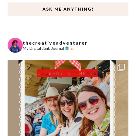
ASK ME ANYTHING!
thecreativeadventurer
My Digital Junk Journal