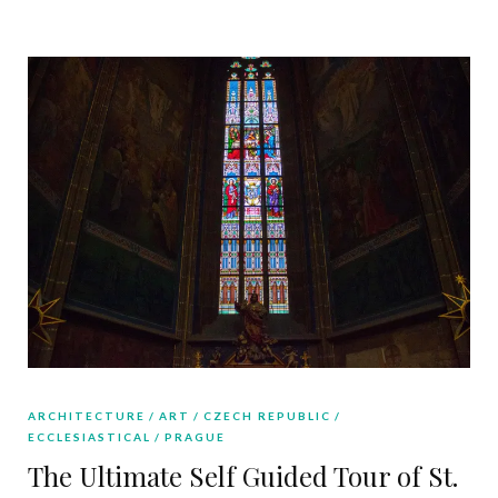
ARCHITECTURE
ART
CZECH REPUBLIC
ECCLESIASTICAL
PRAGUE
The Ultimate Self Guided Tour of St.