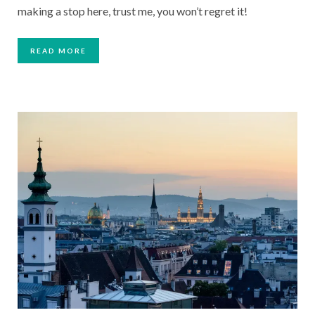
making a stop here, trust me, you won’t regret it!
READ MORE