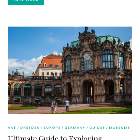
ART
DRESDEN
EUROPE
GERMANY
GUIDES
MUSEUMS
Ultimate Guide to Exploring